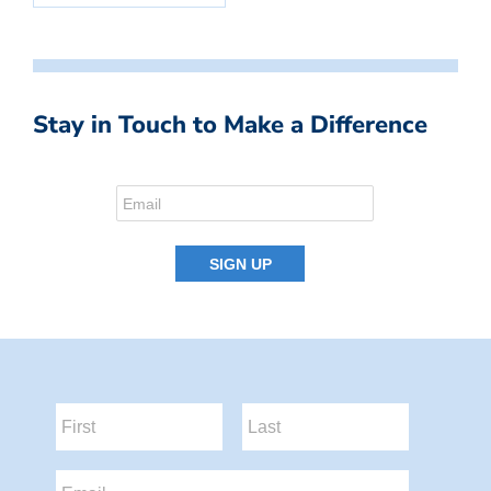
Stay in Touch to Make a Difference