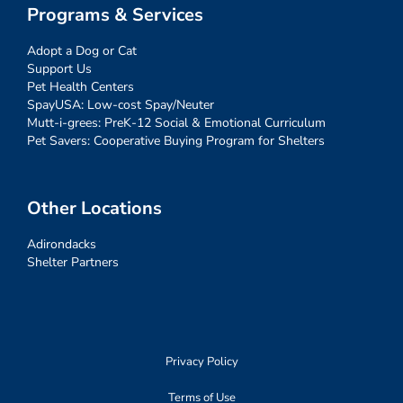
Programs & Services
Adopt a Dog or Cat
Support Us
Pet Health Centers
SpayUSA: Low-cost Spay/Neuter
Mutt-i-grees: PreK-12 Social & Emotional Curriculum
Pet Savers: Cooperative Buying Program for Shelters
Other Locations
Adirondacks
Shelter Partners
Privacy Policy
Terms of Use