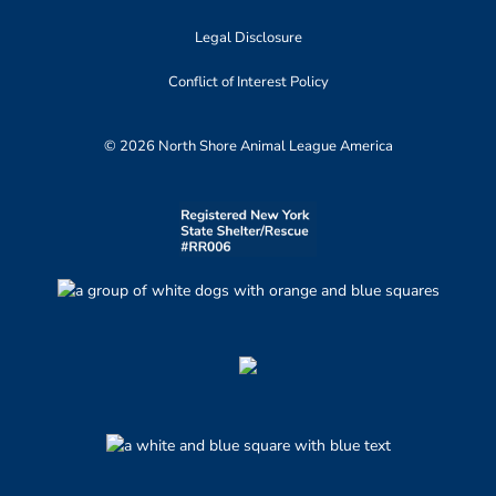
Legal Disclosure
Conflict of Interest Policy
© 2026 North Shore Animal League America