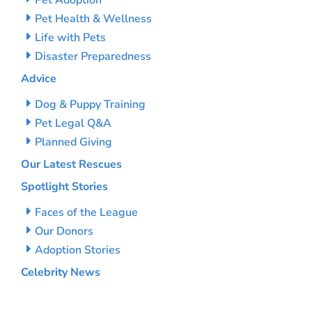
Pet Adoption
Pet Health & Wellness
Life with Pets
Disaster Preparedness
Advice
Dog & Puppy Training
Pet Legal Q&A
Planned Giving
Our Latest Rescues
Spotlight Stories
Faces of the League
Our Donors
Adoption Stories
Celebrity News