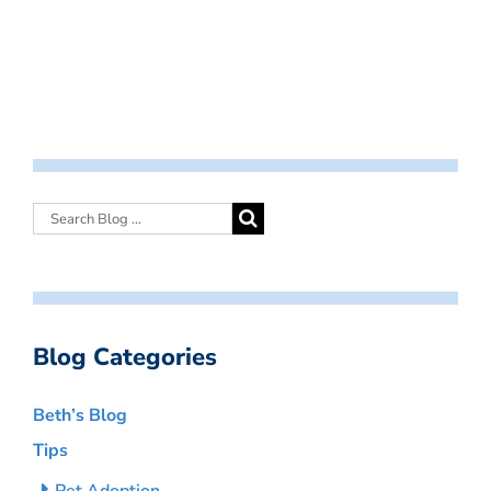
Blog Categories
Beth’s Blog
Tips