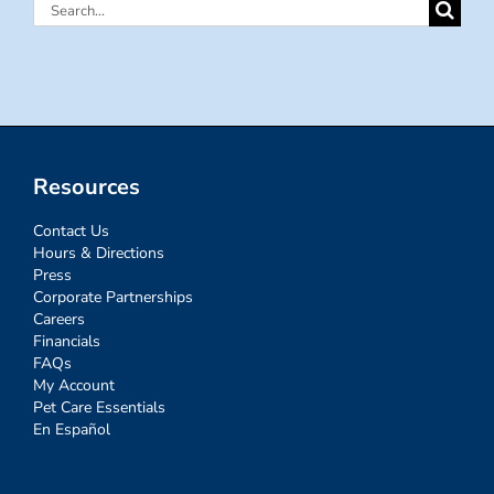
Search
for:
Resources
Contact Us
Hours & Directions
Press
Corporate Partnerships
Careers
Financials
FAQs
My Account
Pet Care Essentials
En Español