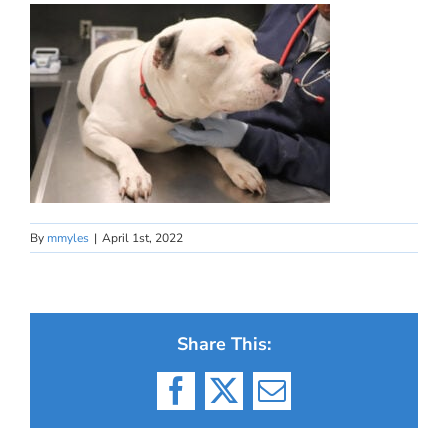
By
mmyles
|
April 1st, 2022
Share This:
Facebook
X
Email