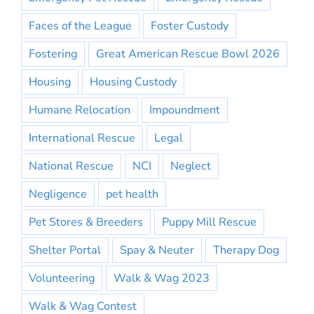
Faces of the League
Foster Custody
Fostering
Great American Rescue Bowl 2026
Housing
Housing Custody
Humane Relocation
Impoundment
International Rescue
Legal
National Rescue
NCI
Neglect
Negligence
pet health
Pet Stores & Breeders
Puppy Mill Rescue
Shelter Portal
Spay & Neuter
Therapy Dog
Volunteering
Walk & Wag 2023
Walk & Wag Contest