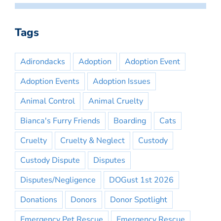
Tags
Adirondacks
Adoption
Adoption Event
Adoption Events
Adoption Issues
Animal Control
Animal Cruelty
Bianca's Furry Friends
Boarding
Cats
Cruelty
Cruelty & Neglect
Custody
Custody Dispute
Disputes
Disputes/Negligence
DOGust 1st 2026
Donations
Donors
Donor Spotlight
Emergency Pet Rescue
Emergency Rescue