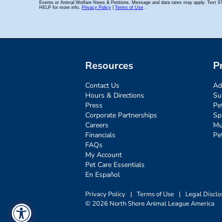
Resources
P
Contact Us
Ad
Hours & Directions
Su
Press
Pe
Corporate Partnerships
Sp
Careers
Mu
Financials
Pe
FAQs
My Account
Pet Care Essentials
En Español
Privacy Policy
|
Terms of Use
|
Legal Disclo
© 2026 North Shore Animal League America