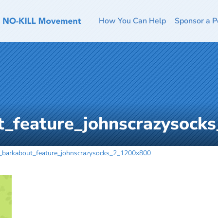
How You Can Help
Sponsor a P
t_feature_johnscrazysock
_barkabout_feature_johnscrazysocks_2_1200x800