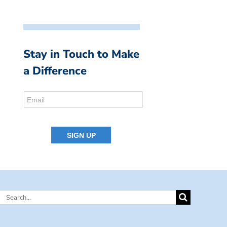
Stay in Touch to Make
a Difference
Search
for: