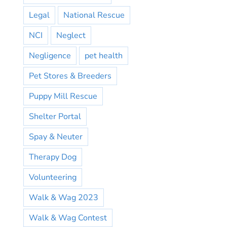
Legal
National Rescue
NCI
Neglect
Negligence
pet health
Pet Stores & Breeders
Puppy Mill Rescue
Shelter Portal
Spay & Neuter
Therapy Dog
Volunteering
Walk & Wag 2023
Walk & Wag Contest