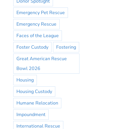
Donor Spotlight
Emergency Pet Rescue
Emergency Rescue
Faces of the League
Foster Custody
Fostering
Great American Rescue
Bowl 2026
Housing
Housing Custody
Humane Relocation
Impoundment
International Rescue