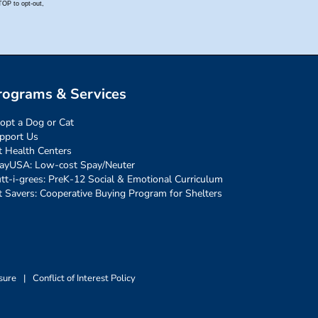
rograms & Services
opt a Dog or Cat
pport Us
t Health Centers
ayUSA: Low-cost Spay/Neuter
tt-i-grees: PreK-12 Social & Emotional Curriculum
t Savers: Cooperative Buying Program for Shelters
sure
|
Conflict of Interest Policy