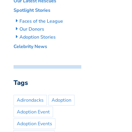
Our Latest Rescues
Spotlight Stories
Faces of the League
Our Donors
Adoption Stories
Celebrity News
Tags
Adirondacks
Adoption
Adoption Event
Adoption Events