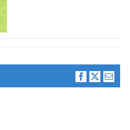
Facebook
X
Email