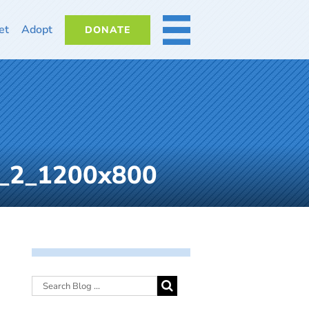
et
Adopt
DONATE
MORE
s_2_1200x800