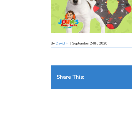
By
David H
|
September 24th, 2020
Share This: