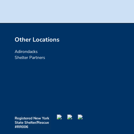
Other Locations
Adirondacks
Shelter Partners