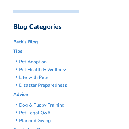
Blog Categories
Beth’s Blog
Tips
Pet Adoption
Pet Health & Wellness
Life with Pets
Disaster Preparedness
Advice
Dog & Puppy Training
Pet Legal Q&A
Planned Giving