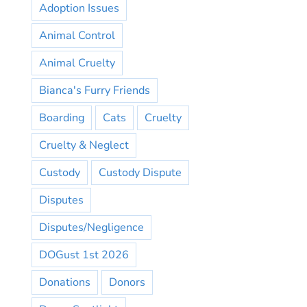
Adoption Issues
Animal Control
Animal Cruelty
Bianca's Furry Friends
Boarding
Cats
Cruelty
Cruelty & Neglect
Custody
Custody Dispute
Disputes
Disputes/Negligence
DOGust 1st 2026
Donations
Donors