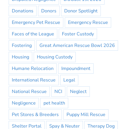
Donations
Donors
Donor Spotlight
Emergency Pet Rescue
Emergency Rescue
Faces of the League
Foster Custody
Fostering
Great American Rescue Bowl 2026
Housing
Housing Custody
Humane Relocation
Impoundment
International Rescue
Legal
National Rescue
NCI
Neglect
Negligence
pet health
Pet Stores & Breeders
Puppy Mill Rescue
Shelter Portal
Spay & Neuter
Therapy Dog