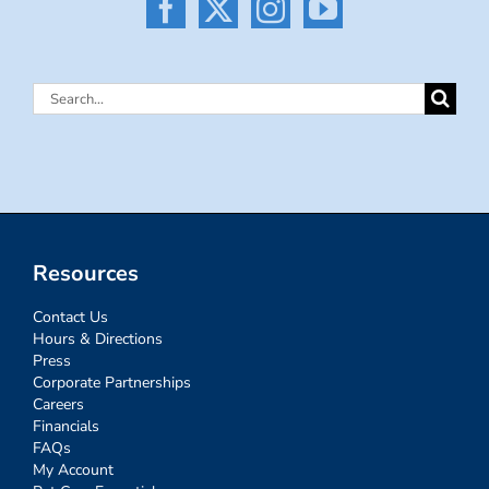
Search
for:
Resources
Contact Us
Hours & Directions
Press
Corporate Partnerships
Careers
Financials
FAQs
My Account