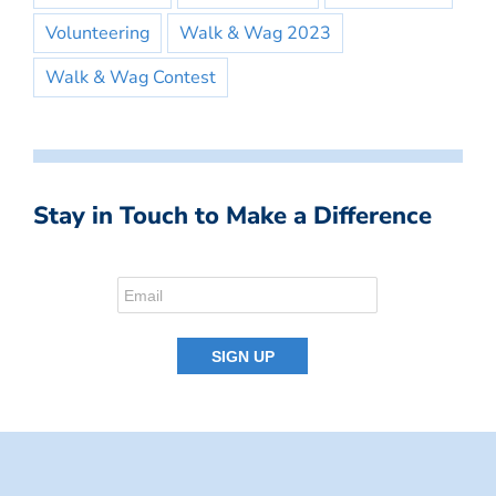
Volunteering
Walk & Wag 2023
Walk & Wag Contest
Stay in Touch to Make a Difference