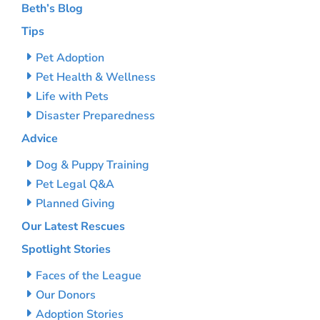
Beth’s Blog
Tips
Pet Adoption
Pet Health & Wellness
Life with Pets
Disaster Preparedness
Advice
Dog & Puppy Training
Pet Legal Q&A
Planned Giving
Our Latest Rescues
Spotlight Stories
Faces of the League
Our Donors
Adoption Stories