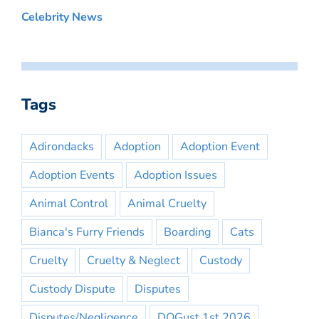
Celebrity News
Tags
Adirondacks
Adoption
Adoption Event
Adoption Events
Adoption Issues
Animal Control
Animal Cruelty
Bianca's Furry Friends
Boarding
Cats
Cruelty
Cruelty & Neglect
Custody
Custody Dispute
Disputes
Disputes/Negligence
DOGust 1st 2026