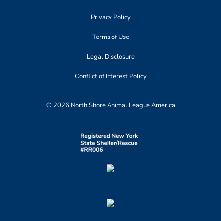
Privacy Policy
Terms of Use
Legal Disclosure
Conflict of Interest Policy
© 2026 North Shore Animal League America