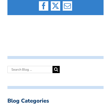
Facebook
X
Email
Blog Categories