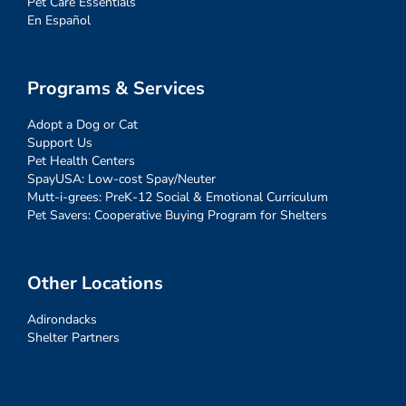
Pet Care Essentials
En Español
Programs & Services
Adopt a Dog or Cat
Support Us
Pet Health Centers
SpayUSA: Low-cost Spay/Neuter
Mutt-i-grees: PreK-12 Social & Emotional Curriculum
Pet Savers: Cooperative Buying Program for Shelters
Other Locations
Adirondacks
Shelter Partners