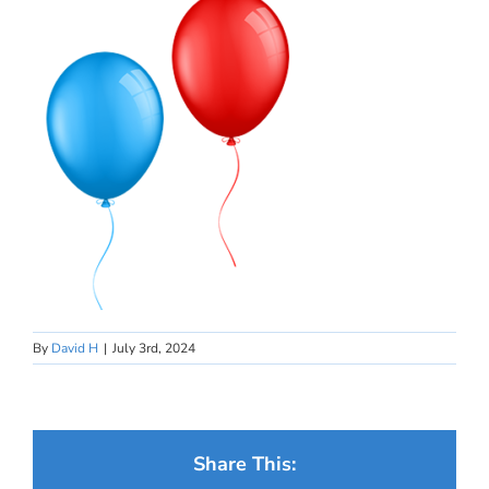
By
David H
|
July 3rd, 2024
Share This: