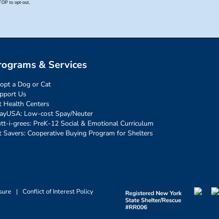
rograms & Services
opt a Dog or Cat
pport Us
t Health Centers
ayUSA: Low-cost Spay/Neuter
tt-i-grees: PreK-12 Social & Emotional Curriculum
t Savers: Cooperative Buying Program for Shelters
sure
|
Conflict of Interest Policy