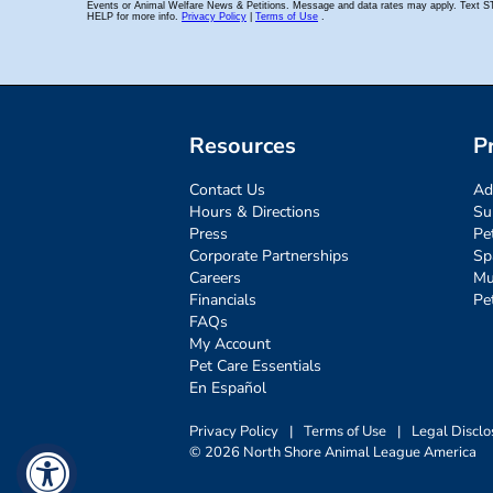
Resources
P
Contact Us
Ad
Hours & Directions
Su
Press
Pe
Corporate Partnerships
Sp
Careers
Mu
Financials
Pe
FAQs
My Account
Pet Care Essentials
En Español
Privacy Policy
|
Terms of Use
|
Legal Disclo
© 2026 North Shore Animal League America