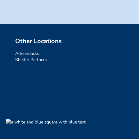
Other Locations
Adirondacks
Shelter Partners