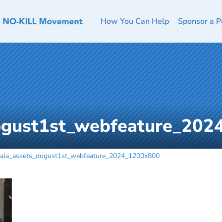
How You Can Help
Sponsor a P
ogust1st_webfeature_20
ala_assets_dogust1st_webfeature_2024_1200x800