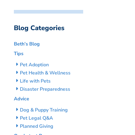
Blog Categories
Beth’s Blog
Tips
Pet Adoption
Pet Health & Wellness
Life with Pets
Disaster Preparedness
Advice
Dog & Puppy Training
Pet Legal Q&A
Planned Giving