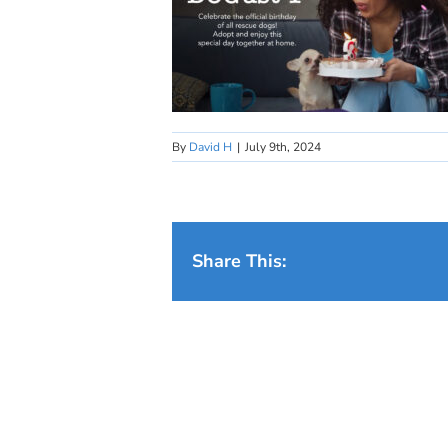
By
David H
|
July 9th, 2024
Share This: