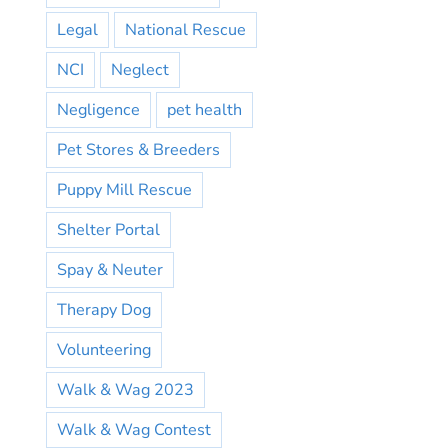
Legal
National Rescue
NCI
Neglect
Negligence
pet health
Pet Stores & Breeders
Puppy Mill Rescue
Shelter Portal
Spay & Neuter
Therapy Dog
Volunteering
Walk & Wag 2023
Walk & Wag Contest