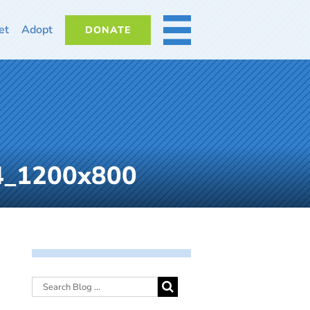
et
Adopt
DONATE
MORE
24_1200x800