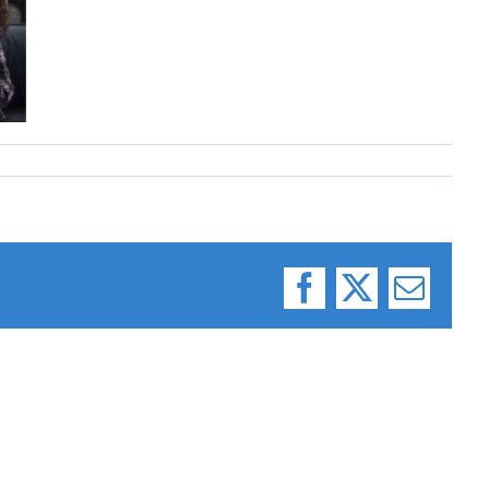
Facebook
X
Email