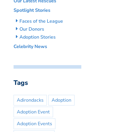
Our Latest Rescues
Spotlight Stories
Faces of the League
Our Donors
Adoption Stories
Celebrity News
Tags
Adirondacks
Adoption
Adoption Event
Adoption Events