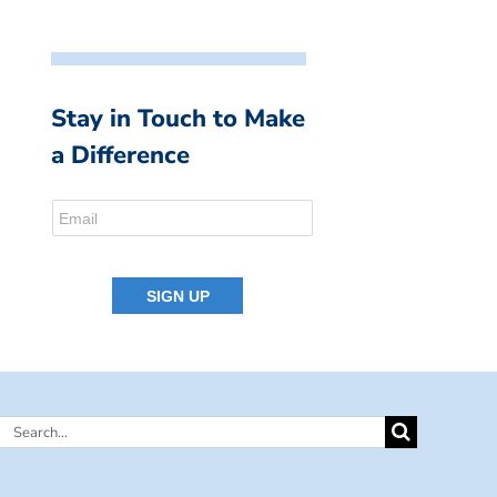
Stay in Touch to Make
a Difference
Search
for: