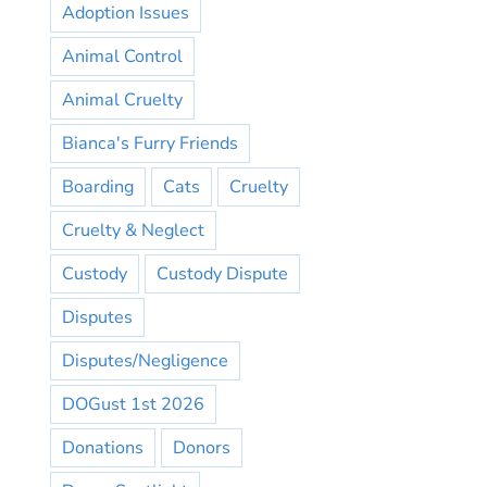
Adoption Issues
Animal Control
Animal Cruelty
Bianca's Furry Friends
Boarding
Cats
Cruelty
Cruelty & Neglect
Custody
Custody Dispute
Disputes
Disputes/Negligence
DOGust 1st 2026
Donations
Donors