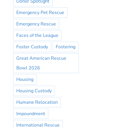
Donor Spotlight
Emergency Pet Rescue
Emergency Rescue
Faces of the League
Foster Custody
Fostering
Great American Rescue
Bowl 2026
Housing
Housing Custody
Humane Relocation
Impoundment
International Rescue