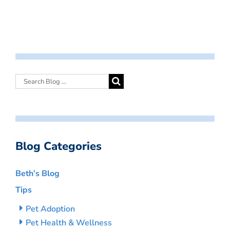
Blog Categories
Beth’s Blog
Tips
Pet Adoption
Pet Health & Wellness