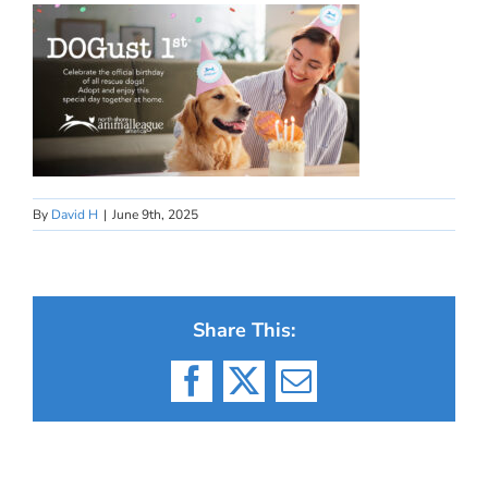
By
David H
|
June 9th, 2025
Share This:
Facebook
X
Email