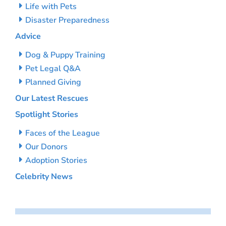
Life with Pets
Disaster Preparedness
Advice
Dog & Puppy Training
Pet Legal Q&A
Planned Giving
Our Latest Rescues
Spotlight Stories
Faces of the League
Our Donors
Adoption Stories
Celebrity News