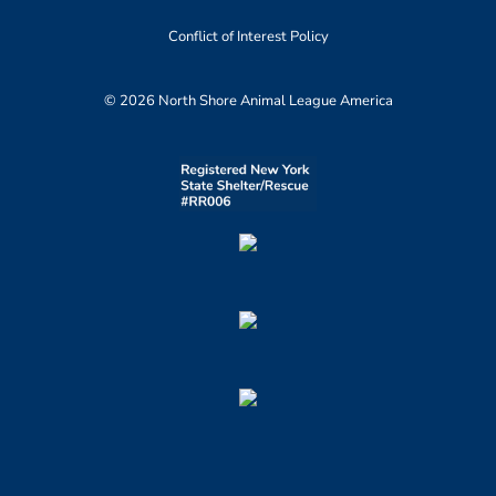
Conflict of Interest Policy
© 2026 North Shore Animal League America