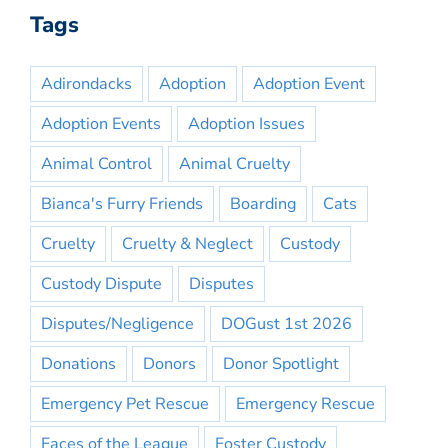
Tags
Adirondacks
Adoption
Adoption Event
Adoption Events
Adoption Issues
Animal Control
Animal Cruelty
Bianca's Furry Friends
Boarding
Cats
Cruelty
Cruelty & Neglect
Custody
Custody Dispute
Disputes
Disputes/Negligence
DOGust 1st 2026
Donations
Donors
Donor Spotlight
Emergency Pet Rescue
Emergency Rescue
Faces of the League
Foster Custody