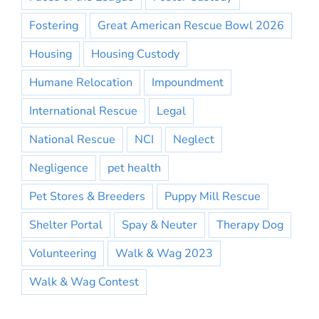
Fostering
Great American Rescue Bowl 2026
Housing
Housing Custody
Humane Relocation
Impoundment
International Rescue
Legal
National Rescue
NCI
Neglect
Negligence
pet health
Pet Stores & Breeders
Puppy Mill Rescue
Shelter Portal
Spay & Neuter
Therapy Dog
Volunteering
Walk & Wag 2023
Walk & Wag Contest