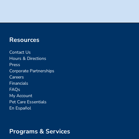
Resources
Contact Us
Hours & Directions
Press
Corporate Partnerships
Careers
Financials
FAQs
My Account
Pet Care Essentials
En Español
Programs & Services