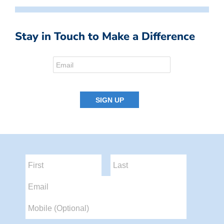
Stay in Touch to Make a Difference