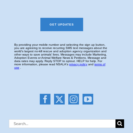
Search
for: