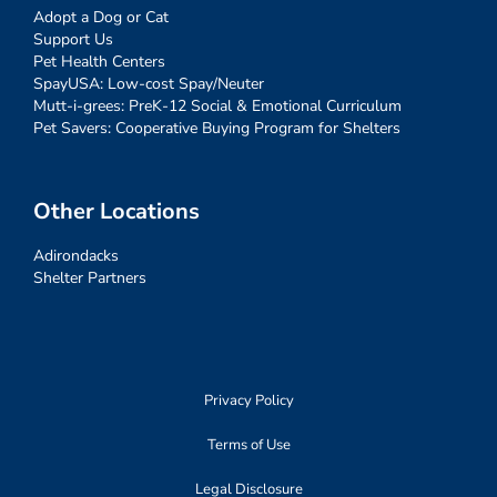
Adopt a Dog or Cat
Support Us
Pet Health Centers
SpayUSA: Low-cost Spay/Neuter
Mutt-i-grees: PreK-12 Social & Emotional Curriculum
Pet Savers: Cooperative Buying Program for Shelters
Other Locations
Adirondacks
Shelter Partners
Privacy Policy
Terms of Use
Legal Disclosure