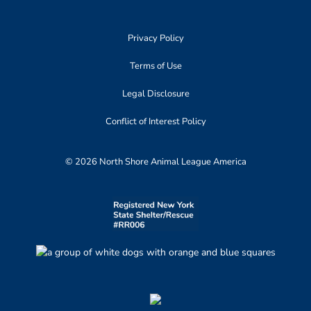
Privacy Policy
Terms of Use
Legal Disclosure
Conflict of Interest Policy
© 2026 North Shore Animal League America