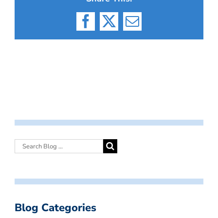
Facebook
X
Email
Blog Categories