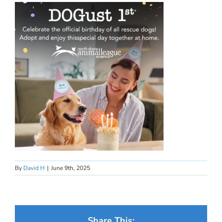
By
David H
|
June 9th, 2025
Share This: