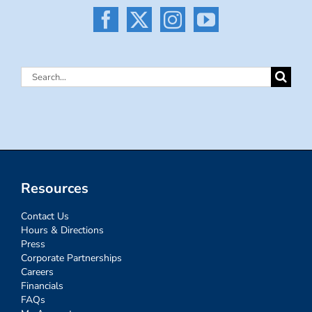
Search
for:
Resources
Contact Us
Hours & Directions
Press
Corporate Partnerships
Careers
Financials
FAQs