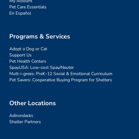
My Account
Pet Care Essentials
En Español
Programs & Services
Adopt a Dog or Cat
Support Us
Pet Health Centers
SpayUSA: Low-cost Spay/Neuter
Mutt-i-grees: PreK-12 Social & Emotional Curriculum
Pet Savers: Cooperative Buying Program for Shelters
Other Locations
Adirondacks
Shelter Partners