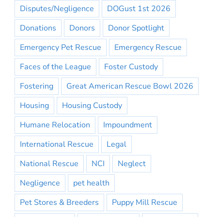
Disputes/Negligence
DOGust 1st 2026
Donations
Donors
Donor Spotlight
Emergency Pet Rescue
Emergency Rescue
Faces of the League
Foster Custody
Fostering
Great American Rescue Bowl 2026
Housing
Housing Custody
Humane Relocation
Impoundment
International Rescue
Legal
National Rescue
NCI
Neglect
Negligence
pet health
Pet Stores & Breeders
Puppy Mill Rescue