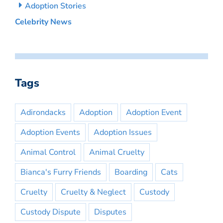
Adoption Stories
Celebrity News
Tags
Adirondacks
Adoption
Adoption Event
Adoption Events
Adoption Issues
Animal Control
Animal Cruelty
Bianca's Furry Friends
Boarding
Cats
Cruelty
Cruelty & Neglect
Custody
Custody Dispute
Disputes