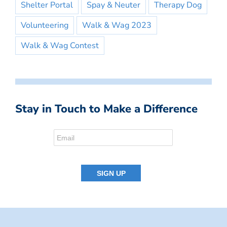
Shelter Portal
Spay & Neuter
Therapy Dog
Volunteering
Walk & Wag 2023
Walk & Wag Contest
Stay in Touch to Make a Difference