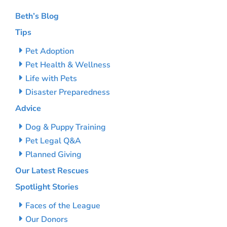
Beth’s Blog
Tips
Pet Adoption
Pet Health & Wellness
Life with Pets
Disaster Preparedness
Advice
Dog & Puppy Training
Pet Legal Q&A
Planned Giving
Our Latest Rescues
Spotlight Stories
Faces of the League
Our Donors