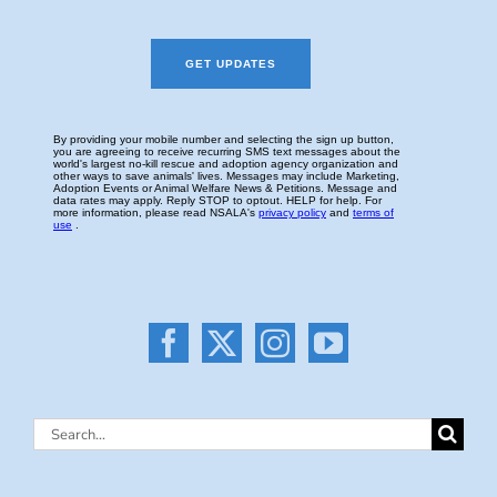
Search
for: