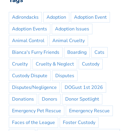
Tags
Adirondacks
Adoption
Adoption Event
Adoption Events
Adoption Issues
Animal Control
Animal Cruelty
Bianca's Furry Friends
Boarding
Cats
Cruelty
Cruelty & Neglect
Custody
Custody Dispute
Disputes
Disputes/Negligence
DOGust 1st 2026
Donations
Donors
Donor Spotlight
Emergency Pet Rescue
Emergency Rescue
Faces of the League
Foster Custody