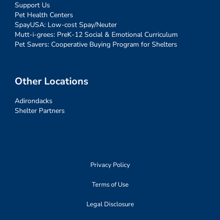
Support Us
Pet Health Centers
SpayUSA: Low-cost Spay/Neuter
Mutt-i-grees: PreK-12 Social & Emotional Curriculum
Pet Savers: Cooperative Buying Program for Shelters
Other Locations
Adirondacks
Shelter Partners
Privacy Policy
Terms of Use
Legal Disclosure