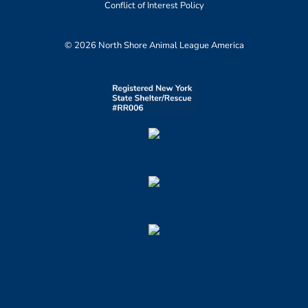
Conflict of Interest Policy
© 2026 North Shore Animal League America