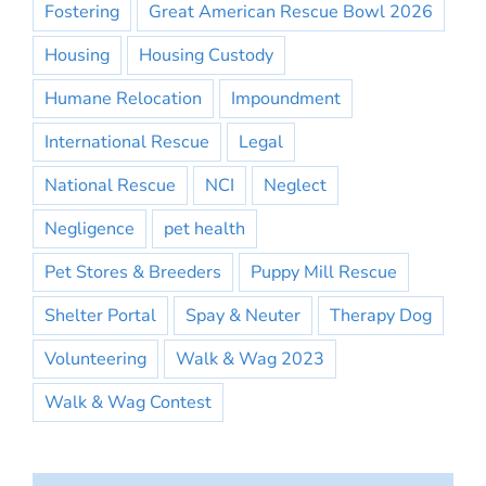
Fostering
Great American Rescue Bowl 2026
Housing
Housing Custody
Humane Relocation
Impoundment
International Rescue
Legal
National Rescue
NCI
Neglect
Negligence
pet health
Pet Stores & Breeders
Puppy Mill Rescue
Shelter Portal
Spay & Neuter
Therapy Dog
Volunteering
Walk & Wag 2023
Walk & Wag Contest