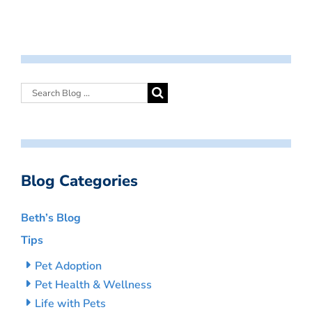
Blog Categories
Beth’s Blog
Tips
Pet Adoption
Pet Health & Wellness
Life with Pets