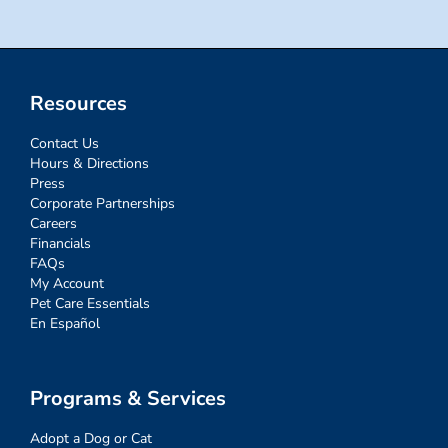
Resources
Contact Us
Hours & Directions
Press
Corporate Partnerships
Careers
Financials
FAQs
My Account
Pet Care Essentials
En Español
Programs & Services
Adopt a Dog or Cat