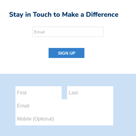
Stay in Touch to Make a Difference