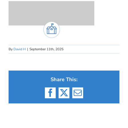
By
David H
|
September 11th, 2025
Share This:
Facebook
X
Email