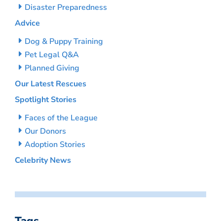
Disaster Preparedness
Advice
Dog & Puppy Training
Pet Legal Q&A
Planned Giving
Our Latest Rescues
Spotlight Stories
Faces of the League
Our Donors
Adoption Stories
Celebrity News