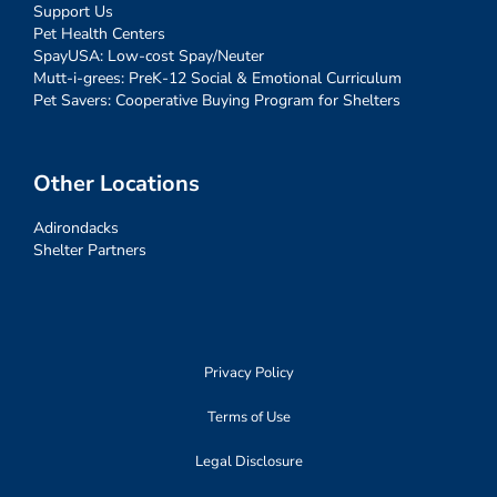
Support Us
Pet Health Centers
SpayUSA: Low-cost Spay/Neuter
Mutt-i-grees: PreK-12 Social & Emotional Curriculum
Pet Savers: Cooperative Buying Program for Shelters
Other Locations
Adirondacks
Shelter Partners
Privacy Policy
Terms of Use
Legal Disclosure