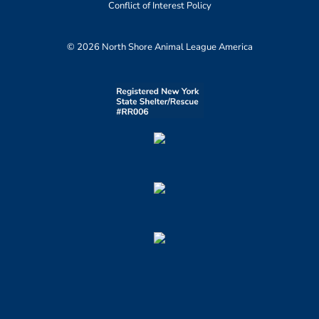
Conflict of Interest Policy
© 2026 North Shore Animal League America