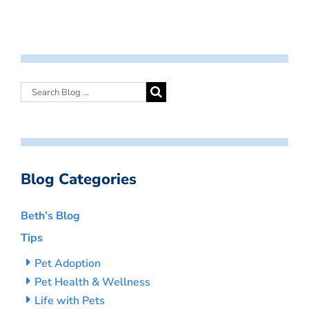
Blog Categories
Beth’s Blog
Tips
Pet Adoption
Pet Health & Wellness
Life with Pets