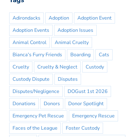
Tags
Adirondacks
Adoption
Adoption Event
Adoption Events
Adoption Issues
Animal Control
Animal Cruelty
Bianca's Furry Friends
Boarding
Cats
Cruelty
Cruelty & Neglect
Custody
Custody Dispute
Disputes
Disputes/Negligence
DOGust 1st 2026
Donations
Donors
Donor Spotlight
Emergency Pet Rescue
Emergency Rescue
Faces of the League
Foster Custody