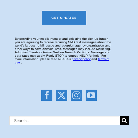
Search
for: