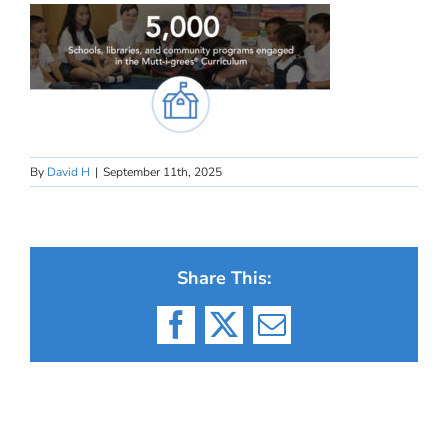
By
David H
|
September 11th, 2025
Share This:
Facebook
X
Email