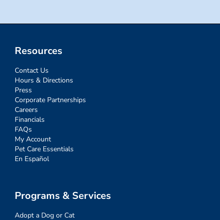
Resources
Contact Us
Hours & Directions
Press
Corporate Partnerships
Careers
Financials
FAQs
My Account
Pet Care Essentials
En Español
Programs & Services
Adopt a Dog or Cat