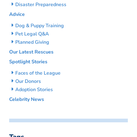
Disaster Preparedness
Advice
Dog & Puppy Training
Pet Legal Q&A
Planned Giving
Our Latest Rescues
Spotlight Stories
Faces of the League
Our Donors
Adoption Stories
Celebrity News