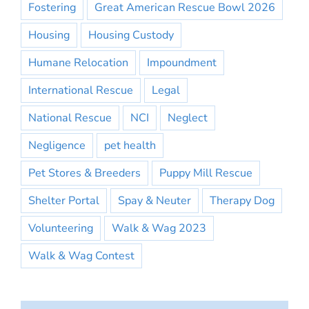
Fostering
Great American Rescue Bowl 2026
Housing
Housing Custody
Humane Relocation
Impoundment
International Rescue
Legal
National Rescue
NCI
Neglect
Negligence
pet health
Pet Stores & Breeders
Puppy Mill Rescue
Shelter Portal
Spay & Neuter
Therapy Dog
Volunteering
Walk & Wag 2023
Walk & Wag Contest