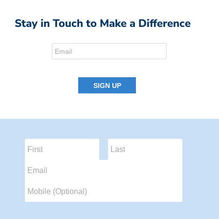
Stay in Touch to Make a Difference