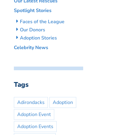
Our Latest Rescues
Spotlight Stories
Faces of the League
Our Donors
Adoption Stories
Celebrity News
Tags
Adirondacks
Adoption
Adoption Event
Adoption Events