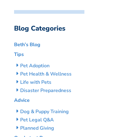
Blog Categories
Beth’s Blog
Tips
Pet Adoption
Pet Health & Wellness
Life with Pets
Disaster Preparedness
Advice
Dog & Puppy Training
Pet Legal Q&A
Planned Giving