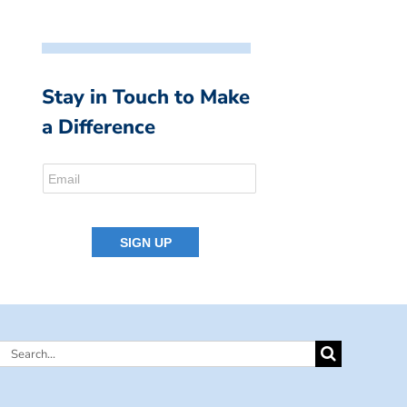
Stay in Touch to Make
a Difference
Search
for: