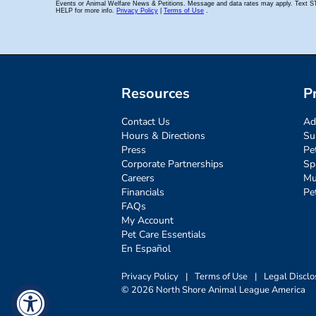
Resources
P
Contact Us
Ad
Hours & Directions
Su
Press
Pe
Corporate Partnerships
Sp
Careers
Mu
Financials
Pe
FAQs
My Account
Pet Care Essentials
En Español
Privacy Policy
|
Terms of Use
|
Legal Disclo
© 2026 North Shore Animal League America