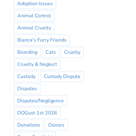
Adoption Issues
Animal Control
Animal Cruelty
Bianca's Furry Friends
Boarding
Cats
Cruelty
Cruelty & Neglect
Custody
Custody Dispute
Disputes
Disputes/Negligence
DOGust 1st 2026
Donations
Donors