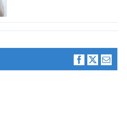
Facebook
X
Email