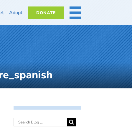
et
Adopt
DONATE
MORE
re_spanish