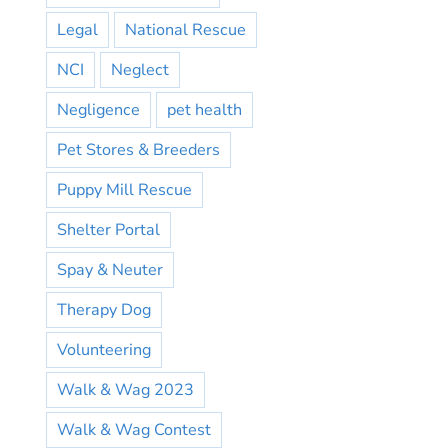
Legal
National Rescue
NCI
Neglect
Negligence
pet health
Pet Stores & Breeders
Puppy Mill Rescue
Shelter Portal
Spay & Neuter
Therapy Dog
Volunteering
Walk & Wag 2023
Walk & Wag Contest