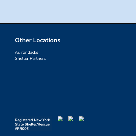
Other Locations
Adirondacks
Shelter Partners