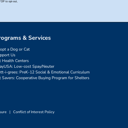
rograms & Services
opt a Dog or Cat
pport Us
t Health Centers
ayUSA: Low-cost Spay/Neuter
tt-i-grees: PreK-12 Social & Emotional Curriculum
t Savers: Cooperative Buying Program for Shelters
sure
|
Conflict of Interest Policy