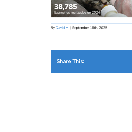
By
David H
|
September 18th, 2025
Share This: