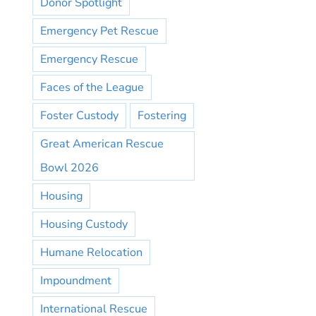
Donor Spotlight
Emergency Pet Rescue
Emergency Rescue
Faces of the League
Foster Custody
Fostering
Great American Rescue
Bowl 2026
Housing
Housing Custody
Humane Relocation
Impoundment
International Rescue