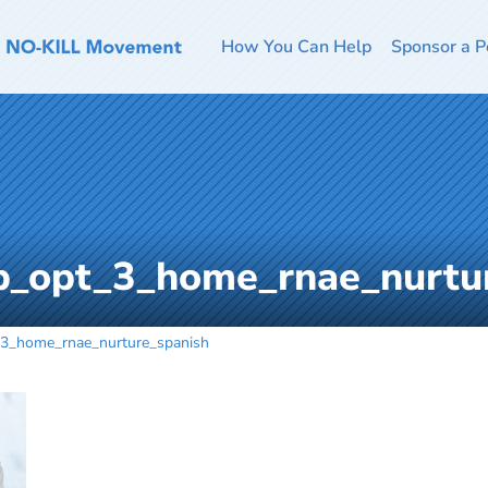
How You Can Help
Sponsor a P
_opt_3_home_rnae_nurtu
3_home_rnae_nurture_spanish