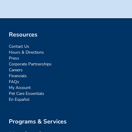
Resources
Contact Us
Hours & Directions
Press
Corporate Partnerships
Careers
Financials
FAQs
My Account
Pet Care Essentials
En Español
Programs & Services