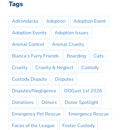
Tags
Adirondacks
Adoption
Adoption Event
Adoption Events
Adoption Issues
Animal Control
Animal Cruelty
Bianca's Furry Friends
Boarding
Cats
Cruelty
Cruelty & Neglect
Custody
Custody Dispute
Disputes
Disputes/Negligence
DOGust 1st 2026
Donations
Donors
Donor Spotlight
Emergency Pet Rescue
Emergency Rescue
Faces of the League
Foster Custody