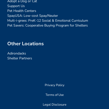
Adopt a Dog or Cat
Support Us
Pet Health Centers
SpayUSA: Low-cost Spay/Neuter
Mutt-i-grees: PreK-12 Social & Emotional Curriculum
Pet Savers: Cooperative Buying Program for Shelters
Other Locations
Adirondacks
Shelter Partners
Privacy Policy
Terms of Use
Legal Disclosure