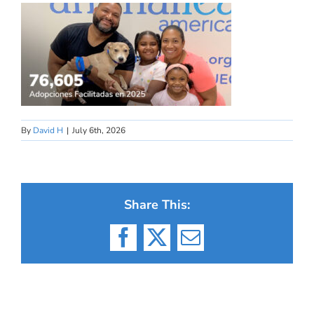
By
David H
|
July 6th, 2026
Share This:
Facebook
X
Email