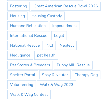
Fostering
Great American Rescue Bowl 2026
Housing
Housing Custody
Humane Relocation
Impoundment
International Rescue
Legal
National Rescue
NCI
Neglect
Negligence
pet health
Pet Stores & Breeders
Puppy Mill Rescue
Shelter Portal
Spay & Neuter
Therapy Dog
Volunteering
Walk & Wag 2023
Walk & Wag Contest