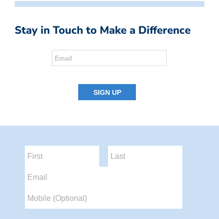
Stay in Touch to Make a Difference