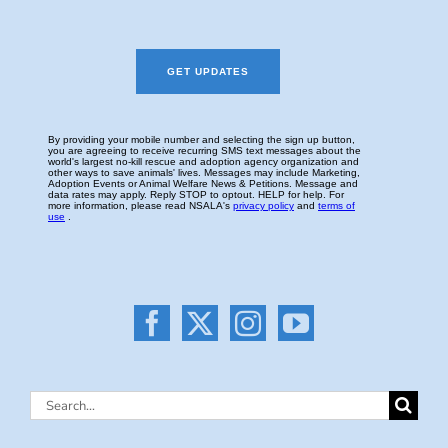
Search
for: