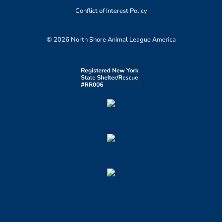
Conflict of Interest Policy
© 2026 North Shore Animal League America