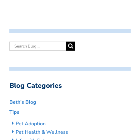
Blog Categories
Beth’s Blog
Tips
Pet Adoption
Pet Health & Wellness