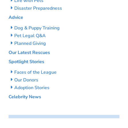
Life with Pets
Disaster Preparedness
Advice
Dog & Puppy Training
Pet Legal Q&A
Planned Giving
Our Latest Rescues
Spotlight Stories
Faces of the League
Our Donors
Adoption Stories
Celebrity News