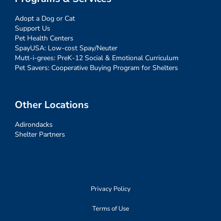
Adopt a Dog or Cat
Support Us
Pet Health Centers
SpayUSA: Low-cost Spay/Neuter
Mutt-i-grees: PreK-12 Social & Emotional Curriculum
Pet Savers: Cooperative Buying Program for Shelters
Other Locations
Adirondacks
Shelter Partners
Privacy Policy
Terms of Use