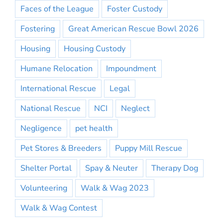
Faces of the League
Foster Custody
Fostering
Great American Rescue Bowl 2026
Housing
Housing Custody
Humane Relocation
Impoundment
International Rescue
Legal
National Rescue
NCI
Neglect
Negligence
pet health
Pet Stores & Breeders
Puppy Mill Rescue
Shelter Portal
Spay & Neuter
Therapy Dog
Volunteering
Walk & Wag 2023
Walk & Wag Contest