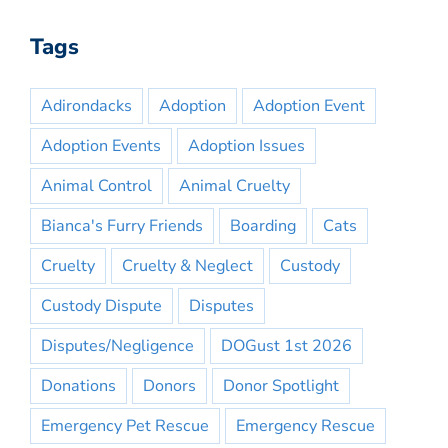
Tags
Adirondacks
Adoption
Adoption Event
Adoption Events
Adoption Issues
Animal Control
Animal Cruelty
Bianca's Furry Friends
Boarding
Cats
Cruelty
Cruelty & Neglect
Custody
Custody Dispute
Disputes
Disputes/Negligence
DOGust 1st 2026
Donations
Donors
Donor Spotlight
Emergency Pet Rescue
Emergency Rescue