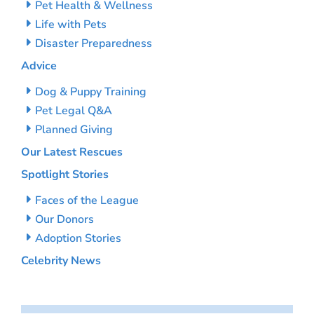
Pet Health & Wellness
Life with Pets
Disaster Preparedness
Advice
Dog & Puppy Training
Pet Legal Q&A
Planned Giving
Our Latest Rescues
Spotlight Stories
Faces of the League
Our Donors
Adoption Stories
Celebrity News