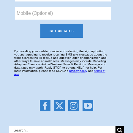
Search