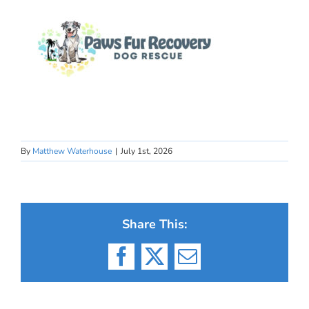
By
Matthew Waterhouse
|
July 1st, 2026
Share This:
Facebook
X
Email