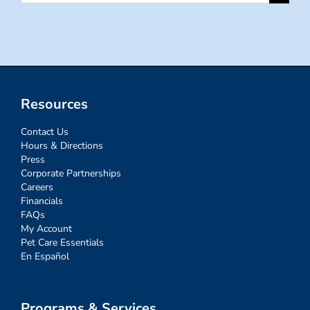
for:
Resources
Contact Us
Hours & Directions
Press
Corporate Partnerships
Careers
Financials
FAQs
My Account
Pet Care Essentials
En Español
Programs & Services