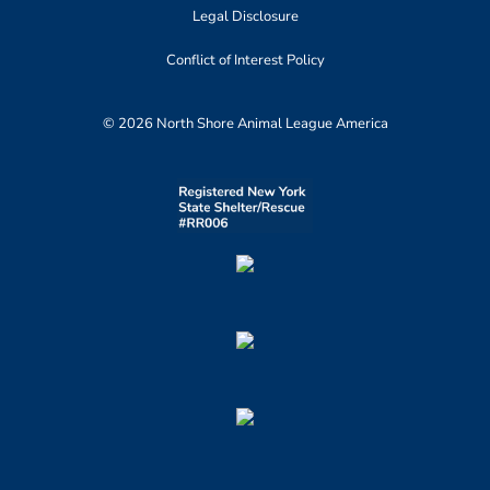
Legal Disclosure
Conflict of Interest Policy
© 2026 North Shore Animal League America