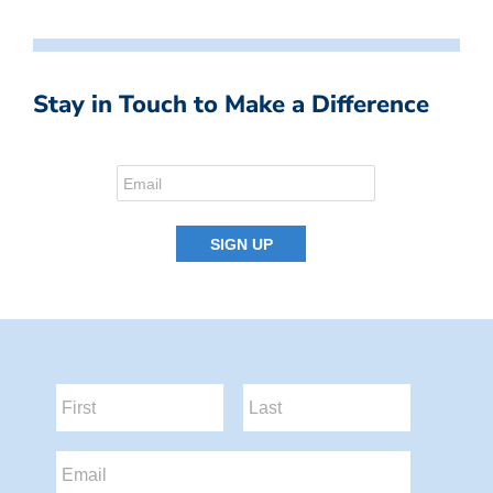
Stay in Touch to Make a Difference