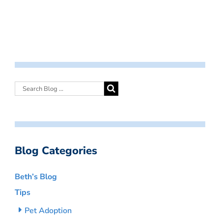
Blog Categories
Beth’s Blog
Tips
Pet Adoption