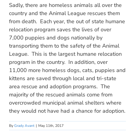
Sadly, there are homeless animals all over the
country and the Animal League rescues them
from death. Each year, the out of state humane
relocation program saves the lives of over
7,000 puppies and dogs nationally by
transporting them to the safety of the Animal
League. This is the largest humane relocation
program in the country. In addition, over
11,000 more homeless dogs, cats, puppies and
kittens are saved through local and tri-state
area rescue and adoption programs. The
majority of the rescued animals come from
overcrowded municipal animal shelters where
they would not have had a chance for adoption.
By
Grady Avant
|
May 11th, 2017