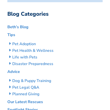
Blog Categories
Beth’s Blog
Tips
Pet Adoption
Pet Health & Wellness
Life with Pets
Disaster Preparedness
Advice
Dog & Puppy Training
Pet Legal Q&A
Planned Giving
Our Latest Rescues
Spotlight Stories