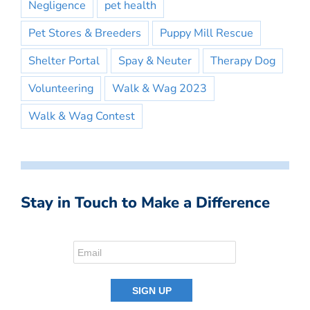
Negligence
pet health
Pet Stores & Breeders
Puppy Mill Rescue
Shelter Portal
Spay & Neuter
Therapy Dog
Volunteering
Walk & Wag 2023
Walk & Wag Contest
Stay in Touch to Make a Difference