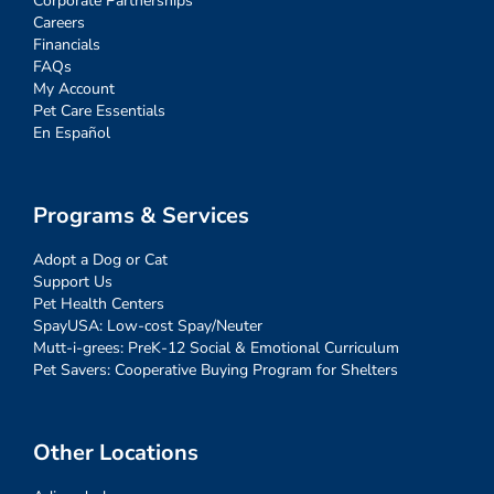
Corporate Partnerships
Careers
Financials
FAQs
My Account
Pet Care Essentials
En Español
Programs & Services
Adopt a Dog or Cat
Support Us
Pet Health Centers
SpayUSA: Low-cost Spay/Neuter
Mutt-i-grees: PreK-12 Social & Emotional Curriculum
Pet Savers: Cooperative Buying Program for Shelters
Other Locations