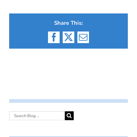
Share This:
Facebook
X
Email