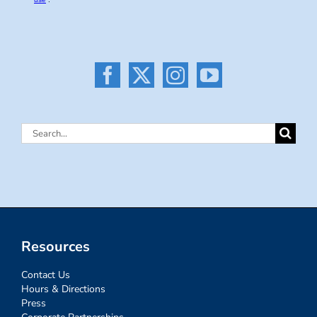
Search
for:
Resources
Contact Us
Hours & Directions
Press