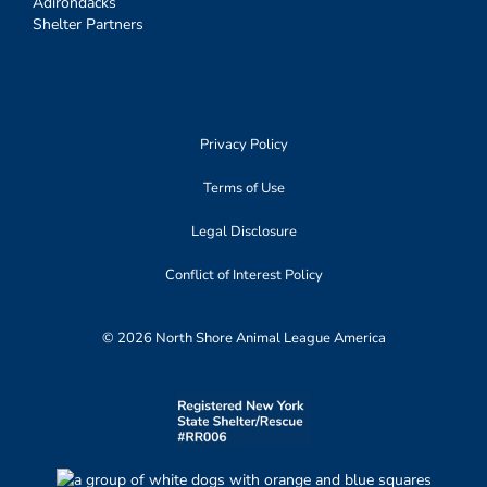
Adirondacks
Shelter Partners
Privacy Policy
Terms of Use
Legal Disclosure
Conflict of Interest Policy
© 2026 North Shore Animal League America