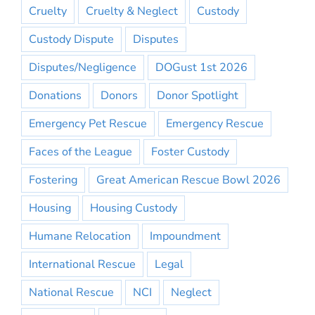
Cruelty
Cruelty & Neglect
Custody
Custody Dispute
Disputes
Disputes/Negligence
DOGust 1st 2026
Donations
Donors
Donor Spotlight
Emergency Pet Rescue
Emergency Rescue
Faces of the League
Foster Custody
Fostering
Great American Rescue Bowl 2026
Housing
Housing Custody
Humane Relocation
Impoundment
International Rescue
Legal
National Rescue
NCI
Neglect