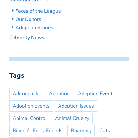
Faces of the League
Our Donors
Adoption Stories
Celebrity News
Tags
Adirondacks
Adoption
Adoption Event
Adoption Events
Adoption Issues
Animal Control
Animal Cruelty
Bianca's Furry Friends
Boarding
Cats