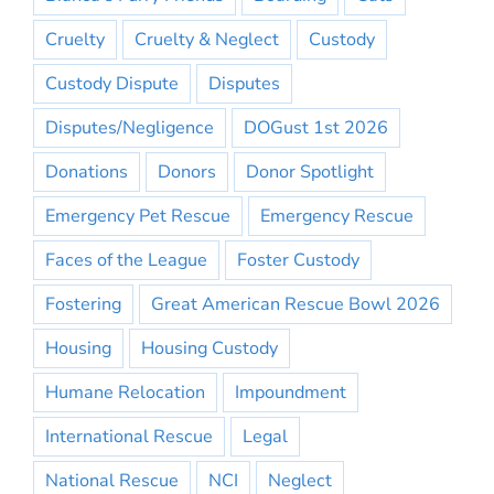
Cruelty
Cruelty & Neglect
Custody
Custody Dispute
Disputes
Disputes/Negligence
DOGust 1st 2026
Donations
Donors
Donor Spotlight
Emergency Pet Rescue
Emergency Rescue
Faces of the League
Foster Custody
Fostering
Great American Rescue Bowl 2026
Housing
Housing Custody
Humane Relocation
Impoundment
International Rescue
Legal
National Rescue
NCI
Neglect