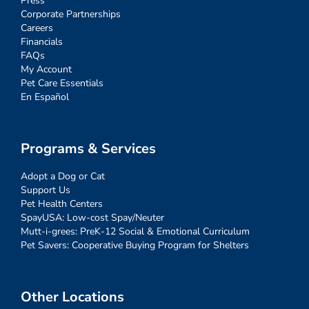
Press
Corporate Partnerships
Careers
Financials
FAQs
My Account
Pet Care Essentials
En Español
Programs & Services
Adopt a Dog or Cat
Support Us
Pet Health Centers
SpayUSA: Low-cost Spay/Neuter
Mutt-i-grees: PreK-12 Social & Emotional Curriculum
Pet Savers: Cooperative Buying Program for Shelters
Other Locations