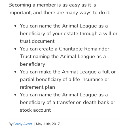
Becoming a member is as easy as it is
important, and there are many ways to do it:
You can name the Animal League as a
beneficiary of your estate through a will or
trust document
You can create a Charitable Remainder
Trust naming the Animal League as a
beneficiary
You can make the Animal League a full or
partial beneficiary of a life insurance or
retirement plan
You can name the Animal League as a
beneficiary of a transfer on death bank or
stock account
By
Grady Avant
|
May 11th, 2017