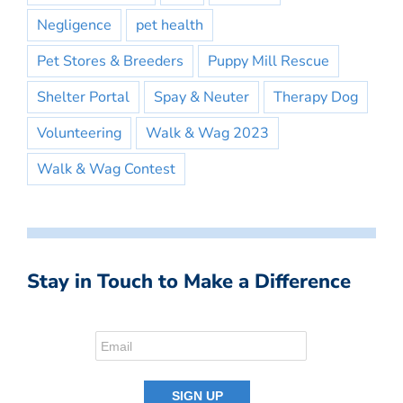
Negligence
pet health
Pet Stores & Breeders
Puppy Mill Rescue
Shelter Portal
Spay & Neuter
Therapy Dog
Volunteering
Walk & Wag 2023
Walk & Wag Contest
Stay in Touch to Make a Difference