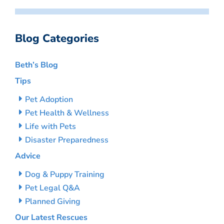
Blog Categories
Beth’s Blog
Tips
Pet Adoption
Pet Health & Wellness
Life with Pets
Disaster Preparedness
Advice
Dog & Puppy Training
Pet Legal Q&A
Planned Giving
Our Latest Rescues