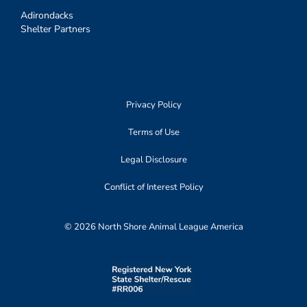
Adirondacks
Shelter Partners
Privacy Policy
Terms of Use
Legal Disclosure
Conflict of Interest Policy
© 2026 North Shore Animal League America