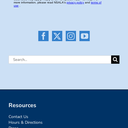
Search
for:
Resources
Contact Us
Hours & Directions