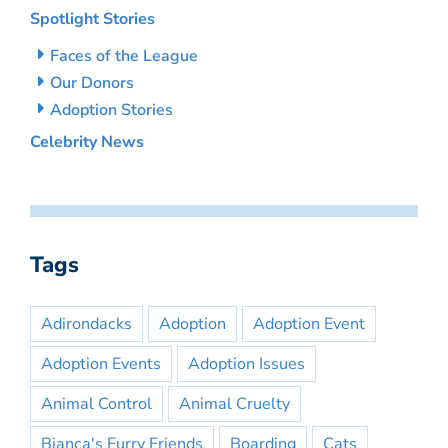
Spotlight Stories
Faces of the League
Our Donors
Adoption Stories
Celebrity News
Tags
Adirondacks
Adoption
Adoption Event
Adoption Events
Adoption Issues
Animal Control
Animal Cruelty
Bianca's Furry Friends
Boarding
Cats