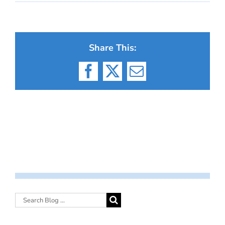
Share This:
Facebook
X
Email