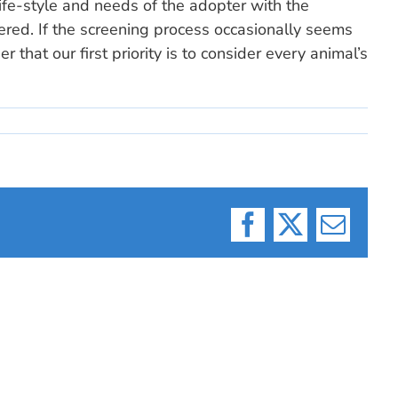
ife-style and needs of the adopter with the
ered. If the screening process occasionally seems
r that our first priority is to consider every animal’s
Facebook
X
Email