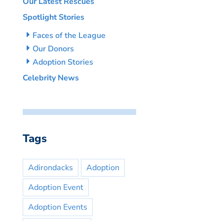
Our Latest Rescues
Spotlight Stories
Faces of the League
Our Donors
Adoption Stories
Celebrity News
Tags
Adirondacks
Adoption
Adoption Event
Adoption Events