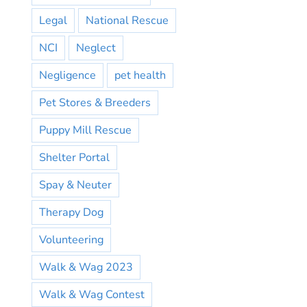
Legal
National Rescue
NCI
Neglect
Negligence
pet health
Pet Stores & Breeders
Puppy Mill Rescue
Shelter Portal
Spay & Neuter
Therapy Dog
Volunteering
Walk & Wag 2023
Walk & Wag Contest