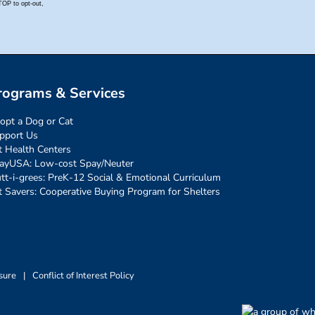
rograms & Services
opt a Dog or Cat
pport Us
t Health Centers
ayUSA: Low-cost Spay/Neuter
tt-i-grees: PreK-12 Social & Emotional Curriculum
t Savers: Cooperative Buying Program for Shelters
sure
|
Conflict of Interest Policy