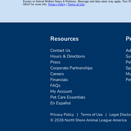
Resources
P
Contact Us
Ad
Hours & Directions
Su
Press
Pe
Corporate Partnerships
Sp
Careers
Mu
Financials
Pe
FAQs
My Account
Pet Care Essentials
En Español
Privacy Policy
|
Terms of Use
|
Legal Disclo
© 2026 North Shore Animal League America