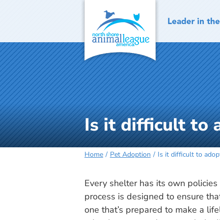
Skip
to
content
Is it difficult t
Home
Pet Adoption
Is it difficult to ado
Every shelter has its own policie
process is designed to ensure tha
one that’s prepared to make a lif