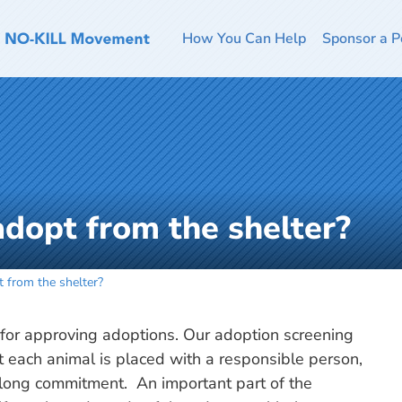
How You Can Help
Sponsor a P
o adopt from the shelter?
pt from the shelter?
s for approving adoptions. Our adoption screening
t each animal is placed with a responsible person,
elong commitment. An important part of the