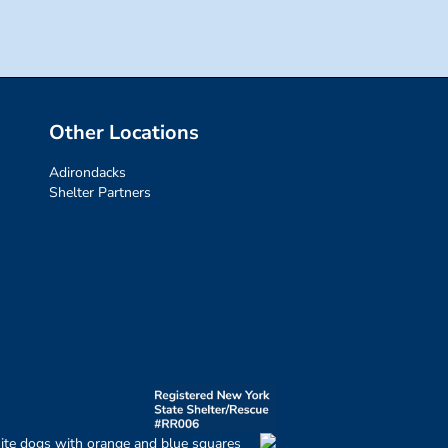
Other Locations
Adirondacks
Shelter Partners