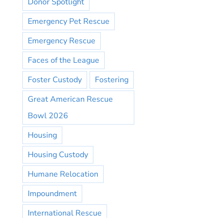
Donor Spotlight
Emergency Pet Rescue
Emergency Rescue
Faces of the League
Foster Custody
Fostering
Great American Rescue
Bowl 2026
Housing
Housing Custody
Humane Relocation
Impoundment
International Rescue