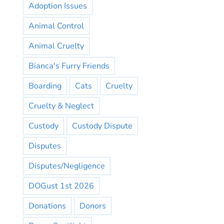
Adoption Issues
Animal Control
Animal Cruelty
Bianca's Furry Friends
Boarding
Cats
Cruelty
Cruelty & Neglect
Custody
Custody Dispute
Disputes
Disputes/Negligence
DOGust 1st 2026
Donations
Donors