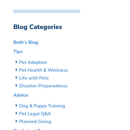
Blog Categories
Beth’s Blog
Tips
Pet Adoption
Pet Health & Wellness
Life with Pets
Disaster Preparedness
Advice
Dog & Puppy Training
Pet Legal Q&A
Planned Giving