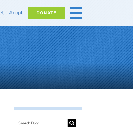
et
Adopt
DONATE
MORE