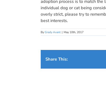
adoption process is to match the l
individual dog or cat being consid
overly strict, please try to remembe
best interests.
By
Grady Avant
|
May 10th, 2017
Share This: