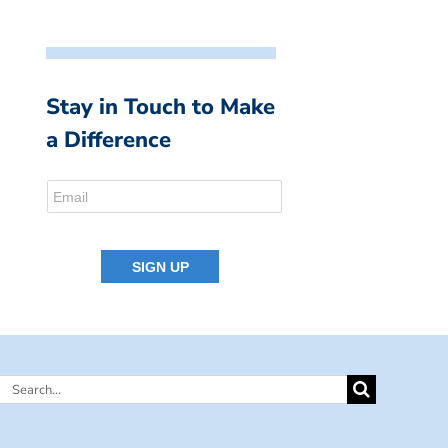
Stay in Touch to Make
a Difference
Search
for: