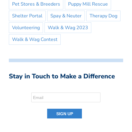
Pet Stores & Breeders
Puppy Mill Rescue
Shelter Portal
Spay & Neuter
Therapy Dog
Volunteering
Walk & Wag 2023
Walk & Wag Contest
Stay in Touch to Make a Difference