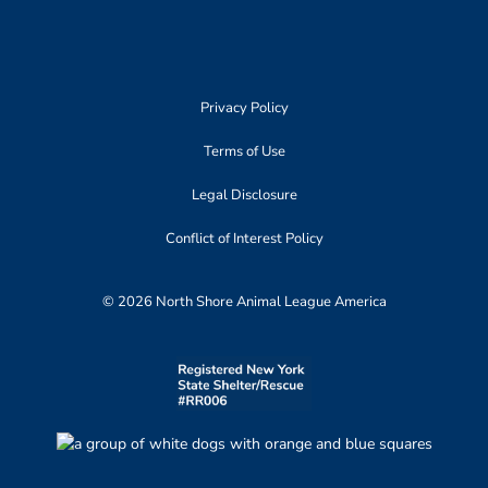
Privacy Policy
Terms of Use
Legal Disclosure
Conflict of Interest Policy
© 2026 North Shore Animal League America