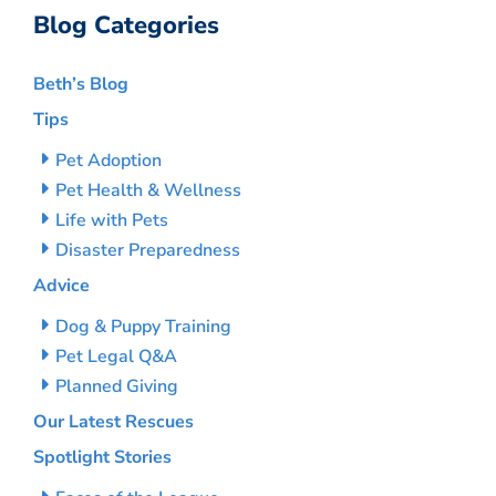
Blog Categories
Beth’s Blog
Tips
Pet Adoption
Pet Health & Wellness
Life with Pets
Disaster Preparedness
Advice
Dog & Puppy Training
Pet Legal Q&A
Planned Giving
Our Latest Rescues
Spotlight Stories