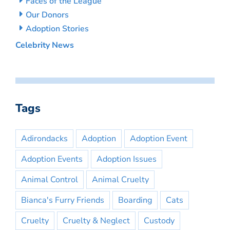
Faces of the League
Our Donors
Adoption Stories
Celebrity News
Tags
Adirondacks
Adoption
Adoption Event
Adoption Events
Adoption Issues
Animal Control
Animal Cruelty
Bianca's Furry Friends
Boarding
Cats
Cruelty
Cruelty & Neglect
Custody