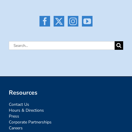
Search
for:
Resources
Contact Us
Hours & Directions
Press
Corporate Partnerships
Careers