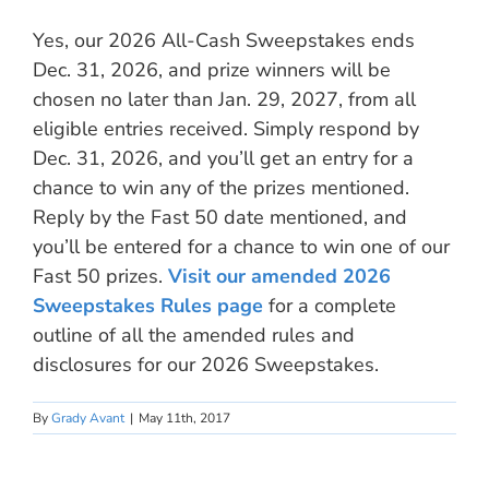
Yes, our 2026 All-Cash Sweepstakes ends
Dec. 31, 2026, and prize winners will be
chosen no later than Jan. 29, 2027, from all
eligible entries received. Simply respond by
Dec. 31, 2026, and you’ll get an entry for a
chance to win any of the prizes mentioned.
Reply by the Fast 50 date mentioned, and
you’ll be entered for a chance to win one of our
Fast 50 prizes.
Visit our amended 2026
Sweepstakes Rules page
for a complete
outline of all the amended rules and
disclosures for our 2026 Sweepstakes.
By
Grady Avant
|
May 11th, 2017