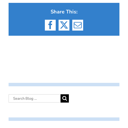
Share This:
Facebook
X
Email