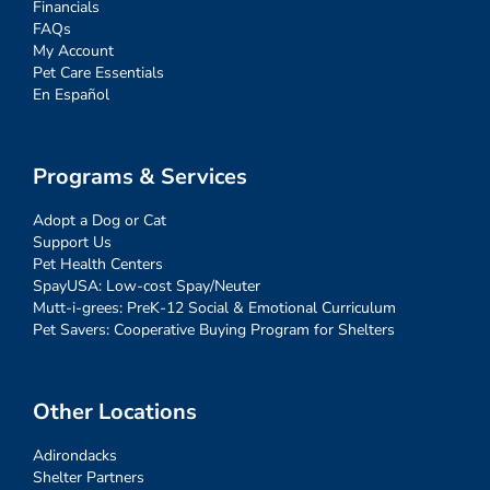
Financials
FAQs
My Account
Pet Care Essentials
En Español
Programs & Services
Adopt a Dog or Cat
Support Us
Pet Health Centers
SpayUSA: Low-cost Spay/Neuter
Mutt-i-grees: PreK-12 Social & Emotional Curriculum
Pet Savers: Cooperative Buying Program for Shelters
Other Locations
Adirondacks
Shelter Partners