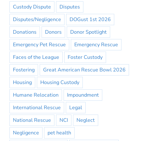
Custody Dispute
Disputes
Disputes/Negligence
DOGust 1st 2026
Donations
Donors
Donor Spotlight
Emergency Pet Rescue
Emergency Rescue
Faces of the League
Foster Custody
Fostering
Great American Rescue Bowl 2026
Housing
Housing Custody
Humane Relocation
Impoundment
International Rescue
Legal
National Rescue
NCI
Neglect
Negligence
pet health