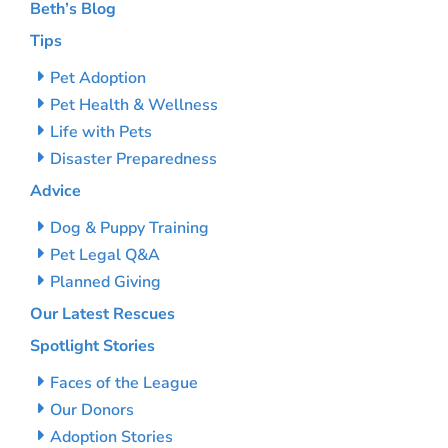
Beth’s Blog
Tips
Pet Adoption
Pet Health & Wellness
Life with Pets
Disaster Preparedness
Advice
Dog & Puppy Training
Pet Legal Q&A
Planned Giving
Our Latest Rescues
Spotlight Stories
Faces of the League
Our Donors
Adoption Stories