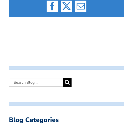
Facebook
X
Email
Blog Categories