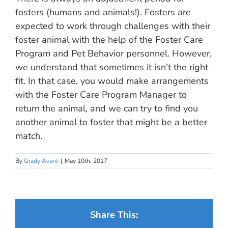
fosters (humans and animals!). Fosters are
expected to work through challenges with their
foster animal with the help of the Foster Care
Program and Pet Behavior personnel. However,
we understand that sometimes it isn’t the right
fit. In that case, you would make arrangements
with the Foster Care Program Manager to
return the animal, and we can try to find you
another animal to foster that might be a better
match.
By
Grady Avant
|
May 10th, 2017
Share This: