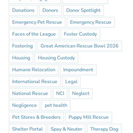
Donations
Donors
Donor Spotlight
Emergency Pet Rescue
Emergency Rescue
Faces of the League
Foster Custody
Fostering
Great American Rescue Bowl 2026
Housing
Housing Custody
Humane Relocation
Impoundment
International Rescue
Legal
National Rescue
NCI
Neglect
Negligence
pet health
Pet Stores & Breeders
Puppy Mill Rescue
Shelter Portal
Spay & Neuter
Therapy Dog