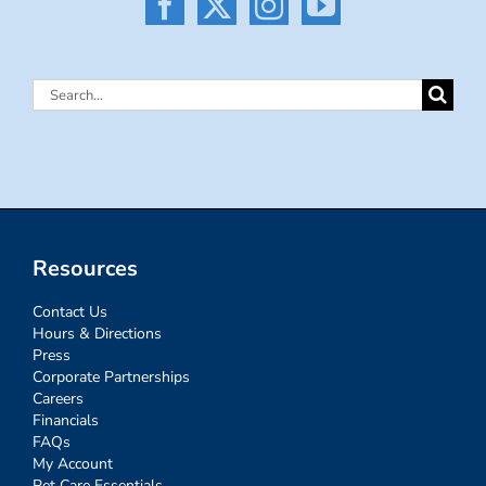
Search
for:
Resources
Contact Us
Hours & Directions
Press
Corporate Partnerships
Careers
Financials
FAQs
My Account
Pet Care Essentials