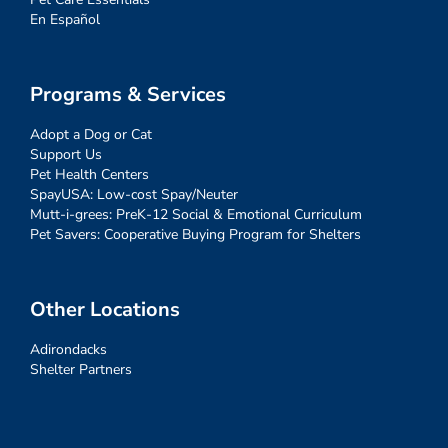
En Español
Programs & Services
Adopt a Dog or Cat
Support Us
Pet Health Centers
SpayUSA: Low-cost Spay/Neuter
Mutt-i-grees: PreK-12 Social & Emotional Curriculum
Pet Savers: Cooperative Buying Program for Shelters
Other Locations
Adirondacks
Shelter Partners