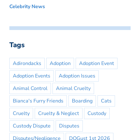
Celebrity News
Tags
Adirondacks
Adoption
Adoption Event
Adoption Events
Adoption Issues
Animal Control
Animal Cruelty
Bianca's Furry Friends
Boarding
Cats
Cruelty
Cruelty & Neglect
Custody
Custody Dispute
Disputes
Disputes/Negligence
DOGust 1st 2026