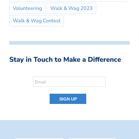
Volunteering
Walk & Wag 2023
Walk & Wag Contest
Stay in Touch to Make a Difference