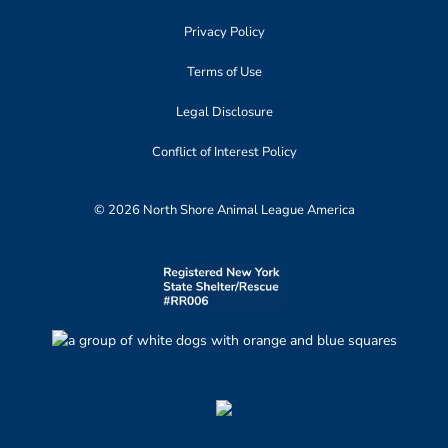
Privacy Policy
Terms of Use
Legal Disclosure
Conflict of Interest Policy
© 2026 North Shore Animal League America