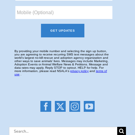
Search