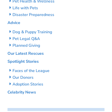
Pet Health & Wellness
Life with Pets
Disaster Preparedness
Advice
Dog & Puppy Training
Pet Legal Q&A
Planned Giving
Our Latest Rescues
Spotlight Stories
Faces of the League
Our Donors
Adoption Stories
Celebrity News