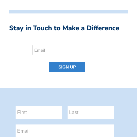
Stay in Touch to Make a Difference