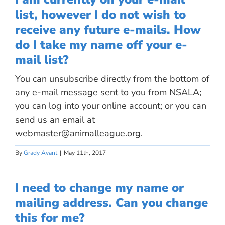
list, however I do not wish to
receive any future e-mails. How
do I take my name off your e-
mail list?
You can unsubscribe directly from the bottom of
any e-mail message sent to you from NSALA;
you can log into your online account; or you can
send us an email at
webmaster@animalleague.org
.
By
Grady Avant
|
May 11th, 2017
I need to change my name or
mailing address. Can you change
this for me?