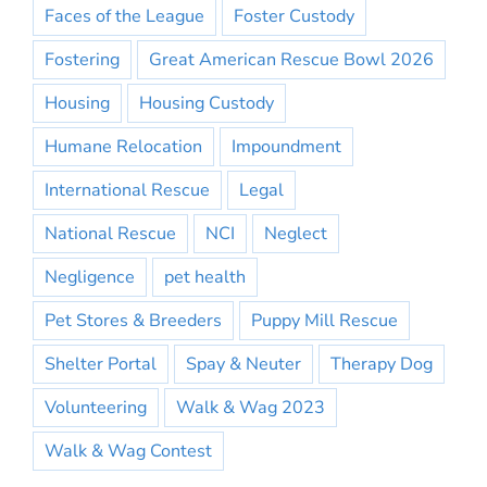
Faces of the League
Foster Custody
Fostering
Great American Rescue Bowl 2026
Housing
Housing Custody
Humane Relocation
Impoundment
International Rescue
Legal
National Rescue
NCI
Neglect
Negligence
pet health
Pet Stores & Breeders
Puppy Mill Rescue
Shelter Portal
Spay & Neuter
Therapy Dog
Volunteering
Walk & Wag 2023
Walk & Wag Contest