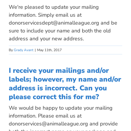
We're pleased to update your mailing
information. Simply email us at
donorservicesdept@animalleague.org
and be
sure to include your name and both the old
address and your new address.
By
Grady Avant
|
May 11th, 2017
I receive your mailings and/or
labels; however, my name and/or
address is incorrect. Can you
please correct this for me?
We would be happy to update your mailing
information. Please email us at
donorservices@animalleague.org
and provide