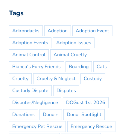
Tags
Adirondacks
Adoption
Adoption Event
Adoption Events
Adoption Issues
Animal Control
Animal Cruelty
Bianca's Furry Friends
Boarding
Cats
Cruelty
Cruelty & Neglect
Custody
Custody Dispute
Disputes
Disputes/Negligence
DOGust 1st 2026
Donations
Donors
Donor Spotlight
Emergency Pet Rescue
Emergency Rescue