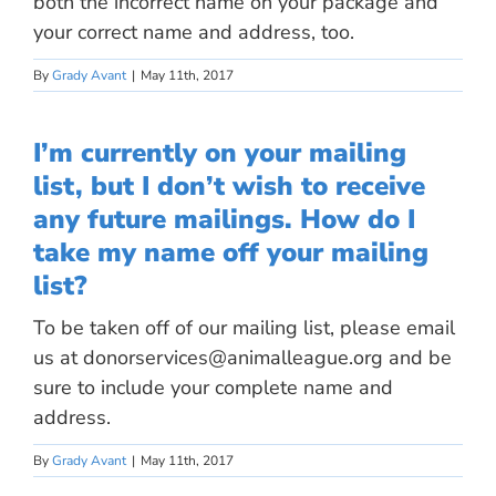
both the incorrect name on your package and
your correct name and address, too.
By
Grady Avant
|
May 11th, 2017
I’m currently on your mailing
list, but I don’t wish to receive
any future mailings. How do I
take my name off your mailing
list?
To be taken off of our mailing list, please email
us at
donorservices@animalleague.org
and be
sure to include your complete name and
address.
By
Grady Avant
|
May 11th, 2017