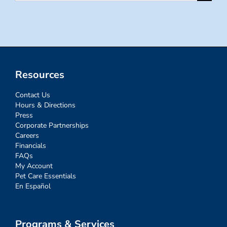
for:
Resources
Contact Us
Hours & Directions
Press
Corporate Partnerships
Careers
Financials
FAQs
My Account
Pet Care Essentials
En Español
Programs & Services