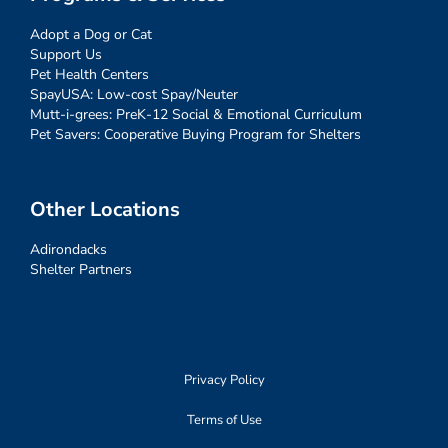
Adopt a Dog or Cat
Support Us
Pet Health Centers
SpayUSA: Low-cost Spay/Neuter
Mutt-i-grees: PreK-12 Social & Emotional Curriculum
Pet Savers: Cooperative Buying Program for Shelters
Other Locations
Adirondacks
Shelter Partners
Privacy Policy
Terms of Use