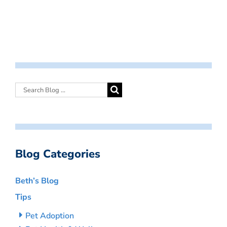
Blog Categories
Beth’s Blog
Tips
Pet Adoption