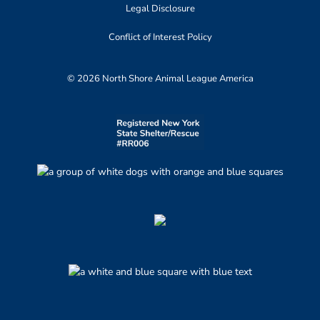
Legal Disclosure
Conflict of Interest Policy
© 2026 North Shore Animal League America