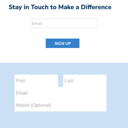
Stay in Touch to Make a Difference