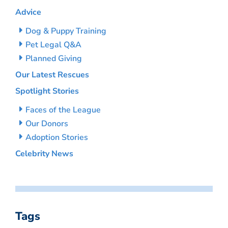
Advice
Dog & Puppy Training
Pet Legal Q&A
Planned Giving
Our Latest Rescues
Spotlight Stories
Faces of the League
Our Donors
Adoption Stories
Celebrity News
Tags