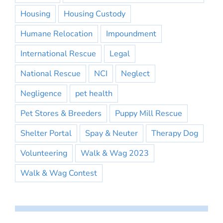
Housing
Housing Custody
Humane Relocation
Impoundment
International Rescue
Legal
National Rescue
NCI
Neglect
Negligence
pet health
Pet Stores & Breeders
Puppy Mill Rescue
Shelter Portal
Spay & Neuter
Therapy Dog
Volunteering
Walk & Wag 2023
Walk & Wag Contest