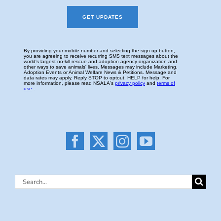
Search
for: