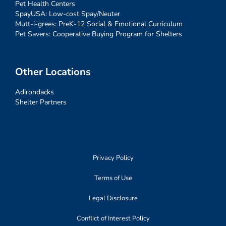
Pet Health Centers
SpayUSA: Low-cost Spay/Neuter
Mutt-i-grees: PreK-12 Social & Emotional Curriculum
Pet Savers: Cooperative Buying Program for Shelters
Other Locations
Adirondacks
Shelter Partners
Privacy Policy
Terms of Use
Legal Disclosure
Conflict of Interest Policy