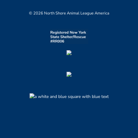
© 2026 North Shore Animal League America