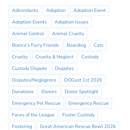
Adirondacks
Adoption
Adoption Event
Adoption Events
Adoption Issues
Animal Control
Animal Cruelty
Bianca's Furry Friends
Boarding
Cats
Cruelty
Cruelty & Neglect
Custody
Custody Dispute
Disputes
Disputes/Negligence
DOGust 1st 2026
Donations
Donors
Donor Spotlight
Emergency Pet Rescue
Emergency Rescue
Faces of the League
Foster Custody
Fostering
Great American Rescue Bowl 2026