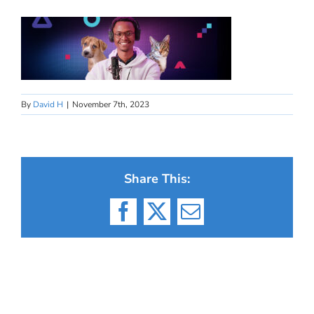
By
David H
|
November 7th, 2023
Share This:
Facebook
X
Email