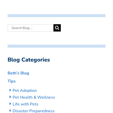
Blog Categories
Beth’s Blog
Tips
Pet Adoption
Pet Health & Wellness
Life with Pets
Disaster Preparedness