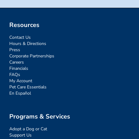
Resources
Contact Us
Hours & Directions
Press
Corporate Partnerships
Careers
Financials
FAQs
My Account
Pet Care Essentials
En Español
Programs & Services
Adopt a Dog or Cat
Support Us