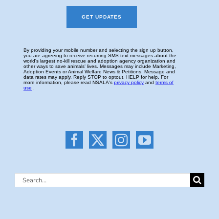
Search
for: