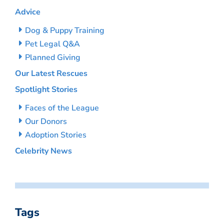
Advice
Dog & Puppy Training
Pet Legal Q&A
Planned Giving
Our Latest Rescues
Spotlight Stories
Faces of the League
Our Donors
Adoption Stories
Celebrity News
Tags