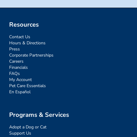
Resources
Contact Us
Hours & Directions
Press
Corporate Partnerships
Careers
Financials
FAQs
My Account
Pet Care Essentials
En Español
Programs & Services
Adopt a Dog or Cat
Support Us