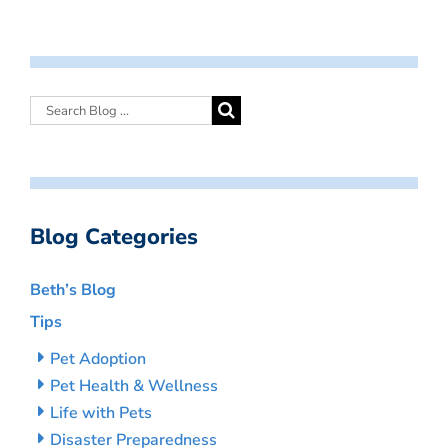
Blog Categories
Beth’s Blog
Tips
Pet Adoption
Pet Health & Wellness
Life with Pets
Disaster Preparedness