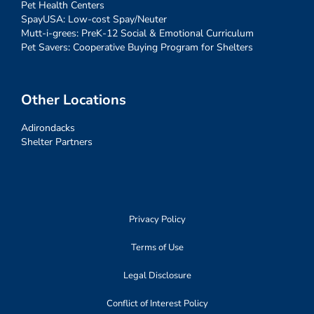
Pet Health Centers
SpayUSA: Low-cost Spay/Neuter
Mutt-i-grees: PreK-12 Social & Emotional Curriculum
Pet Savers: Cooperative Buying Program for Shelters
Other Locations
Adirondacks
Shelter Partners
Privacy Policy
Terms of Use
Legal Disclosure
Conflict of Interest Policy