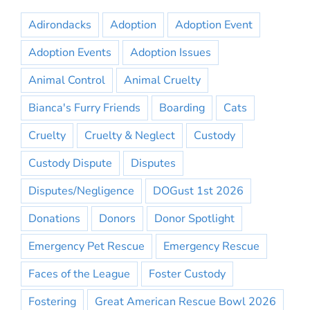
Adirondacks
Adoption
Adoption Event
Adoption Events
Adoption Issues
Animal Control
Animal Cruelty
Bianca's Furry Friends
Boarding
Cats
Cruelty
Cruelty & Neglect
Custody
Custody Dispute
Disputes
Disputes/Negligence
DOGust 1st 2026
Donations
Donors
Donor Spotlight
Emergency Pet Rescue
Emergency Rescue
Faces of the League
Foster Custody
Fostering
Great American Rescue Bowl 2026