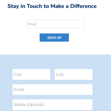
Stay in Touch to Make a Difference