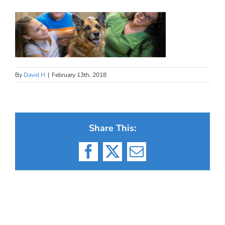
By
David H
|
February 13th, 2018
Share This:
Facebook
X
Email