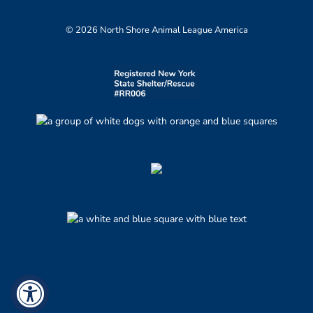
© 2026 North Shore Animal League America