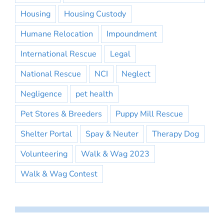
Housing
Housing Custody
Humane Relocation
Impoundment
International Rescue
Legal
National Rescue
NCI
Neglect
Negligence
pet health
Pet Stores & Breeders
Puppy Mill Rescue
Shelter Portal
Spay & Neuter
Therapy Dog
Volunteering
Walk & Wag 2023
Walk & Wag Contest