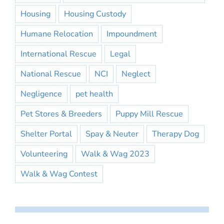
Housing
Housing Custody
Humane Relocation
Impoundment
International Rescue
Legal
National Rescue
NCI
Neglect
Negligence
pet health
Pet Stores & Breeders
Puppy Mill Rescue
Shelter Portal
Spay & Neuter
Therapy Dog
Volunteering
Walk & Wag 2023
Walk & Wag Contest