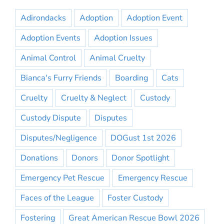
Adirondacks
Adoption
Adoption Event
Adoption Events
Adoption Issues
Animal Control
Animal Cruelty
Bianca's Furry Friends
Boarding
Cats
Cruelty
Cruelty & Neglect
Custody
Custody Dispute
Disputes
Disputes/Negligence
DOGust 1st 2026
Donations
Donors
Donor Spotlight
Emergency Pet Rescue
Emergency Rescue
Faces of the League
Foster Custody
Fostering
Great American Rescue Bowl 2026