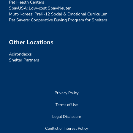
Pet Health Centers
SpayUSA: Low-cost Spay/Neuter
Mutt-i-grees: PreK-12 Social & Emotional Curriculum
Pet Savers: Cooperative Buying Program for Shelters
Other Locations
Adirondacks
Shelter Partners
Privacy Policy
Terms of Use
Legal Disclosure
Conflict of Interest Policy