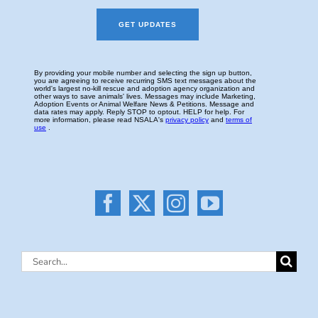
Search
for: