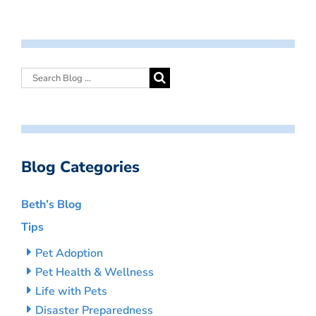
Blog Categories
Beth’s Blog
Tips
Pet Adoption
Pet Health & Wellness
Life with Pets
Disaster Preparedness