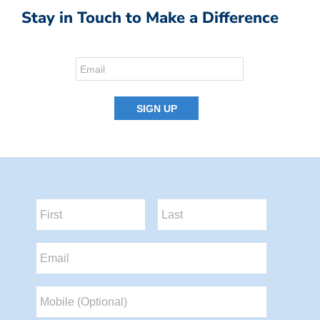
Stay in Touch to Make a Difference