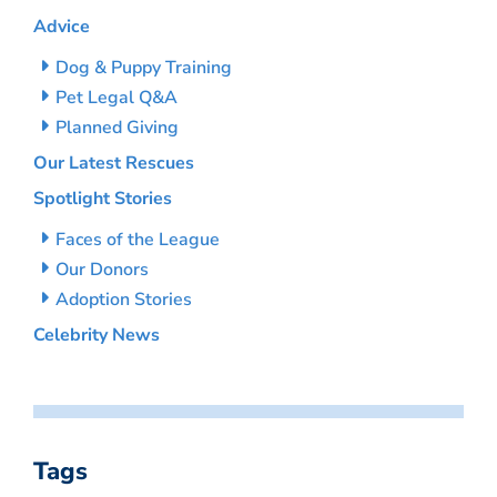
Advice
Dog & Puppy Training
Pet Legal Q&A
Planned Giving
Our Latest Rescues
Spotlight Stories
Faces of the League
Our Donors
Adoption Stories
Celebrity News
Tags