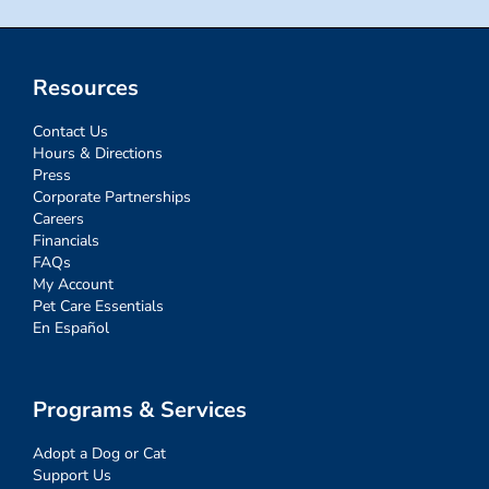
Resources
Contact Us
Hours & Directions
Press
Corporate Partnerships
Careers
Financials
FAQs
My Account
Pet Care Essentials
En Español
Programs & Services
Adopt a Dog or Cat
Support Us