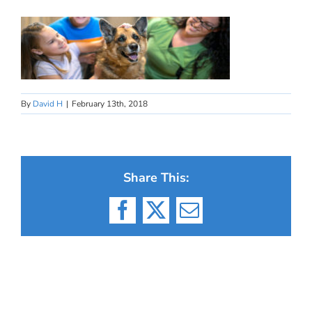
By
David H
|
February 13th, 2018
Share This:
Facebook
X
Email