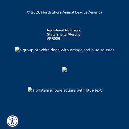
© 2026 North Shore Animal League America