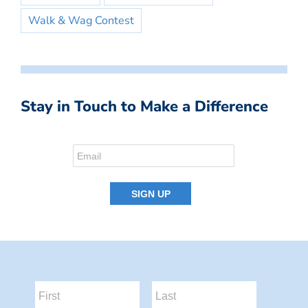
Walk & Wag Contest
Stay in Touch to Make a Difference