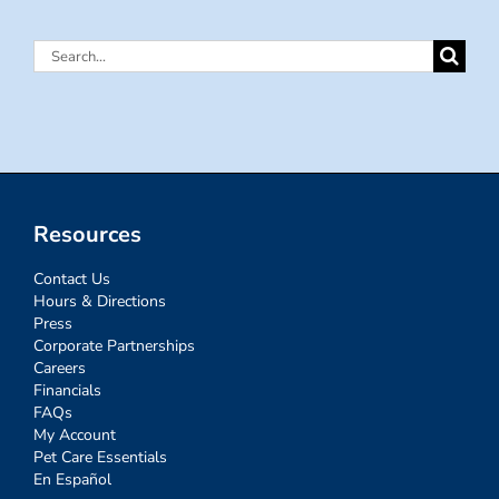
Search
for:
Resources
Contact Us
Hours & Directions
Press
Corporate Partnerships
Careers
Financials
FAQs
My Account
Pet Care Essentials
En Español