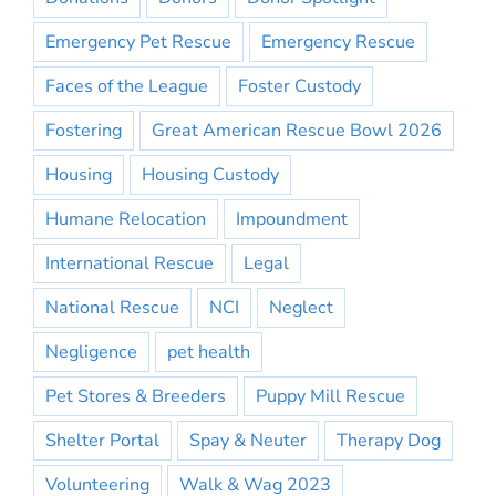
Emergency Pet Rescue
Emergency Rescue
Faces of the League
Foster Custody
Fostering
Great American Rescue Bowl 2026
Housing
Housing Custody
Humane Relocation
Impoundment
International Rescue
Legal
National Rescue
NCI
Neglect
Negligence
pet health
Pet Stores & Breeders
Puppy Mill Rescue
Shelter Portal
Spay & Neuter
Therapy Dog
Volunteering
Walk & Wag 2023