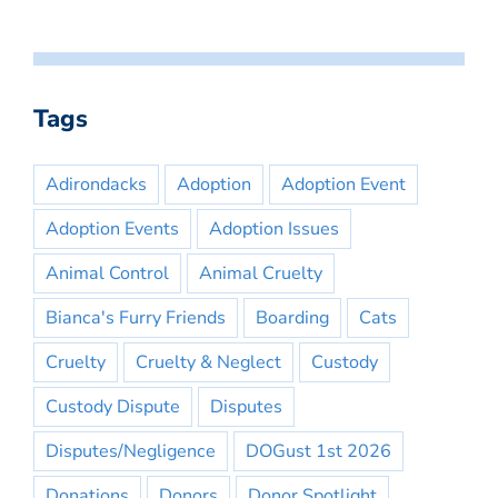
Tags
Adirondacks
Adoption
Adoption Event
Adoption Events
Adoption Issues
Animal Control
Animal Cruelty
Bianca's Furry Friends
Boarding
Cats
Cruelty
Cruelty & Neglect
Custody
Custody Dispute
Disputes
Disputes/Negligence
DOGust 1st 2026
Donations
Donors
Donor Spotlight