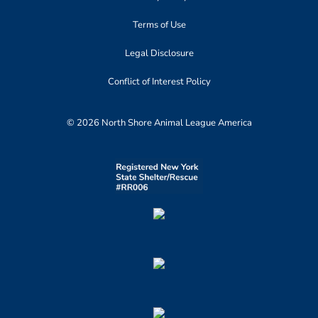
Terms of Use
Legal Disclosure
Conflict of Interest Policy
© 2026 North Shore Animal League America