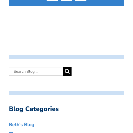
Blog Categories
Beth’s Blog