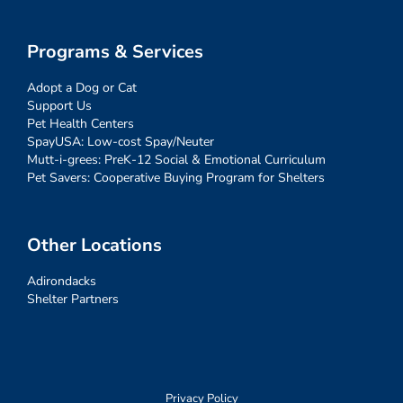
Programs & Services
Adopt a Dog or Cat
Support Us
Pet Health Centers
SpayUSA: Low-cost Spay/Neuter
Mutt-i-grees: PreK-12 Social & Emotional Curriculum
Pet Savers: Cooperative Buying Program for Shelters
Other Locations
Adirondacks
Shelter Partners
Privacy Policy