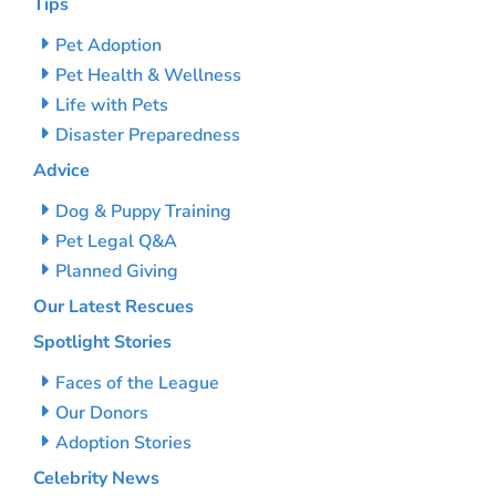
Tips
Pet Adoption
Pet Health & Wellness
Life with Pets
Disaster Preparedness
Advice
Dog & Puppy Training
Pet Legal Q&A
Planned Giving
Our Latest Rescues
Spotlight Stories
Faces of the League
Our Donors
Adoption Stories
Celebrity News