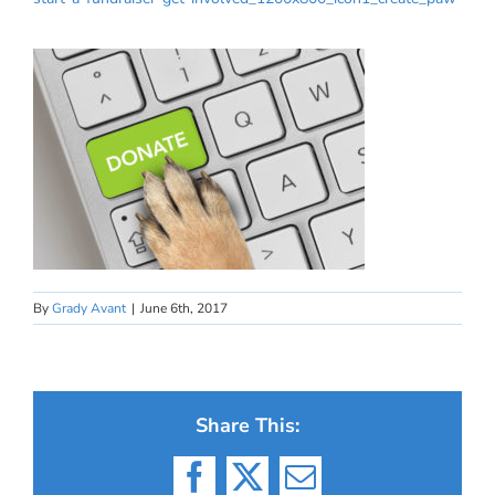
By
Grady Avant
|
June 6th, 2017
Share This:
Facebook
X
Email