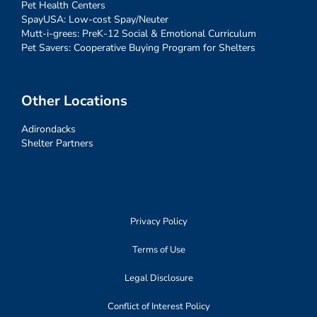
Pet Health Centers
SpayUSA: Low-cost Spay/Neuter
Mutt-i-grees: PreK-12 Social & Emotional Curriculum
Pet Savers: Cooperative Buying Program for Shelters
Other Locations
Adirondacks
Shelter Partners
Privacy Policy
Terms of Use
Legal Disclosure
Conflict of Interest Policy