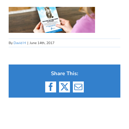
By
David H
|
June 14th, 2017
Share This:
Facebook
X
Email