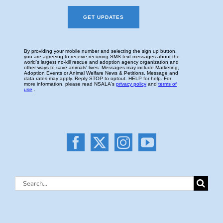
Search
for: