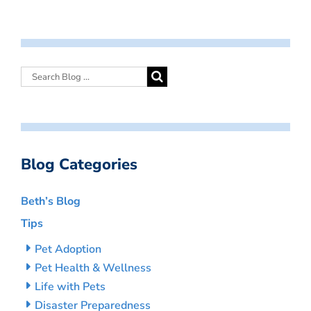
Blog Categories
Beth’s Blog
Tips
Pet Adoption
Pet Health & Wellness
Life with Pets
Disaster Preparedness