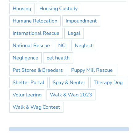
Housing
Housing Custody
Humane Relocation
Impoundment
International Rescue
Legal
National Rescue
NCI
Neglect
Negligence
pet health
Pet Stores & Breeders
Puppy Mill Rescue
Shelter Portal
Spay & Neuter
Therapy Dog
Volunteering
Walk & Wag 2023
Walk & Wag Contest