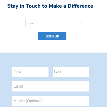
Stay in Touch to Make a Difference