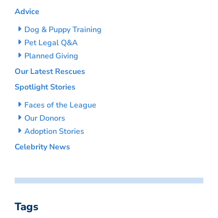
Advice
Dog & Puppy Training
Pet Legal Q&A
Planned Giving
Our Latest Rescues
Spotlight Stories
Faces of the League
Our Donors
Adoption Stories
Celebrity News
Tags