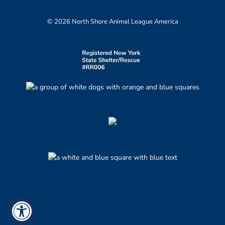
© 2026 North Shore Animal League America