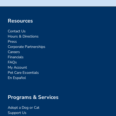
Resources
Contact Us
Hours & Directions
Press
Corporate Partnerships
Careers
Financials
FAQs
My Account
Pet Care Essentials
En Español
Programs & Services
Adopt a Dog or Cat
Support Us