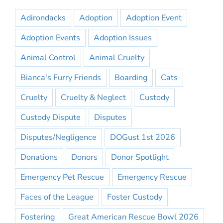
Adirondacks
Adoption
Adoption Event
Adoption Events
Adoption Issues
Animal Control
Animal Cruelty
Bianca's Furry Friends
Boarding
Cats
Cruelty
Cruelty & Neglect
Custody
Custody Dispute
Disputes
Disputes/Negligence
DOGust 1st 2026
Donations
Donors
Donor Spotlight
Emergency Pet Rescue
Emergency Rescue
Faces of the League
Foster Custody
Fostering
Great American Rescue Bowl 2026