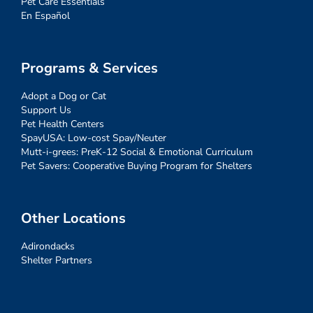
Pet Care Essentials
En Español
Programs & Services
Adopt a Dog or Cat
Support Us
Pet Health Centers
SpayUSA: Low-cost Spay/Neuter
Mutt-i-grees: PreK-12 Social & Emotional Curriculum
Pet Savers: Cooperative Buying Program for Shelters
Other Locations
Adirondacks
Shelter Partners