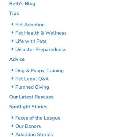
Beth’s Blog
Tips
Pet Adoption
Pet Health & Wellness
Life with Pets
Disaster Preparedness
Advice
Dog & Puppy Training
Pet Legal Q&A
Planned Giving
Our Latest Rescues
Spotlight Stories
Faces of the League
Our Donors
Adoption Stories