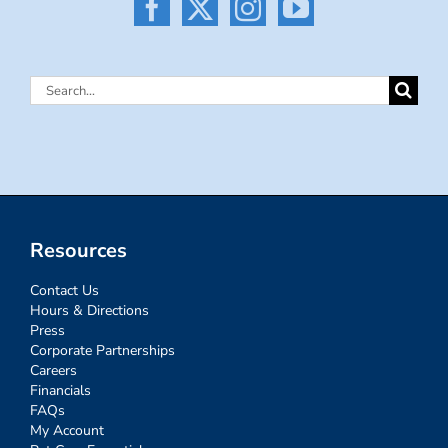
Search
for:
Resources
Contact Us
Hours & Directions
Press
Corporate Partnerships
Careers
Financials
FAQs
My Account