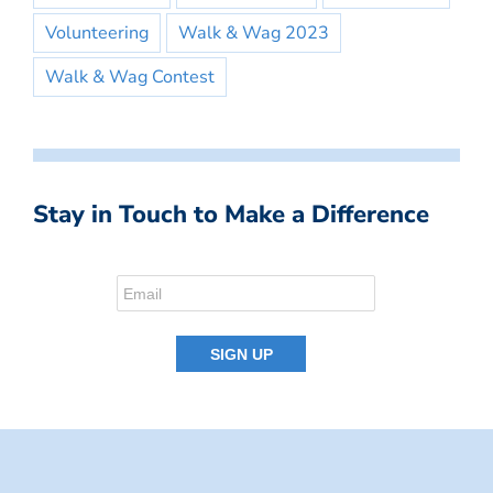
Volunteering
Walk & Wag 2023
Walk & Wag Contest
Stay in Touch to Make a Difference