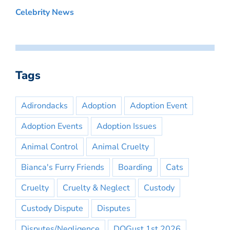
Celebrity News
Tags
Adirondacks
Adoption
Adoption Event
Adoption Events
Adoption Issues
Animal Control
Animal Cruelty
Bianca's Furry Friends
Boarding
Cats
Cruelty
Cruelty & Neglect
Custody
Custody Dispute
Disputes
Disputes/Negligence
DOGust 1st 2026