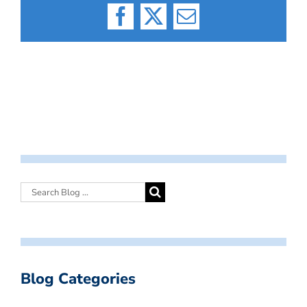
Facebook
X
Email
Blog Categories