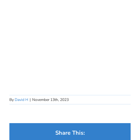
By
David H
|
November 13th, 2023
Share This: