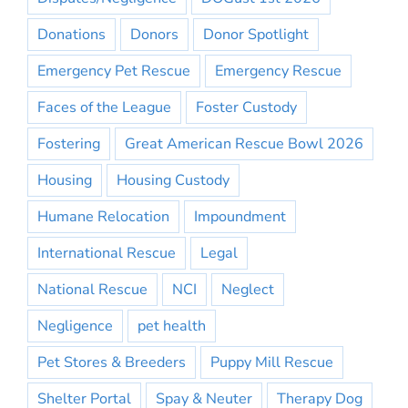
Donations
Donors
Donor Spotlight
Emergency Pet Rescue
Emergency Rescue
Faces of the League
Foster Custody
Fostering
Great American Rescue Bowl 2026
Housing
Housing Custody
Humane Relocation
Impoundment
International Rescue
Legal
National Rescue
NCI
Neglect
Negligence
pet health
Pet Stores & Breeders
Puppy Mill Rescue
Shelter Portal
Spay & Neuter
Therapy Dog