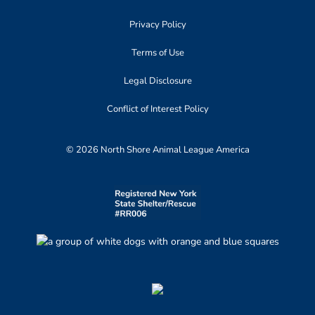
Privacy Policy
Terms of Use
Legal Disclosure
Conflict of Interest Policy
© 2026 North Shore Animal League America