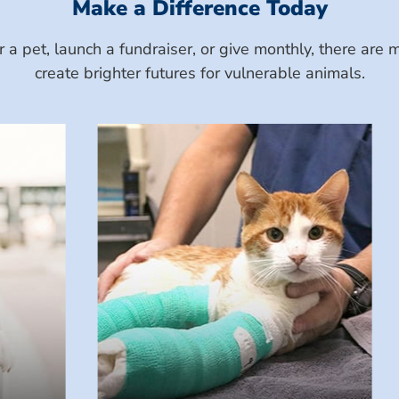
Make a Difference Today
a pet, launch a fundraiser, or give monthly, there ar
create brighter futures for vulnerable animals.