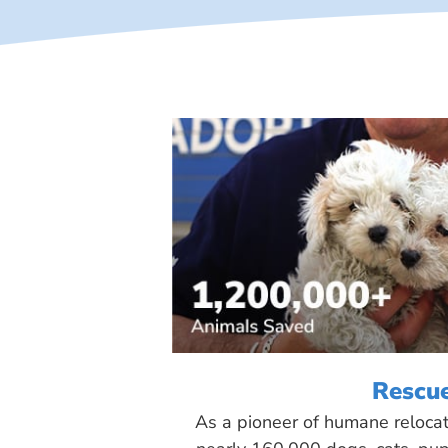
Rescu
As a pioneer of humane reloca