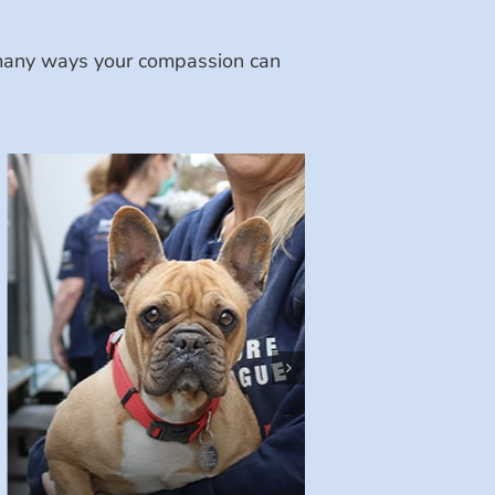
e many ways your compassion can