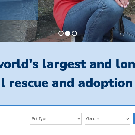
orld's largest and lo
l rescue and adoption