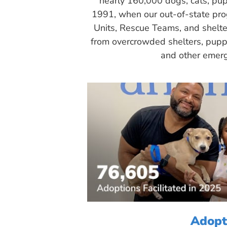
nearly 160,000 dogs, cats, pup
1991, when our out-of-state pr
Units, Rescue Teams, and shelte
from overcrowded shelters, puppy
and other emerg
Adopt