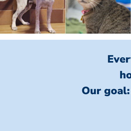
Ever
ho
Our goal: