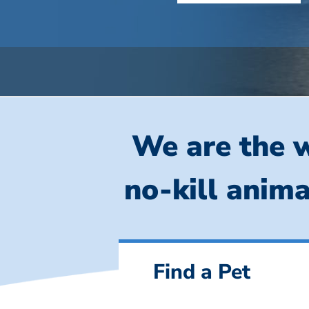
We are the w
no-kill anima
Find a Pet