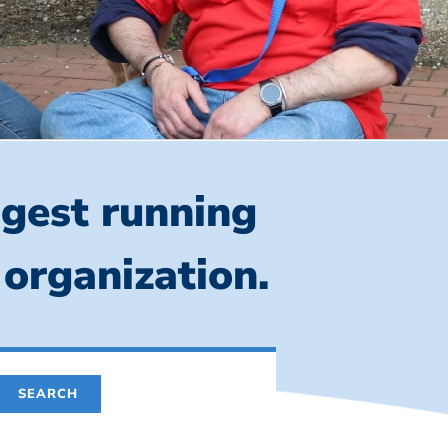
ngest running
 organization.