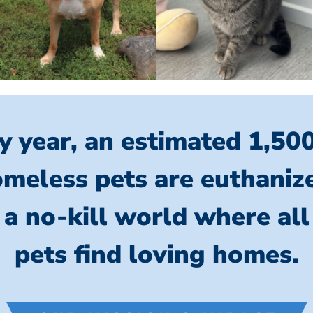
y year, an estimated 1,50
meless pets are euthaniz
 a no-kill world where al
pets find loving homes.