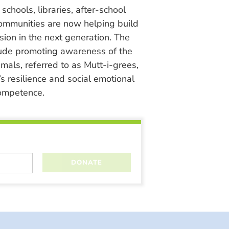
chools, libraries, after-school
ommunities are now helping build
ion in the next generation. The
lude promoting awareness of the
nimals, referred to as Mutt-i-grees,
s resilience and social emotional
ompetence.