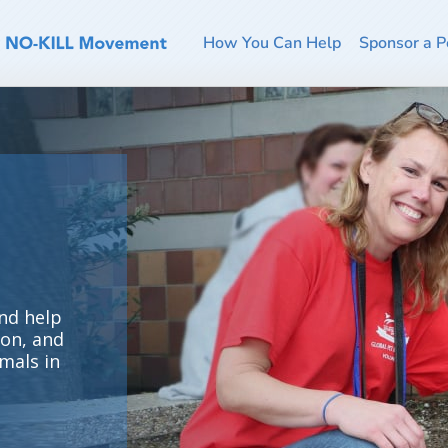
How You Can Help
Sponsor a P
nd help
ion, and
mals in