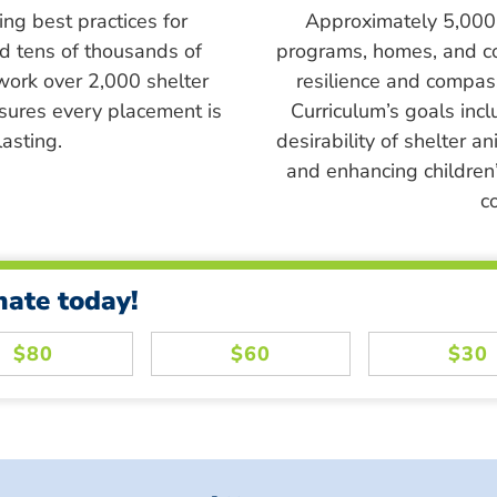
ing best practices for
Approximately 5,000 s
ed tens of thousands of
programs, homes, and c
work over 2,000 shelter
resilience and compass
sures every placement is
Curriculum’s goals inc
asting.
desirability of shelter a
and enhancing children’
c
nate today!