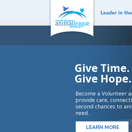
Skip
to
content
Give Time.
Give Hope.
Become a Volunteer a
provide care, connect
second chances to ani
need.
LEARN MORE