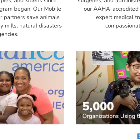
pies, and kittens since
surgeries, and administ
ogram began. Our Mobile
our AAHA-accredited 
r partners save animals
expert medical tr
 mills, natural disasters
compassionate
encies.