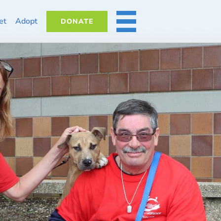
et
Adopt
DONATE
MORE