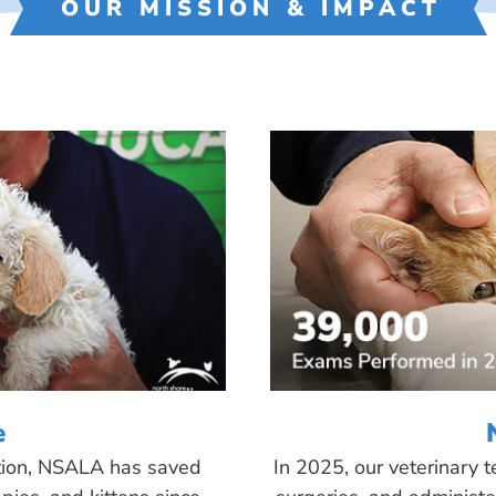
OUR MISSION & IMPACT
e
tion, NSALA has saved
In 2025, our veterinary