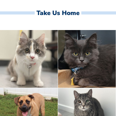
Take Us Home