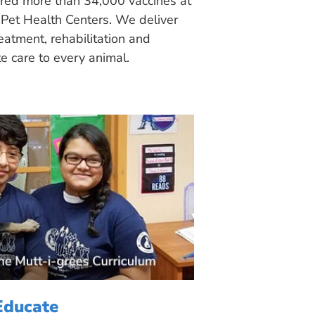
ered more than 34,000 vaccines at
Pet Health Centers. We deliver
eatment, rehabilitation and
 care to every animal.
Educate