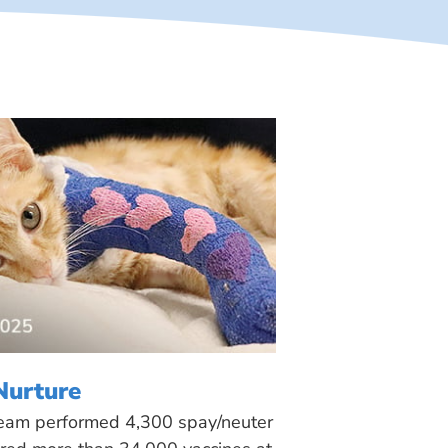
Nurture
 team performed 4,300 spay/neuter