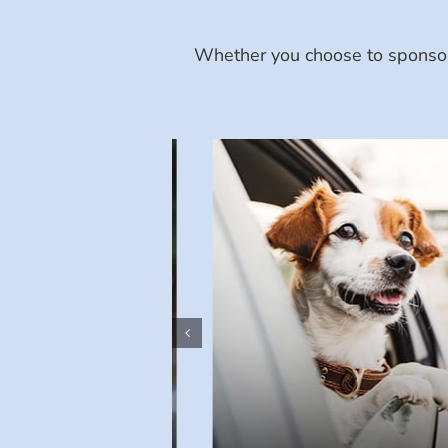
Whether you choose to sponsor 