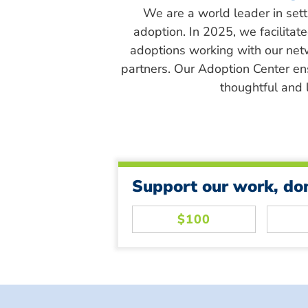
We are a world leader in sett
adoption. In 2025, we facilitat
adoptions working with our net
partners. Our Adoption Center en
thoughtful and l
Support our work, do