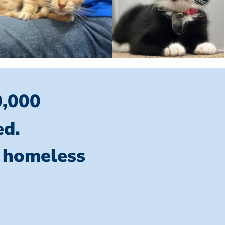
0,000
ed.
l homeless