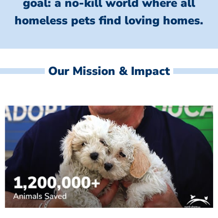
goal: a no-kill world where all
homeless
pets find loving homes.
Our Mission & Impact