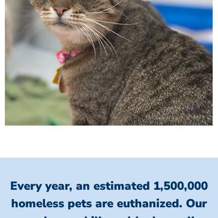
Every year, an estimated 1,500,000
homeless pets are euthanized.
Our