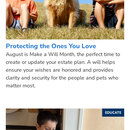
Protecting the Ones You Love
August is Make a Will Month, the perfect time to
create or update your estate plan. A will helps
ensure your wishes are honored and provides
clarity and security for the people and pets who
matter most.
EDUCATE