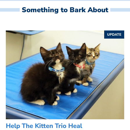
Something to Bark About
UPDATE
Help The Kitten Trio Heal