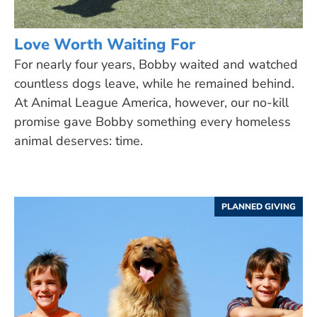
Love Worth Waiting For
For nearly four years, Bobby waited and watched
countless dogs leave, while he remained behind.
At Animal League America, however, our no-kill
promise gave Bobby something every homeless
animal deserves: time.
PLANNED GIVING