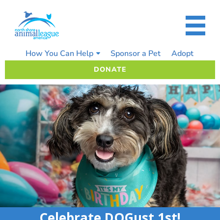
Skip
to
content
How You Can Help
Sponsor a Pet
Adopt
DONATE
Celebrate DOGust 1st!