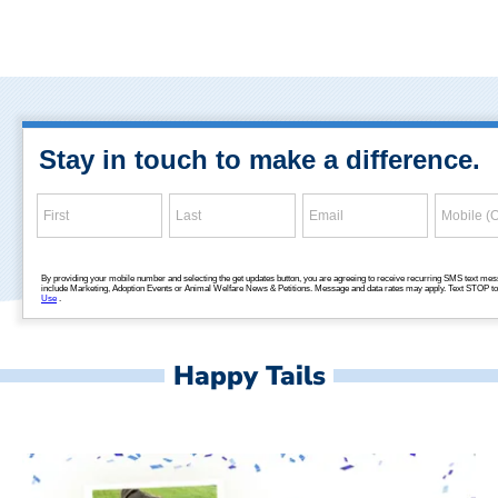
Happy Tails