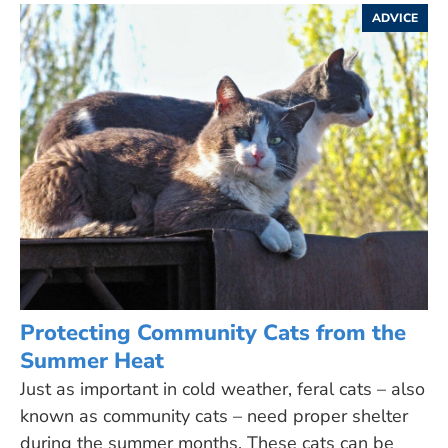
ADVICE
Protecting Community Cats from the
Summer Heat
Just as important in cold weather, feral cats – also
known as community cats – need proper shelter
during the summer months. These cats can be