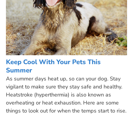
Keep Cool With Your Pets This
Summer
As summer days heat up, so can your dog. Stay
vigilant to make sure they stay safe and healthy.
Heatstroke (hyperthermia) is also known as
overheating or heat exhaustion. Here are some
things to look out for when the temps start to rise.