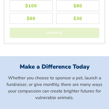
Make a Difference Today
Whether you choose to sponsor a pet, launch a
fundraiser, or give monthly, there are many ways
your compassion can create brighter futures for
vulnerable animals.