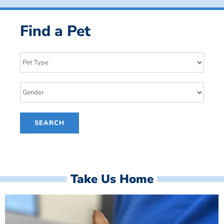
Find a Pet
Take Us Home