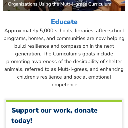
Educate
Approximately 5,000 schools, libraries, after-school
programs, homes, and communities are now helping
build resilience and compassion in the next
generation. The Curriculum’s goals include
promoting awareness of the desirability of shelter
animals, referred to as Mutt-i-grees, and enhancing
children’s resilience and social emotional
competence.
Support our work, donate
today!