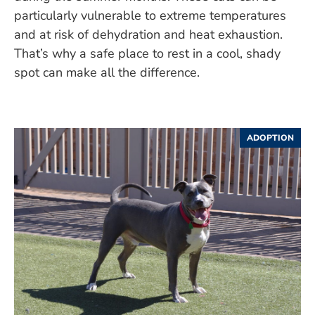
particularly vulnerable to extreme temperatures
and at risk of dehydration and heat exhaustion.
That’s why a safe place to rest in a cool, shady
spot can make all the difference.
ADOPTION