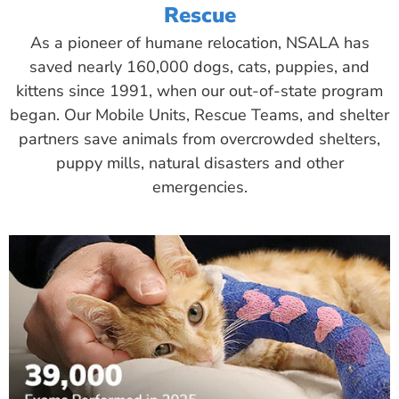
Rescue
As a pioneer of humane relocation, NSALA has
saved nearly 160,000 dogs, cats, puppies, and
kittens since 1991, when our out-of-state program
began. Our Mobile Units, Rescue Teams, and shelter
partners save animals from overcrowded shelters,
puppy mills, natural disasters and other
emergencies.