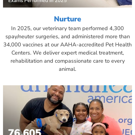
Nurture
In 2025, our veterinary team performed 4,300
spay/neuter surgeries, and administered more than
34,000 vaccines at our AAHA-accredited Pet Health
Centers. We deliver expert medical treatment,
rehabilitation and compassionate care to every
animal.