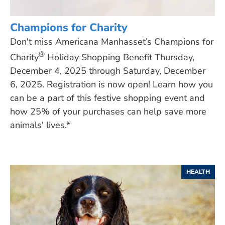
Champions for Charity
Don't miss Americana Manhasset’s Champions for
®
Charity
Holiday Shopping Benefit Thursday,
December 4, 2025 through Saturday, December
6, 2025. Registration is now open! Learn how you
can be a part of this festive shopping event and
how 25% of your purchases can help save more
animals' lives.*
HEALTH