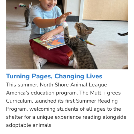
Turning Pages, Changing Lives
This summer, North Shore Animal League
America’s education program, The Mutt-i-grees
Curriculum, launched its first Summer Reading
Program, welcoming students of all ages to the
shelter for a unique experience reading alongside
adoptable animals.