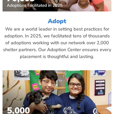
Adopt
We are a world leader in setting best practices for
adoption. In 2025, we facilitated tens of thousands
of adoptions working with our network over 2,000
shelter partners. Our Adoption Center ensures every
placement is thoughtful and lasting.