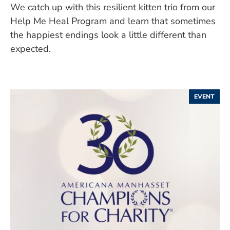
We catch up with this resilient kitten trio from our
Help Me Heal Program and learn that sometimes
the happiest endings look a little different than
expected.
EVENT