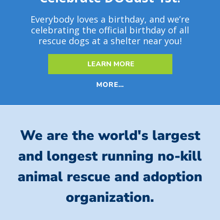
Everybody loves a birthday, and we’re
celebrating the official birthday of all
rescue dogs at a shelter near you!
LEARN MORE
MORE…
We are the world's largest
and longest running no-kill
animal rescue and adoption
organization.