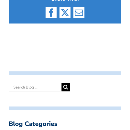
Facebook
X
Email
Blog Categories