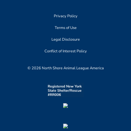
Privacy Policy
Terms of Use
Legal Disclosure
Conflict of Interest Policy
© 2026 North Shore Animal League America