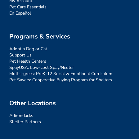
My Account
Pet Care Essentials
En Español
Programs & Services
Adopt a Dog or Cat
Support Us
Pet Health Centers
SpayUSA: Low-cost Spay/Neuter
Mutt-i-grees: PreK-12 Social & Emotional Curriculum
Pet Savers: Cooperative Buying Program for Shelters
Other Locations
Adirondacks
Shelter Partners