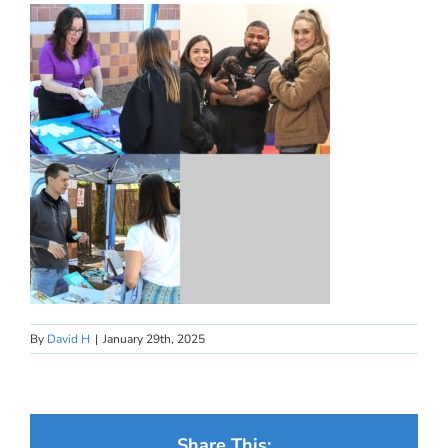
By
David H
|
January 29th, 2025
Share This: