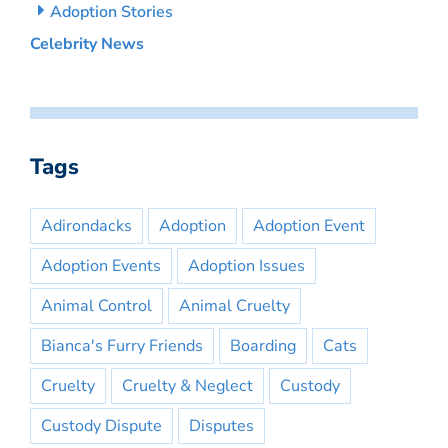
Adoption Stories
Celebrity News
Tags
Adirondacks
Adoption
Adoption Event
Adoption Events
Adoption Issues
Animal Control
Animal Cruelty
Bianca's Furry Friends
Boarding
Cats
Cruelty
Cruelty & Neglect
Custody
Custody Dispute
Disputes