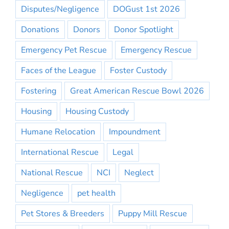
Disputes/Negligence
DOGust 1st 2026
Donations
Donors
Donor Spotlight
Emergency Pet Rescue
Emergency Rescue
Faces of the League
Foster Custody
Fostering
Great American Rescue Bowl 2026
Housing
Housing Custody
Humane Relocation
Impoundment
International Rescue
Legal
National Rescue
NCI
Neglect
Negligence
pet health
Pet Stores & Breeders
Puppy Mill Rescue