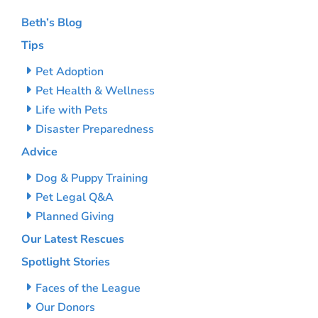
Beth’s Blog
Tips
Pet Adoption
Pet Health & Wellness
Life with Pets
Disaster Preparedness
Advice
Dog & Puppy Training
Pet Legal Q&A
Planned Giving
Our Latest Rescues
Spotlight Stories
Faces of the League
Our Donors