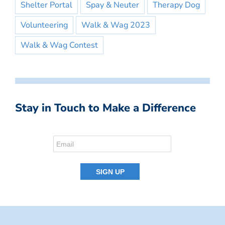
Shelter Portal
Spay & Neuter
Therapy Dog
Volunteering
Walk & Wag 2023
Walk & Wag Contest
Stay in Touch to Make a Difference