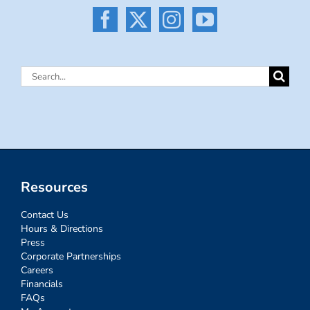
Search
for:
Resources
Contact Us
Hours & Directions
Press
Corporate Partnerships
Careers
Financials
FAQs