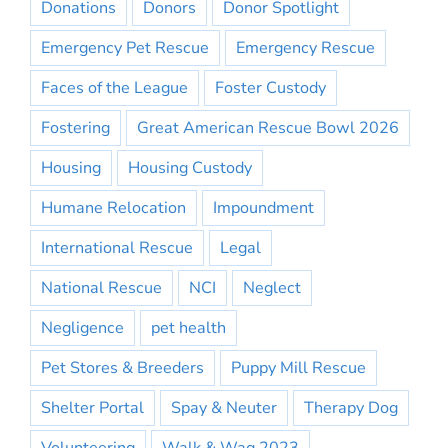
Donations
Donors
Donor Spotlight
Emergency Pet Rescue
Emergency Rescue
Faces of the League
Foster Custody
Fostering
Great American Rescue Bowl 2026
Housing
Housing Custody
Humane Relocation
Impoundment
International Rescue
Legal
National Rescue
NCI
Neglect
Negligence
pet health
Pet Stores & Breeders
Puppy Mill Rescue
Shelter Portal
Spay & Neuter
Therapy Dog