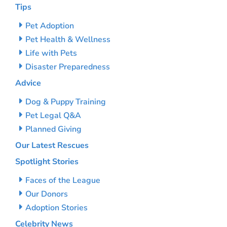
Tips
Pet Adoption
Pet Health & Wellness
Life with Pets
Disaster Preparedness
Advice
Dog & Puppy Training
Pet Legal Q&A
Planned Giving
Our Latest Rescues
Spotlight Stories
Faces of the League
Our Donors
Adoption Stories
Celebrity News