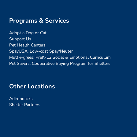
Programs & Services
Adopt a Dog or Cat
Support Us
Pet Health Centers
SpayUSA: Low-cost Spay/Neuter
Mutt-i-grees: PreK-12 Social & Emotional Curriculum
Pet Savers: Cooperative Buying Program for Shelters
Other Locations
Adirondacks
Shelter Partners