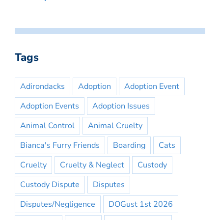
Tags
Adirondacks
Adoption
Adoption Event
Adoption Events
Adoption Issues
Animal Control
Animal Cruelty
Bianca's Furry Friends
Boarding
Cats
Cruelty
Cruelty & Neglect
Custody
Custody Dispute
Disputes
Disputes/Negligence
DOGust 1st 2026