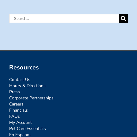
Search
for:
Resources
Contact Us
Hours & Directions
Press
Corporate Partnerships
Careers
Financials
FAQs
My Account
Pet Care Essentials
En Español