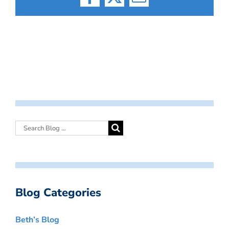
Facebook
X
Email
Blog Categories
Beth’s Blog