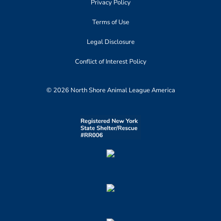
Privacy Policy
Terms of Use
Legal Disclosure
Conflict of Interest Policy
© 2026 North Shore Animal League America