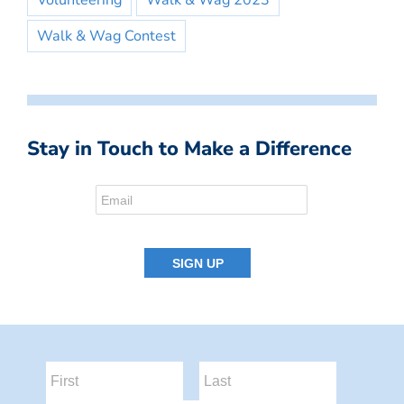
Volunteering
Walk & Wag 2023
Walk & Wag Contest
Stay in Touch to Make a Difference