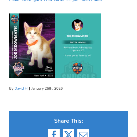
By
David H
|
January 26th, 2026
Share This: