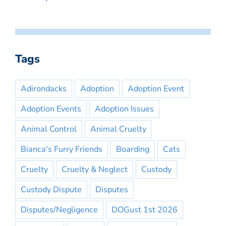
Tags
Adirondacks
Adoption
Adoption Event
Adoption Events
Adoption Issues
Animal Control
Animal Cruelty
Bianca's Furry Friends
Boarding
Cats
Cruelty
Cruelty & Neglect
Custody
Custody Dispute
Disputes
Disputes/Negligence
DOGust 1st 2026