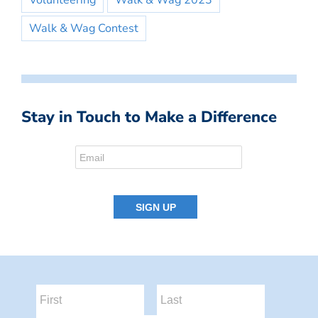
Volunteering
Walk & Wag 2023
Walk & Wag Contest
Stay in Touch to Make a Difference