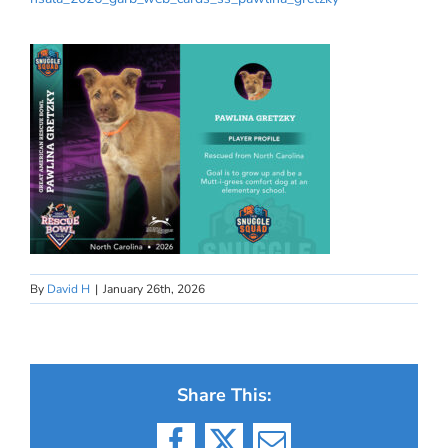
By
David H
|
January 26th, 2026
Share This: