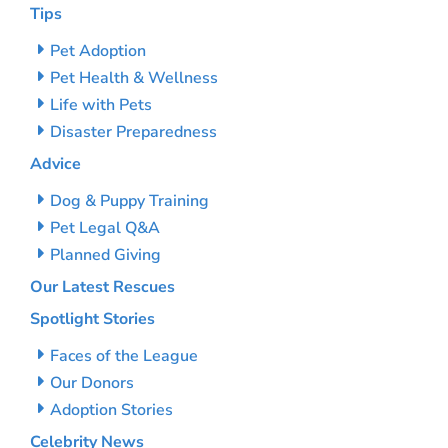
Tips
Pet Adoption
Pet Health & Wellness
Life with Pets
Disaster Preparedness
Advice
Dog & Puppy Training
Pet Legal Q&A
Planned Giving
Our Latest Rescues
Spotlight Stories
Faces of the League
Our Donors
Adoption Stories
Celebrity News