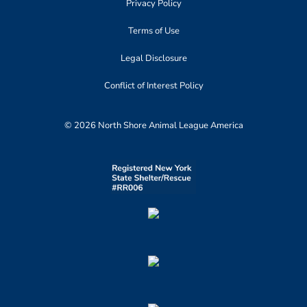
Privacy Policy
Terms of Use
Legal Disclosure
Conflict of Interest Policy
© 2026 North Shore Animal League America