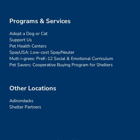
Programs & Services
Adopt a Dog or Cat
Support Us
Pet Health Centers
SpayUSA: Low-cost Spay/Neuter
Mutt-i-grees: PreK-12 Social & Emotional Curriculum
Pet Savers: Cooperative Buying Program for Shelters
Other Locations
Adirondacks
Shelter Partners