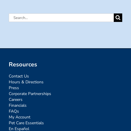
Search
for:
Resources
Contact Us
Hours & Directions
Press
Corporate Partnerships
Careers
Financials
FAQs
My Account
Pet Care Essentials
En Español