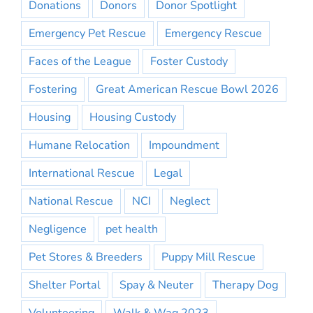
Donations
Donors
Donor Spotlight
Emergency Pet Rescue
Emergency Rescue
Faces of the League
Foster Custody
Fostering
Great American Rescue Bowl 2026
Housing
Housing Custody
Humane Relocation
Impoundment
International Rescue
Legal
National Rescue
NCI
Neglect
Negligence
pet health
Pet Stores & Breeders
Puppy Mill Rescue
Shelter Portal
Spay & Neuter
Therapy Dog