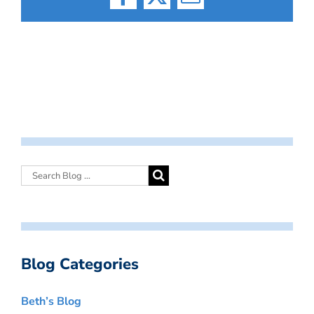
Facebook
X
Email
Blog Categories
Beth’s Blog