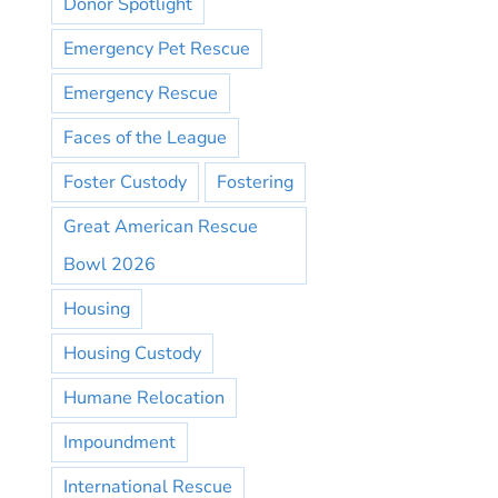
Donor Spotlight
Emergency Pet Rescue
Emergency Rescue
Faces of the League
Foster Custody
Fostering
Great American Rescue
Bowl 2026
Housing
Housing Custody
Humane Relocation
Impoundment
International Rescue