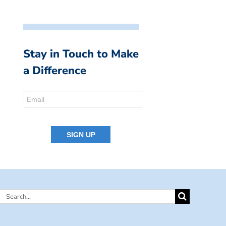
Stay in Touch to Make
a Difference
Search
for: