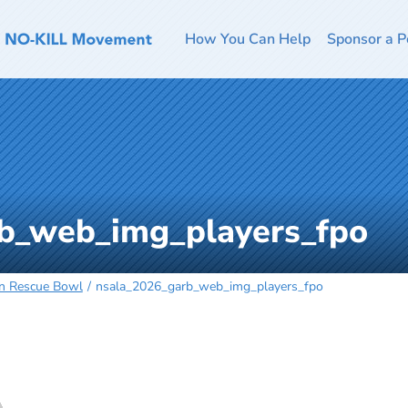
How You Can Help
Sponsor a P
b_web_img_players_fpo
an Rescue Bowl
nsala_2026_garb_web_img_players_fpo