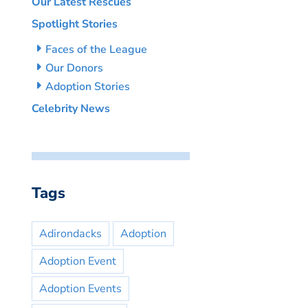
Our Latest Rescues
Spotlight Stories
Faces of the League
Our Donors
Adoption Stories
Celebrity News
Tags
Adirondacks
Adoption
Adoption Event
Adoption Events