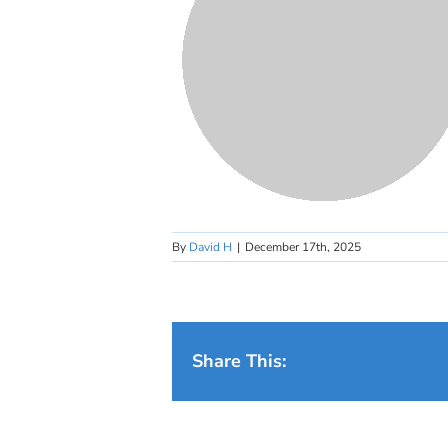
By
David H
|
December 17th, 2025
Share This: