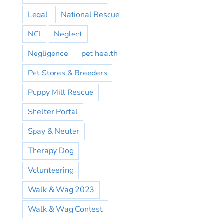
Legal
National Rescue
NCI
Neglect
Negligence
pet health
Pet Stores & Breeders
Puppy Mill Rescue
Shelter Portal
Spay & Neuter
Therapy Dog
Volunteering
Walk & Wag 2023
Walk & Wag Contest