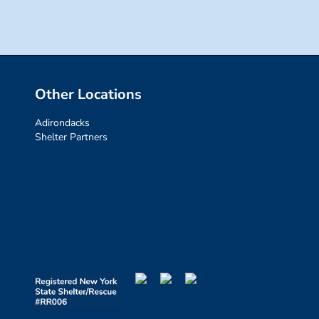
Other Locations
Adirondacks
Shelter Partners