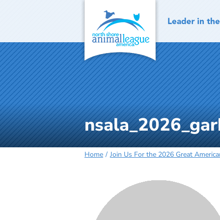
Skip
to
content
nsala_2026_gar
Home
Join Us For the 2026 Great Americ