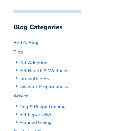
Blog Categories
Beth’s Blog
Tips
Pet Adoption
Pet Health & Wellness
Life with Pets
Disaster Preparedness
Advice
Dog & Puppy Training
Pet Legal Q&A
Planned Giving