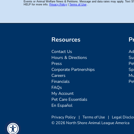
Resources
P
Contact Us
Ad
Hours & Directions
Su
Press
Pe
Corporate Partnerships
Sp
Careers
Mu
Financials
Pe
FAQs
My Account
Pet Care Essentials
En Español
Privacy Policy
|
Terms of Use
|
Legal Disclo
© 2026 North Shore Animal League America