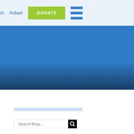
et
Adopt
DONATE
MORE