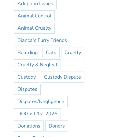
Adoption Issues
Animal Control
Animal Cruelty
Bianca's Furry Friends
Boarding
Cats
Cruelty
Cruelty & Neglect
Custody
Custody Dispute
Disputes
Disputes/Negligence
DOGust 1st 2026
Donations
Donors