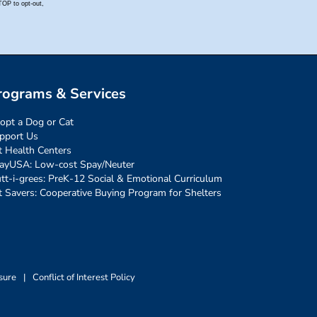
rograms & Services
opt a Dog or Cat
pport Us
t Health Centers
ayUSA: Low-cost Spay/Neuter
tt-i-grees: PreK-12 Social & Emotional Curriculum
t Savers: Cooperative Buying Program for Shelters
sure
|
Conflict of Interest Policy