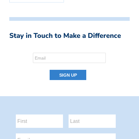
Stay in Touch to Make a Difference