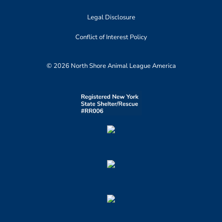
Legal Disclosure
Conflict of Interest Policy
© 2026 North Shore Animal League America