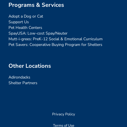
Programs & Services
Adopt a Dog or Cat
Support Us
Pet Health Centers
SpayUSA: Low-cost Spay/Neuter
Mutt-i-grees: PreK-12 Social & Emotional Curriculum
Pet Savers: Cooperative Buying Program for Shelters
Other Locations
Adirondacks
Shelter Partners
Privacy Policy
Terms of Use