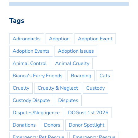
Tags
Adirondacks
Adoption
Adoption Event
Adoption Events
Adoption Issues
Animal Control
Animal Cruelty
Bianca's Furry Friends
Boarding
Cats
Cruelty
Cruelty & Neglect
Custody
Custody Dispute
Disputes
Disputes/Negligence
DOGust 1st 2026
Donations
Donors
Donor Spotlight
Emergency Pet Rescue
Emergency Rescue