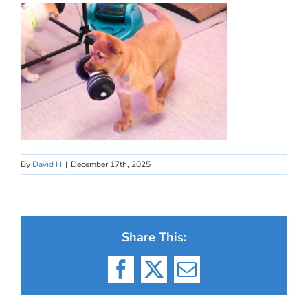
By
David H
|
December 17th, 2025
Share This:
Facebook
X
Email