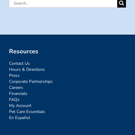
Search
for:
Resources
Contact Us
Hours & Directions
Press
Corporate Partnerships
Careers
Financials
FAQs
My Account
Pet Care Essentials
En Español