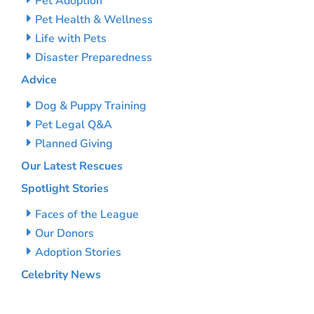
Pet Adoption
Pet Health & Wellness
Life with Pets
Disaster Preparedness
Advice
Dog & Puppy Training
Pet Legal Q&A
Planned Giving
Our Latest Rescues
Spotlight Stories
Faces of the League
Our Donors
Adoption Stories
Celebrity News