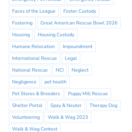
Faces of the League
Foster Custody
Fostering
Great American Rescue Bowl 2026
Housing
Housing Custody
Humane Relocation
Impoundment
International Rescue
Legal
National Rescue
NCI
Neglect
Negligence
pet health
Pet Stores & Breeders
Puppy Mill Rescue
Shelter Portal
Spay & Neuter
Therapy Dog
Volunteering
Walk & Wag 2023
Walk & Wag Contest