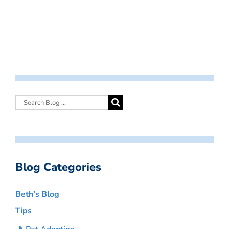
Blog Categories
Beth’s Blog
Tips