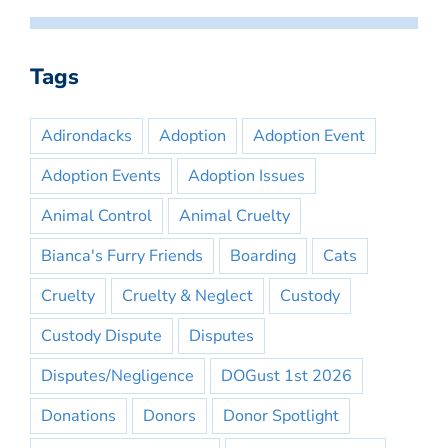
Tags
Adirondacks
Adoption
Adoption Event
Adoption Events
Adoption Issues
Animal Control
Animal Cruelty
Bianca's Furry Friends
Boarding
Cats
Cruelty
Cruelty & Neglect
Custody
Custody Dispute
Disputes
Disputes/Negligence
DOGust 1st 2026
Donations
Donors
Donor Spotlight