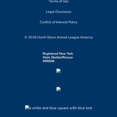
Terms of Use
Legal Disclosure
Conflict of Interest Policy
© 2026 North Shore Animal League America