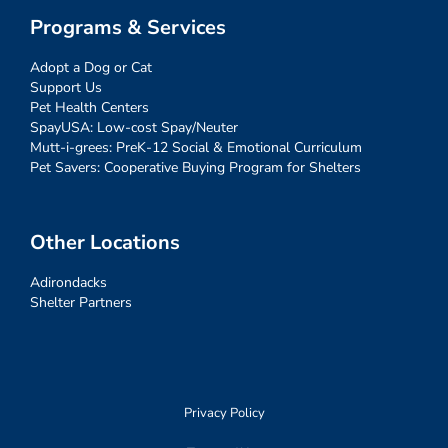
Programs & Services
Adopt a Dog or Cat
Support Us
Pet Health Centers
SpayUSA: Low-cost Spay/Neuter
Mutt-i-grees: PreK-12 Social & Emotional Curriculum
Pet Savers: Cooperative Buying Program for Shelters
Other Locations
Adirondacks
Shelter Partners
Privacy Policy