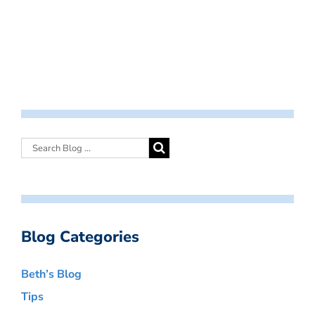
Blog Categories
Beth’s Blog
Tips