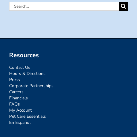
Search
for:
Resources
Contact Us
Hours & Directions
Press
Corporate Partnerships
Careers
Financials
FAQs
My Account
Pet Care Essentials
En Español