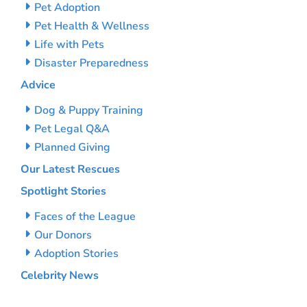
Pet Adoption
Pet Health & Wellness
Life with Pets
Disaster Preparedness
Advice
Dog & Puppy Training
Pet Legal Q&A
Planned Giving
Our Latest Rescues
Spotlight Stories
Faces of the League
Our Donors
Adoption Stories
Celebrity News