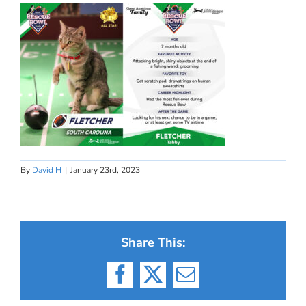
By
David H
|
January 23rd, 2023
Share This:
Facebook
X
Email