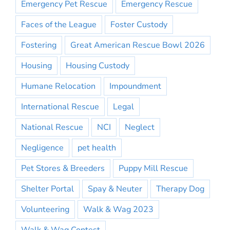
Emergency Pet Rescue
Emergency Rescue
Faces of the League
Foster Custody
Fostering
Great American Rescue Bowl 2026
Housing
Housing Custody
Humane Relocation
Impoundment
International Rescue
Legal
National Rescue
NCI
Neglect
Negligence
pet health
Pet Stores & Breeders
Puppy Mill Rescue
Shelter Portal
Spay & Neuter
Therapy Dog
Volunteering
Walk & Wag 2023