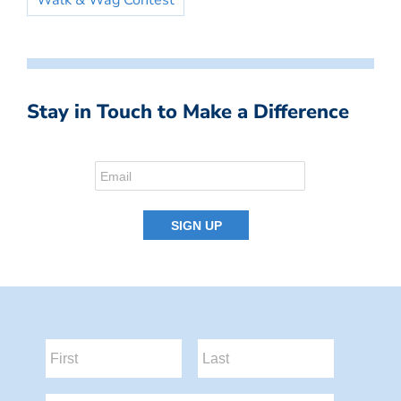
Walk & Wag Contest
Stay in Touch to Make a Difference