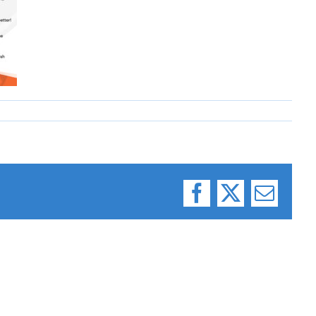
Facebook
X
Email