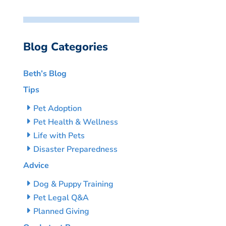
Blog Categories
Beth’s Blog
Tips
Pet Adoption
Pet Health & Wellness
Life with Pets
Disaster Preparedness
Advice
Dog & Puppy Training
Pet Legal Q&A
Planned Giving