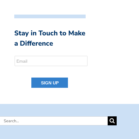
Stay in Touch to Make
a Difference
Search
for: