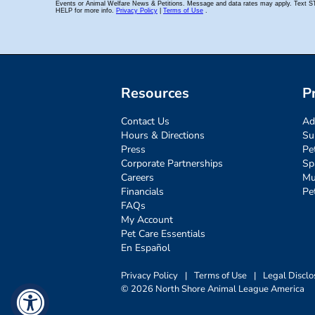
Resources
P
Contact Us
Ad
Hours & Directions
Su
Press
Pe
Corporate Partnerships
Sp
Careers
Mu
Financials
Pe
FAQs
My Account
Pet Care Essentials
En Español
Privacy Policy
|
Terms of Use
|
Legal Disclo
© 2026 North Shore Animal League America