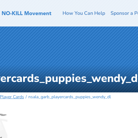
How You Can Help
Sponsor a P
yercards_puppies_wendy_d
Player Cards
nsala_garb_playercards_puppies_wendy_dl