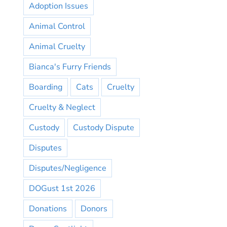
Adoption Issues
Animal Control
Animal Cruelty
Bianca's Furry Friends
Boarding
Cats
Cruelty
Cruelty & Neglect
Custody
Custody Dispute
Disputes
Disputes/Negligence
DOGust 1st 2026
Donations
Donors