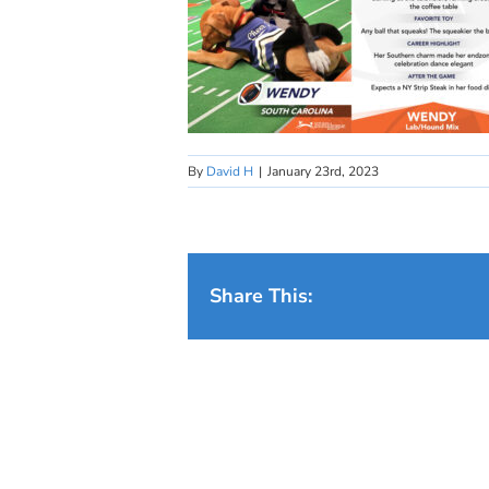
By
David H
|
January 23rd, 2023
Share This: