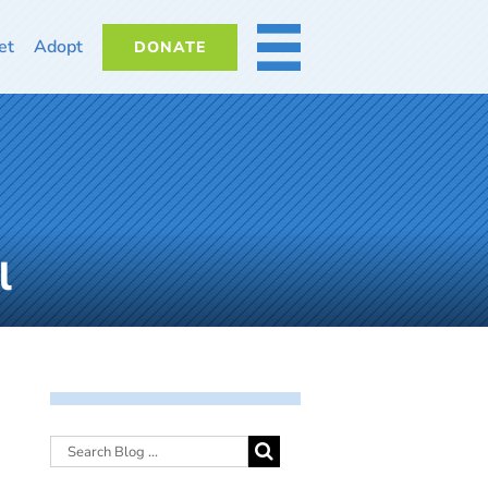
et
Adopt
DONATE
MORE
l