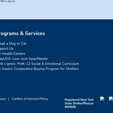
rograms & Services
opt a Dog or Cat
pport Us
t Health Centers
ayUSA: Low-cost Spay/Neuter
tt-i-grees: PreK-12 Social & Emotional Curriculum
t Savers: Cooperative Buying Program for Shelters
sure
|
Conflict of Interest Policy