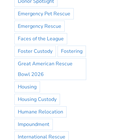
Donor Spotlight
Emergency Pet Rescue
Emergency Rescue
Faces of the League
Foster Custody
Fostering
Great American Rescue
Bowl 2026
Housing
Housing Custody
Humane Relocation
Impoundment
International Rescue