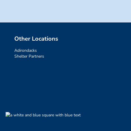
Other Locations
Adirondacks
Shelter Partners