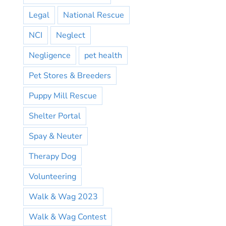
Legal
National Rescue
NCI
Neglect
Negligence
pet health
Pet Stores & Breeders
Puppy Mill Rescue
Shelter Portal
Spay & Neuter
Therapy Dog
Volunteering
Walk & Wag 2023
Walk & Wag Contest