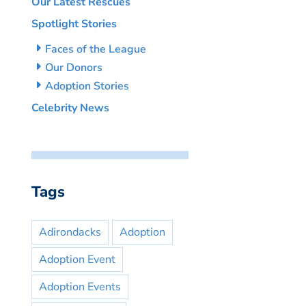
Our Latest Rescues
Spotlight Stories
Faces of the League
Our Donors
Adoption Stories
Celebrity News
Tags
Adirondacks
Adoption
Adoption Event
Adoption Events