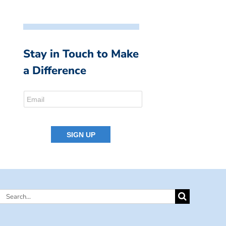
Stay in Touch to Make
a Difference
Search
for: