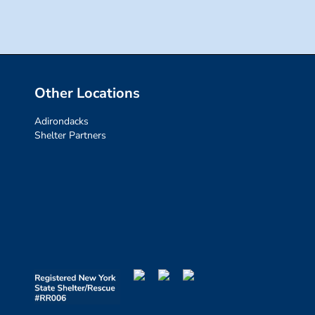
Other Locations
Adirondacks
Shelter Partners