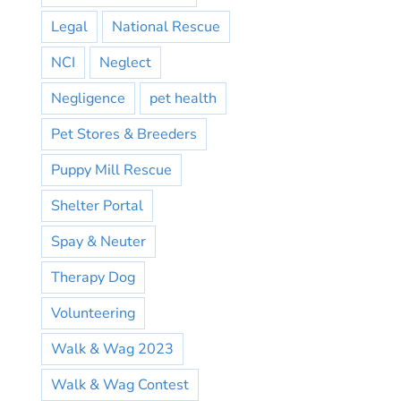
Legal
National Rescue
NCI
Neglect
Negligence
pet health
Pet Stores & Breeders
Puppy Mill Rescue
Shelter Portal
Spay & Neuter
Therapy Dog
Volunteering
Walk & Wag 2023
Walk & Wag Contest