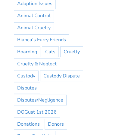
Adoption Issues
Animal Control
Animal Cruelty
Bianca's Furry Friends
Boarding
Cats
Cruelty
Cruelty & Neglect
Custody
Custody Dispute
Disputes
Disputes/Negligence
DOGust 1st 2026
Donations
Donors