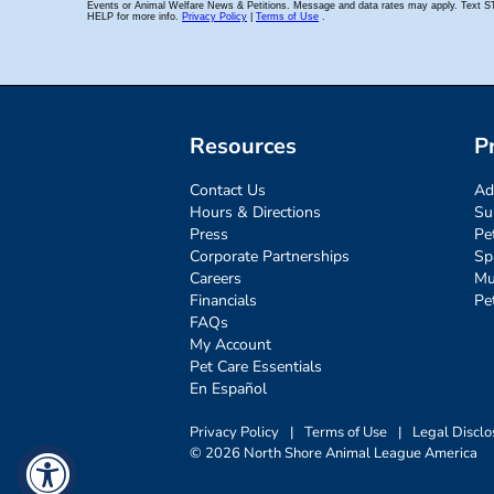
Resources
P
Contact Us
Ad
Hours & Directions
Su
Press
Pe
Corporate Partnerships
Sp
Careers
Mu
Financials
Pe
FAQs
My Account
Pet Care Essentials
En Español
Privacy Policy
|
Terms of Use
|
Legal Disclo
© 2026 North Shore Animal League America