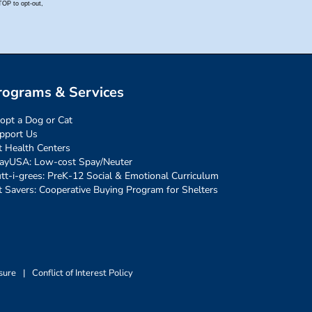
rograms & Services
opt a Dog or Cat
pport Us
t Health Centers
ayUSA: Low-cost Spay/Neuter
tt-i-grees: PreK-12 Social & Emotional Curriculum
t Savers: Cooperative Buying Program for Shelters
sure
|
Conflict of Interest Policy