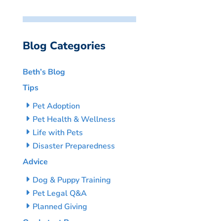
Blog Categories
Beth’s Blog
Tips
Pet Adoption
Pet Health & Wellness
Life with Pets
Disaster Preparedness
Advice
Dog & Puppy Training
Pet Legal Q&A
Planned Giving