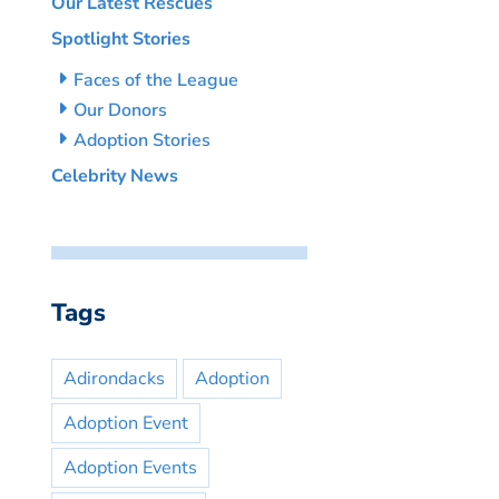
Our Latest Rescues
Spotlight Stories
Faces of the League
Our Donors
Adoption Stories
Celebrity News
Tags
Adirondacks
Adoption
Adoption Event
Adoption Events