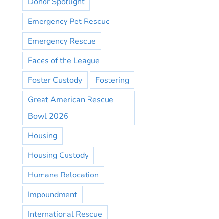
Donor Spotlight
Emergency Pet Rescue
Emergency Rescue
Faces of the League
Foster Custody
Fostering
Great American Rescue
Bowl 2026
Housing
Housing Custody
Humane Relocation
Impoundment
International Rescue