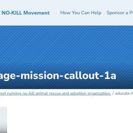
How You Can Help
Sponsor a P
ge-mission-callout-1a
est running no-kill animal rescue and adoption organization.
educate-