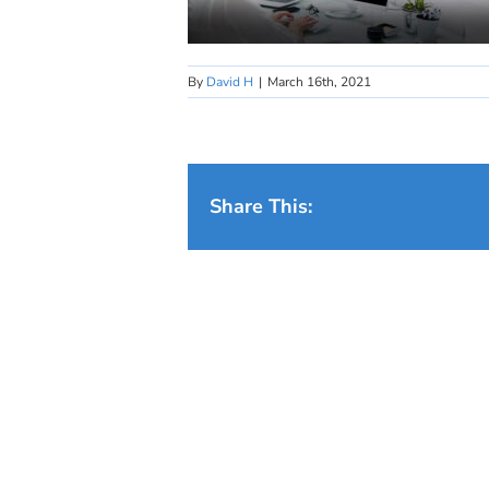
By
David H
|
March 16th, 2021
Share This: