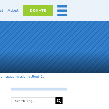
et
Adopt
DONATE
MORE
homepage-mission-callout-1a