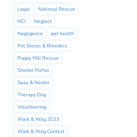
Legal
National Rescue
NCI
Neglect
Negligence
pet health
Pet Stores & Breeders
Puppy Mill Rescue
Shelter Portal
Spay & Neuter
Therapy Dog
Volunteering
Walk & Wag 2023
Walk & Wag Contest