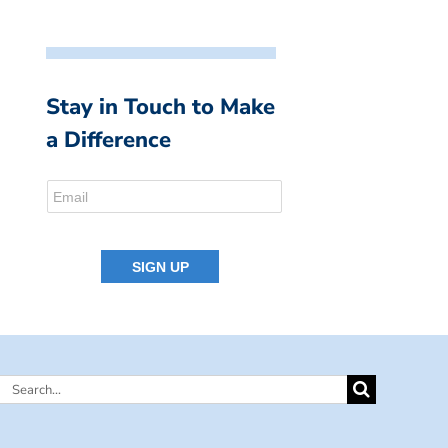
Stay in Touch to Make
a Difference
Search
for: