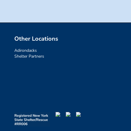
Other Locations
Adirondacks
Shelter Partners