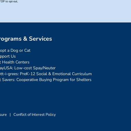
rograms & Services
opt a Dog or Cat
pport Us
t Health Centers
ayUSA: Low-cost Spay/Neuter
tt-i-grees: PreK-12 Social & Emotional Curriculum
t Savers: Cooperative Buying Program for Shelters
sure
|
Conflict of Interest Policy