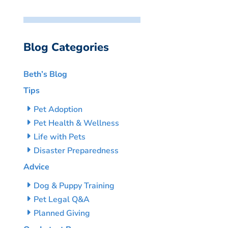
Blog Categories
Beth’s Blog
Tips
Pet Adoption
Pet Health & Wellness
Life with Pets
Disaster Preparedness
Advice
Dog & Puppy Training
Pet Legal Q&A
Planned Giving