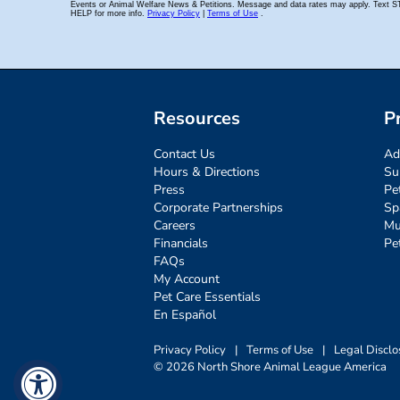
Resources
P
Contact Us
Ad
Hours & Directions
Su
Press
Pe
Corporate Partnerships
Sp
Careers
Mu
Financials
Pe
FAQs
My Account
Pet Care Essentials
En Español
Privacy Policy
|
Terms of Use
|
Legal Disclo
© 2026 North Shore Animal League America