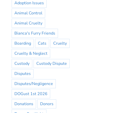
Adoption Issues
Animal Control
Animal Cruelty
Bianca's Furry Friends
Boarding
Cats
Cruelty
Cruelty & Neglect
Custody
Custody Dispute
Disputes
Disputes/Negligence
DOGust 1st 2026
Donations
Donors