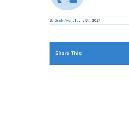
By
Grady Avant
|
June 5th, 2017
Share This: