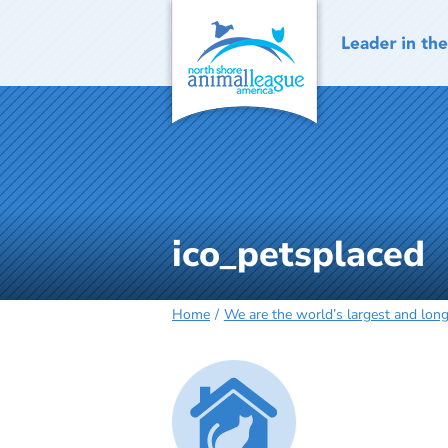
Skip
to
content
ico_petsplaced
Home
We are the world’s largest and long