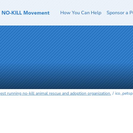
How You Can Help
Sponsor a P
est running no-kill animal rescue and adoption organization.
ico_petsp