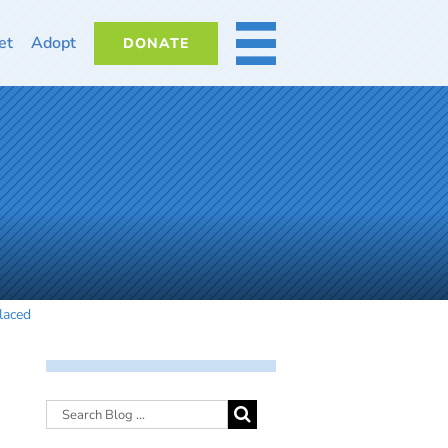
et
Adopt
DONATE
MORE
laced