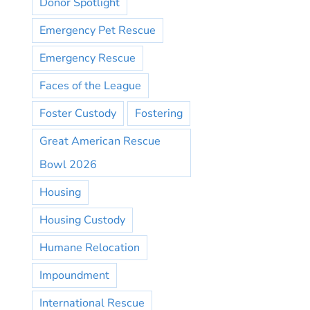
Donor Spotlight
Emergency Pet Rescue
Emergency Rescue
Faces of the League
Foster Custody
Fostering
Great American Rescue
Bowl 2026
Housing
Housing Custody
Humane Relocation
Impoundment
International Rescue