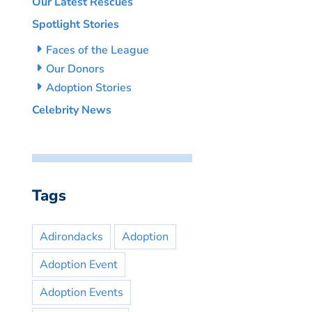
Our Latest Rescues
Spotlight Stories
Faces of the League
Our Donors
Adoption Stories
Celebrity News
Tags
Adirondacks
Adoption
Adoption Event
Adoption Events