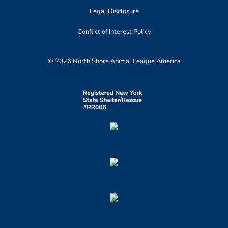
Legal Disclosure
Conflict of Interest Policy
© 2026 North Shore Animal League America