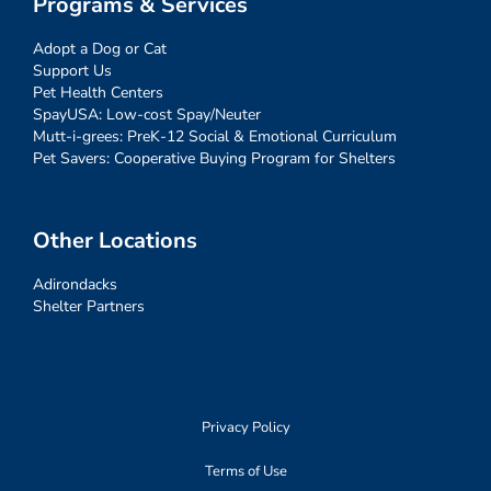
Programs & Services
Adopt a Dog or Cat
Support Us
Pet Health Centers
SpayUSA: Low-cost Spay/Neuter
Mutt-i-grees: PreK-12 Social & Emotional Curriculum
Pet Savers: Cooperative Buying Program for Shelters
Other Locations
Adirondacks
Shelter Partners
Privacy Policy
Terms of Use