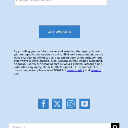
Search