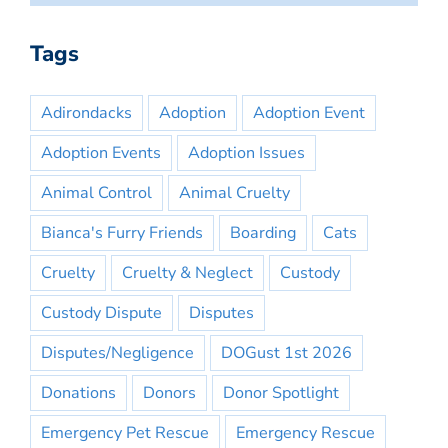
Tags
Adirondacks
Adoption
Adoption Event
Adoption Events
Adoption Issues
Animal Control
Animal Cruelty
Bianca's Furry Friends
Boarding
Cats
Cruelty
Cruelty & Neglect
Custody
Custody Dispute
Disputes
Disputes/Negligence
DOGust 1st 2026
Donations
Donors
Donor Spotlight
Emergency Pet Rescue
Emergency Rescue