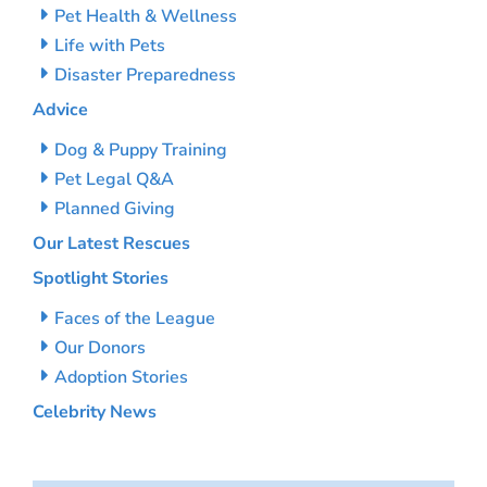
Pet Health & Wellness
Life with Pets
Disaster Preparedness
Advice
Dog & Puppy Training
Pet Legal Q&A
Planned Giving
Our Latest Rescues
Spotlight Stories
Faces of the League
Our Donors
Adoption Stories
Celebrity News