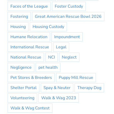
Faces of the League
Foster Custody
Fostering
Great American Rescue Bowl 2026
Housing
Housing Custody
Humane Relocation
Impoundment
International Rescue
Legal
National Rescue
NCI
Neglect
Negligence
pet health
Pet Stores & Breeders
Puppy Mill Rescue
Shelter Portal
Spay & Neuter
Therapy Dog
Volunteering
Walk & Wag 2023
Walk & Wag Contest