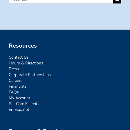
for:
Resources
Contact Us
Hours & Directions
Press
Corporate Partnerships
Careers
Financials
FAQs
My Account
Pet Care Essentials
En Español