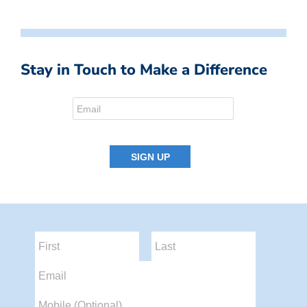
Stay in Touch to Make a Difference