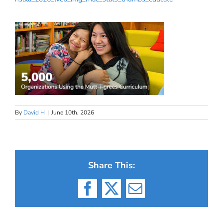
By
David H
|
June 10th, 2026
Share This:
Facebook
X
Email