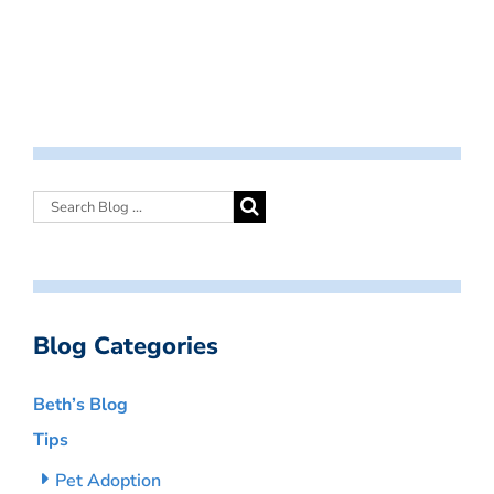
Blog Categories
Beth’s Blog
Tips
Pet Adoption