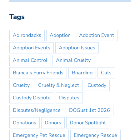
Tags
Adirondacks
Adoption
Adoption Event
Adoption Events
Adoption Issues
Animal Control
Animal Cruelty
Bianca's Furry Friends
Boarding
Cats
Cruelty
Cruelty & Neglect
Custody
Custody Dispute
Disputes
Disputes/Negligence
DOGust 1st 2026
Donations
Donors
Donor Spotlight
Emergency Pet Rescue
Emergency Rescue