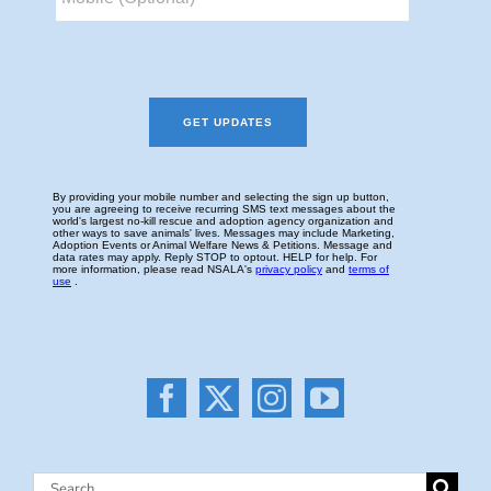
Search