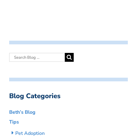
Blog Categories
Beth’s Blog
Tips
Pet Adoption