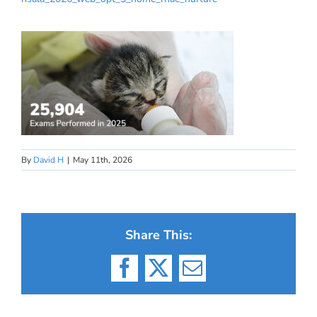
By
David H
|
May 11th, 2026
Share This:
Facebook
X
Email