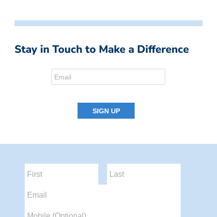
Stay in Touch to Make a Difference