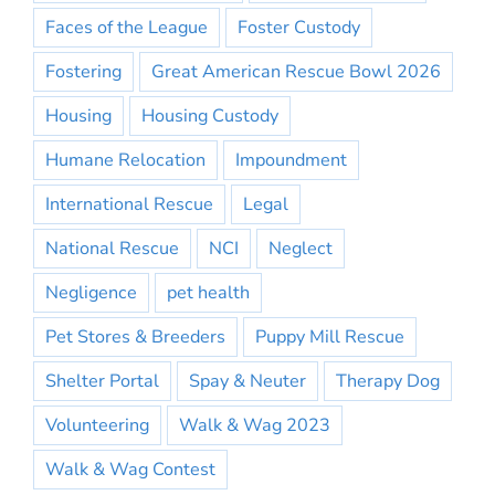
Faces of the League
Foster Custody
Fostering
Great American Rescue Bowl 2026
Housing
Housing Custody
Humane Relocation
Impoundment
International Rescue
Legal
National Rescue
NCI
Neglect
Negligence
pet health
Pet Stores & Breeders
Puppy Mill Rescue
Shelter Portal
Spay & Neuter
Therapy Dog
Volunteering
Walk & Wag 2023
Walk & Wag Contest