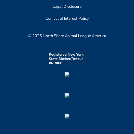
Legal Disclosure
Conflict of Interest Policy
© 2026 North Shore Animal League America