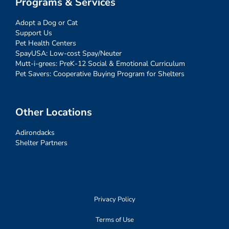
Programs & Services
Adopt a Dog or Cat
Support Us
Pet Health Centers
SpayUSA: Low-cost Spay/Neuter
Mutt-i-grees: PreK-12 Social & Emotional Curriculum
Pet Savers: Cooperative Buying Program for Shelters
Other Locations
Adirondacks
Shelter Partners
Privacy Policy
Terms of Use