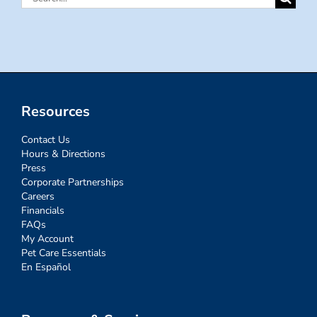
for:
Resources
Contact Us
Hours & Directions
Press
Corporate Partnerships
Careers
Financials
FAQs
My Account
Pet Care Essentials
En Español