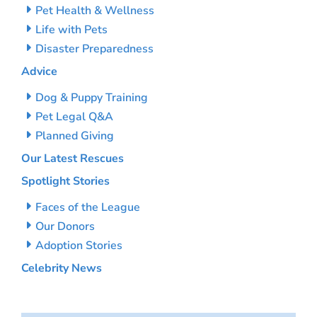
Pet Health & Wellness
Life with Pets
Disaster Preparedness
Advice
Dog & Puppy Training
Pet Legal Q&A
Planned Giving
Our Latest Rescues
Spotlight Stories
Faces of the League
Our Donors
Adoption Stories
Celebrity News