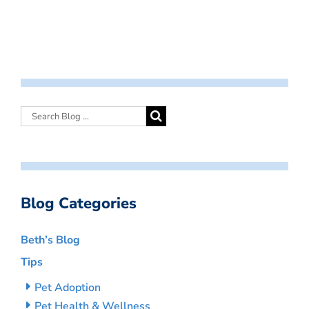
Blog Categories
Beth’s Blog
Tips
Pet Adoption
Pet Health & Wellness