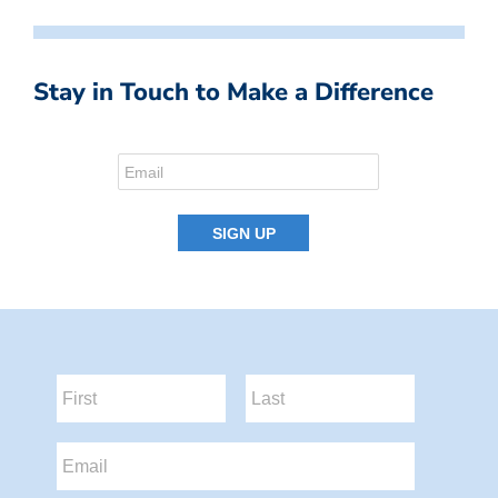
Stay in Touch to Make a Difference