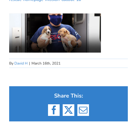
By
David H
|
March 16th, 2021
Share This:
Facebook
X
Email