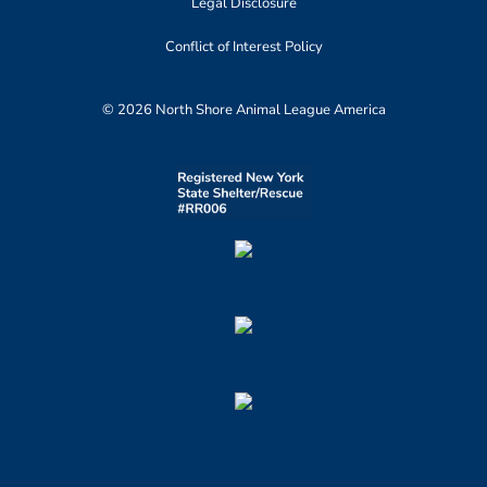
Legal Disclosure
Conflict of Interest Policy
© 2026 North Shore Animal League America