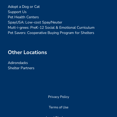
Adopt a Dog or Cat
Support Us
Pet Health Centers
SpayUSA: Low-cost Spay/Neuter
Mutt-i-grees: PreK-12 Social & Emotional Curriculum
Pet Savers: Cooperative Buying Program for Shelters
Other Locations
Adirondacks
Shelter Partners
Privacy Policy
Terms of Use