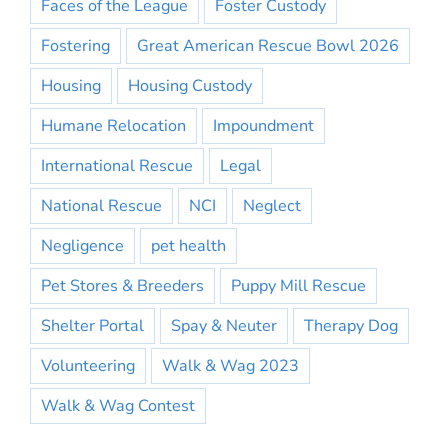
Faces of the League
Foster Custody
Fostering
Great American Rescue Bowl 2026
Housing
Housing Custody
Humane Relocation
Impoundment
International Rescue
Legal
National Rescue
NCI
Neglect
Negligence
pet health
Pet Stores & Breeders
Puppy Mill Rescue
Shelter Portal
Spay & Neuter
Therapy Dog
Volunteering
Walk & Wag 2023
Walk & Wag Contest