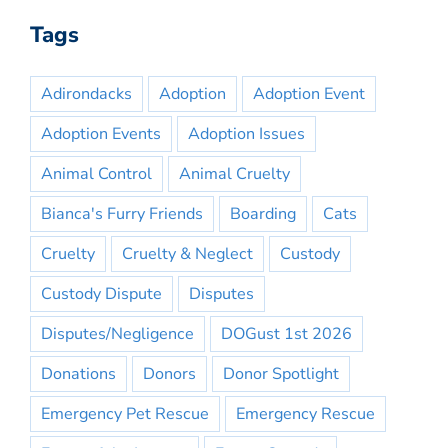
Tags
Adirondacks
Adoption
Adoption Event
Adoption Events
Adoption Issues
Animal Control
Animal Cruelty
Bianca's Furry Friends
Boarding
Cats
Cruelty
Cruelty & Neglect
Custody
Custody Dispute
Disputes
Disputes/Negligence
DOGust 1st 2026
Donations
Donors
Donor Spotlight
Emergency Pet Rescue
Emergency Rescue