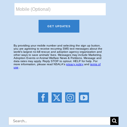
Search