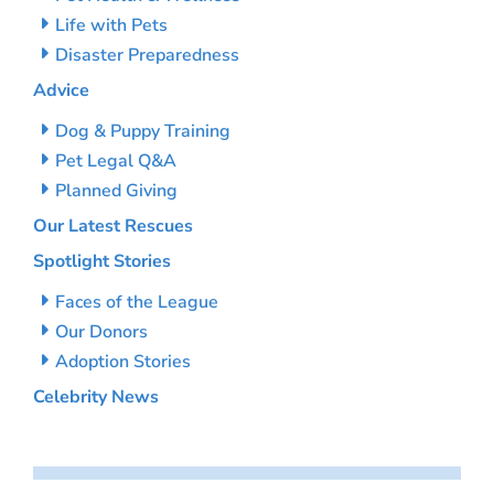
Life with Pets
Disaster Preparedness
Advice
Dog & Puppy Training
Pet Legal Q&A
Planned Giving
Our Latest Rescues
Spotlight Stories
Faces of the League
Our Donors
Adoption Stories
Celebrity News