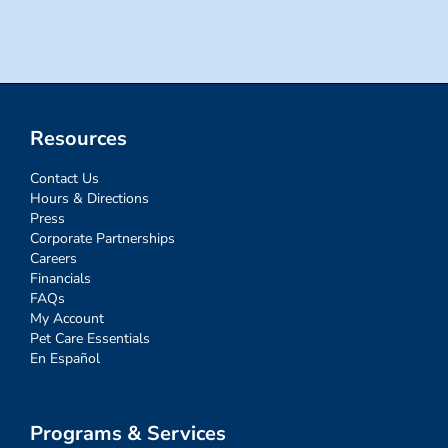
for:
Resources
Contact Us
Hours & Directions
Press
Corporate Partnerships
Careers
Financials
FAQs
My Account
Pet Care Essentials
En Español
Programs & Services