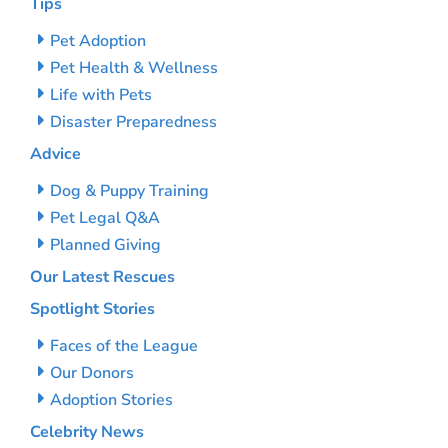
Tips
Pet Adoption
Pet Health & Wellness
Life with Pets
Disaster Preparedness
Advice
Dog & Puppy Training
Pet Legal Q&A
Planned Giving
Our Latest Rescues
Spotlight Stories
Faces of the League
Our Donors
Adoption Stories
Celebrity News