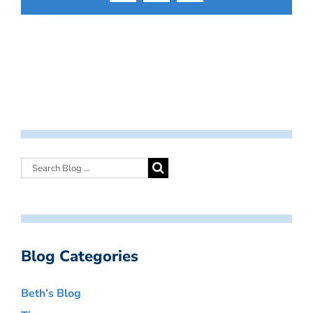
Blog Categories
Beth’s Blog