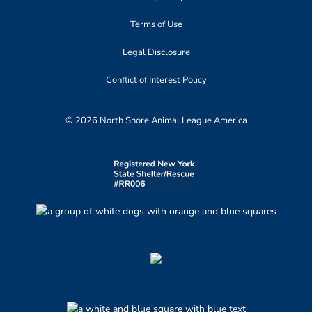
Terms of Use
Legal Disclosure
Conflict of Interest Policy
© 2026 North Shore Animal League America