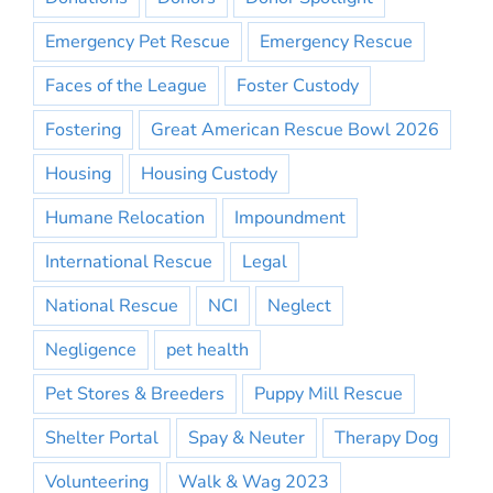
Emergency Pet Rescue
Emergency Rescue
Faces of the League
Foster Custody
Fostering
Great American Rescue Bowl 2026
Housing
Housing Custody
Humane Relocation
Impoundment
International Rescue
Legal
National Rescue
NCI
Neglect
Negligence
pet health
Pet Stores & Breeders
Puppy Mill Rescue
Shelter Portal
Spay & Neuter
Therapy Dog
Volunteering
Walk & Wag 2023