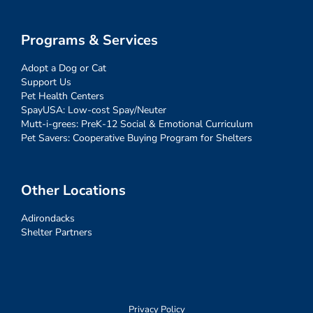
Programs & Services
Adopt a Dog or Cat
Support Us
Pet Health Centers
SpayUSA: Low-cost Spay/Neuter
Mutt-i-grees: PreK-12 Social & Emotional Curriculum
Pet Savers: Cooperative Buying Program for Shelters
Other Locations
Adirondacks
Shelter Partners
Privacy Policy