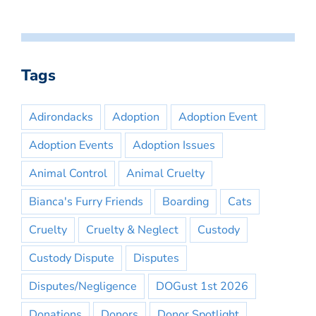
Tags
Adirondacks
Adoption
Adoption Event
Adoption Events
Adoption Issues
Animal Control
Animal Cruelty
Bianca's Furry Friends
Boarding
Cats
Cruelty
Cruelty & Neglect
Custody
Custody Dispute
Disputes
Disputes/Negligence
DOGust 1st 2026
Donations
Donors
Donor Spotlight