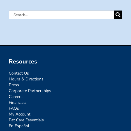
Search
for:
Resources
Contact Us
Hours & Directions
Press
Corporate Partnerships
Careers
Financials
FAQs
My Account
Pet Care Essentials
En Español