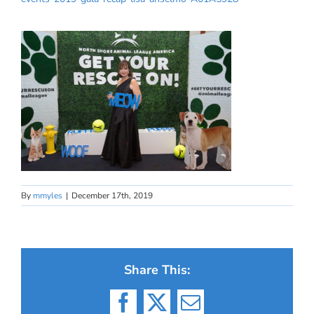
By
mmyles
|
December 17th, 2019
Share This:
Facebook
X
Email