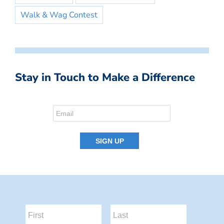
Walk & Wag Contest
Stay in Touch to Make a Difference