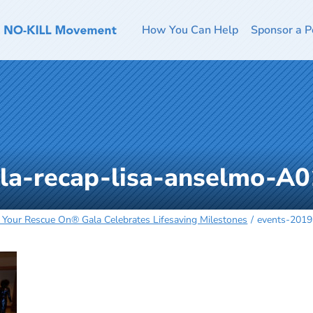
How You Can Help
Sponsor a P
la-recap-lisa-anselmo-A
 Your Rescue On® Gala Celebrates Lifesaving Milestones
events-2019