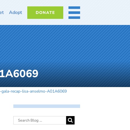
et
Adopt
DONATE
MORE
01A6069
-gala-recap-lisa-anselmo-A01A6069