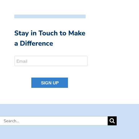
Stay in Touch to Make
a Difference
Search
for: