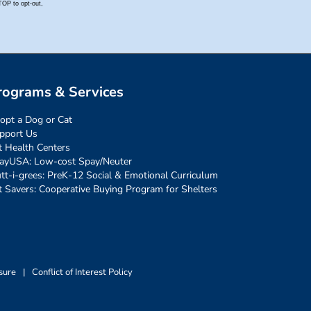
rograms & Services
opt a Dog or Cat
pport Us
t Health Centers
ayUSA: Low-cost Spay/Neuter
tt-i-grees: PreK-12 Social & Emotional Curriculum
t Savers: Cooperative Buying Program for Shelters
sure
|
Conflict of Interest Policy