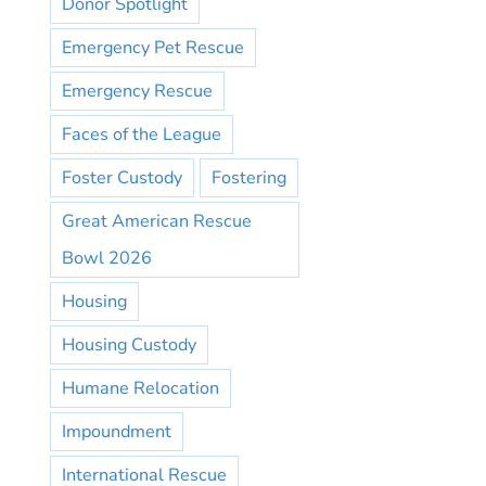
Donor Spotlight
Emergency Pet Rescue
Emergency Rescue
Faces of the League
Foster Custody
Fostering
Great American Rescue
Bowl 2026
Housing
Housing Custody
Humane Relocation
Impoundment
International Rescue