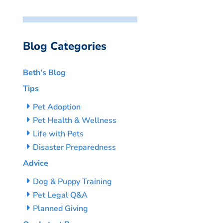
Blog Categories
Beth’s Blog
Tips
Pet Adoption
Pet Health & Wellness
Life with Pets
Disaster Preparedness
Advice
Dog & Puppy Training
Pet Legal Q&A
Planned Giving