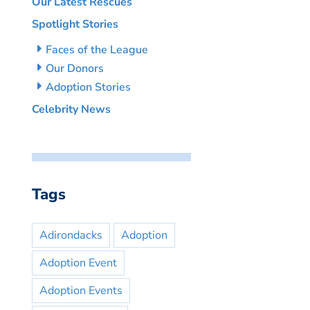
Our Latest Rescues
Spotlight Stories
Faces of the League
Our Donors
Adoption Stories
Celebrity News
Tags
Adirondacks
Adoption
Adoption Event
Adoption Events