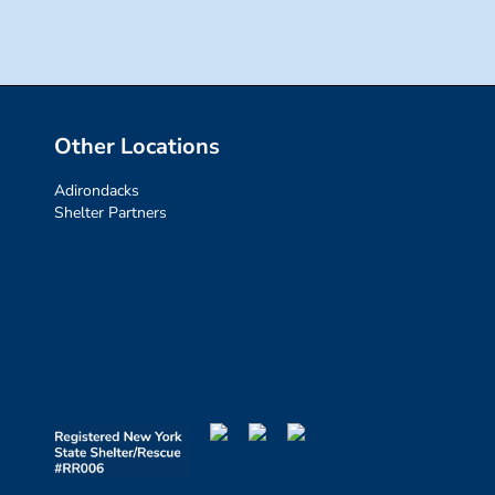
Other Locations
Adirondacks
Shelter Partners