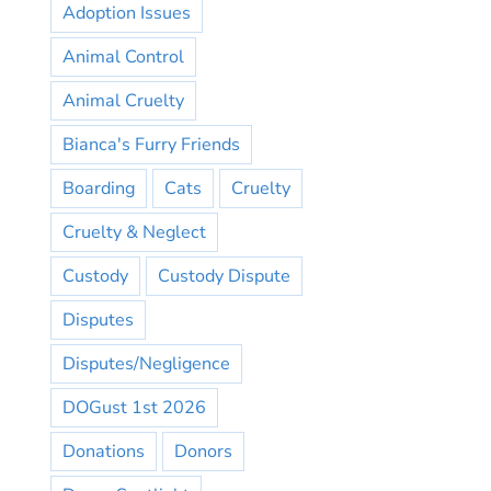
Adoption Issues
Animal Control
Animal Cruelty
Bianca's Furry Friends
Boarding
Cats
Cruelty
Cruelty & Neglect
Custody
Custody Dispute
Disputes
Disputes/Negligence
DOGust 1st 2026
Donations
Donors