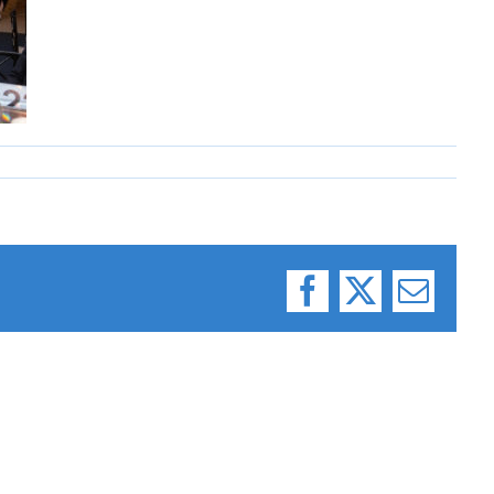
Facebook
X
Email