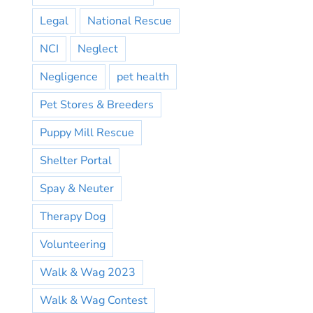
Legal
National Rescue
NCI
Neglect
Negligence
pet health
Pet Stores & Breeders
Puppy Mill Rescue
Shelter Portal
Spay & Neuter
Therapy Dog
Volunteering
Walk & Wag 2023
Walk & Wag Contest