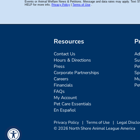
Resources
P
Contact Us
Ad
Hours & Directions
Su
Press
Pe
Corporate Partnerships
Sp
Careers
Mu
Financials
Pe
FAQs
My Account
Pet Care Essentials
En Español
Privacy Policy
|
Terms of Use
|
Legal Disclo
© 2026 North Shore Animal League America