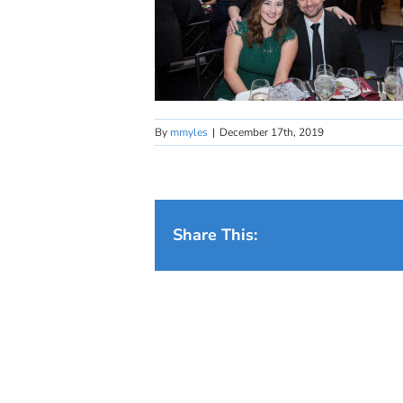
By
mmyles
|
December 17th, 2019
Share This: