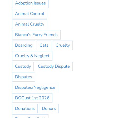
Adoption Issues
Animal Control
Animal Cruelty
Bianca's Furry Friends
Boarding
Cats
Cruelty
Cruelty & Neglect
Custody
Custody Dispute
Disputes
Disputes/Negligence
DOGust 1st 2026
Donations
Donors