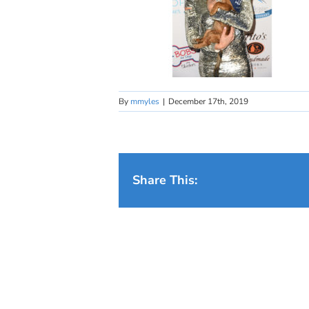
By
mmyles
|
December 17th, 2019
Share This: