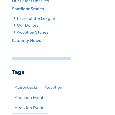
Our Latest Rescues
Spotlight Stories
Faces of the League
Our Donors
Adoption Stories
Celebrity News
Tags
Adirondacks
Adoption
Adoption Event
Adoption Events