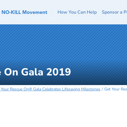
How You Can Help
Sponsor a P
e On Gala 2019
 Your Rescue On® Gala Celebrates Lifesaving Milestones
Get Your Re