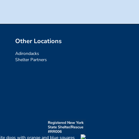
Other Locations
Adirondacks
Shelter Partners