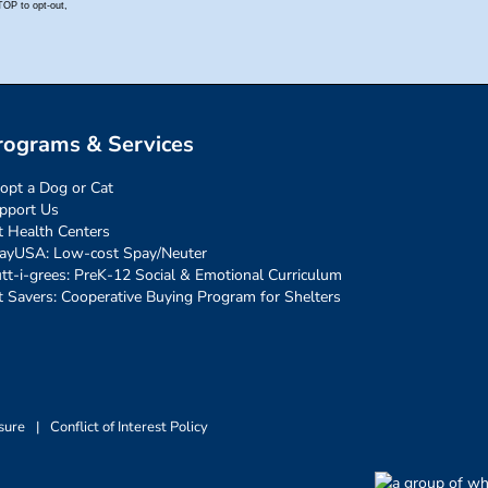
rograms & Services
opt a Dog or Cat
pport Us
t Health Centers
ayUSA: Low-cost Spay/Neuter
tt-i-grees: PreK-12 Social & Emotional Curriculum
t Savers: Cooperative Buying Program for Shelters
sure
|
Conflict of Interest Policy