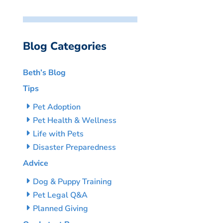
Blog Categories
Beth’s Blog
Tips
Pet Adoption
Pet Health & Wellness
Life with Pets
Disaster Preparedness
Advice
Dog & Puppy Training
Pet Legal Q&A
Planned Giving