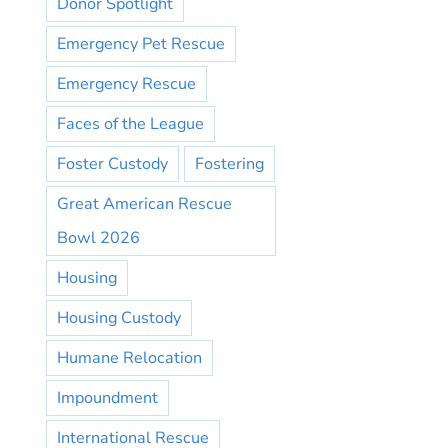
Donor Spotlight
Emergency Pet Rescue
Emergency Rescue
Faces of the League
Foster Custody
Fostering
Great American Rescue
Bowl 2026
Housing
Housing Custody
Humane Relocation
Impoundment
International Rescue