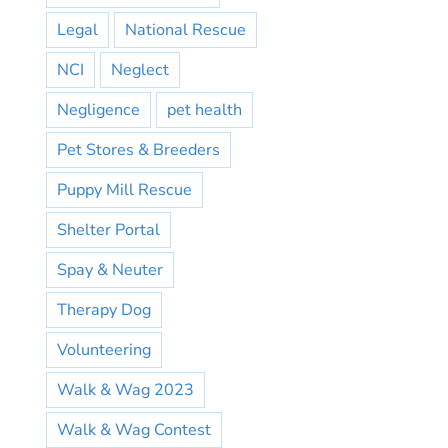
Legal
National Rescue
NCI
Neglect
Negligence
pet health
Pet Stores & Breeders
Puppy Mill Rescue
Shelter Portal
Spay & Neuter
Therapy Dog
Volunteering
Walk & Wag 2023
Walk & Wag Contest