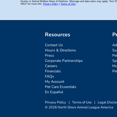
Resources
P
Contact Us
Ad
Hours & Directions
Su
Press
Pe
Corporate Partnerships
Sp
Careers
Mu
Financials
Pe
FAQs
My Account
Pet Care Essentials
En Español
Privacy Policy
|
Terms of Use
|
Legal Disclo
© 2026 North Shore Animal League America