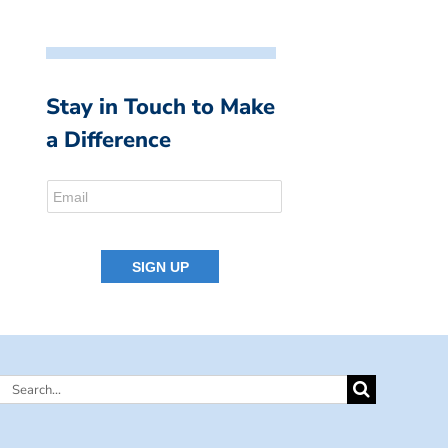
Stay in Touch to Make
a Difference
Search
for: