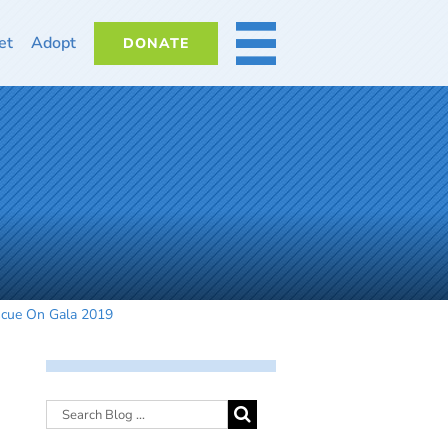
et
Adopt
DONATE
MORE
scue On Gala 2019