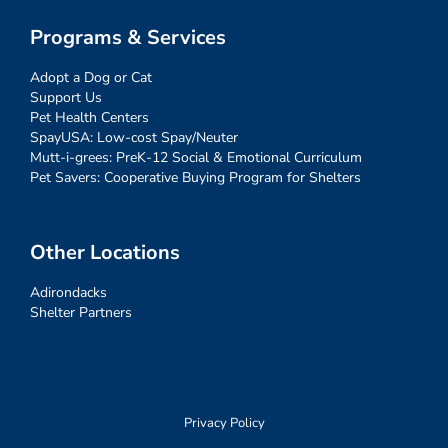
Programs & Services
Adopt a Dog or Cat
Support Us
Pet Health Centers
SpayUSA: Low-cost Spay/Neuter
Mutt-i-grees: PreK-12 Social & Emotional Curriculum
Pet Savers: Cooperative Buying Program for Shelters
Other Locations
Adirondacks
Shelter Partners
Privacy Policy