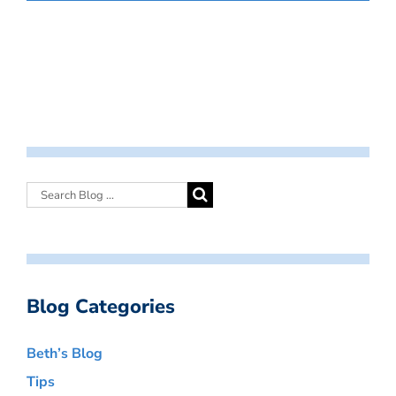
Blog Categories
Beth’s Blog
Tips