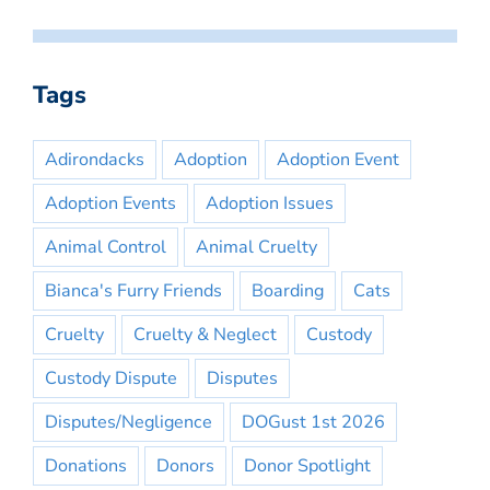
Tags
Adirondacks
Adoption
Adoption Event
Adoption Events
Adoption Issues
Animal Control
Animal Cruelty
Bianca's Furry Friends
Boarding
Cats
Cruelty
Cruelty & Neglect
Custody
Custody Dispute
Disputes
Disputes/Negligence
DOGust 1st 2026
Donations
Donors
Donor Spotlight