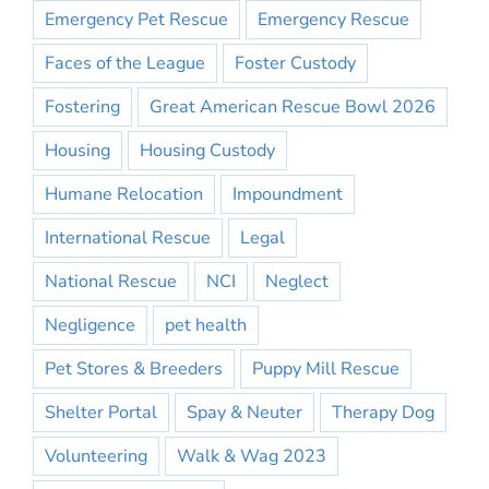
Emergency Pet Rescue
Emergency Rescue
Faces of the League
Foster Custody
Fostering
Great American Rescue Bowl 2026
Housing
Housing Custody
Humane Relocation
Impoundment
International Rescue
Legal
National Rescue
NCI
Neglect
Negligence
pet health
Pet Stores & Breeders
Puppy Mill Rescue
Shelter Portal
Spay & Neuter
Therapy Dog
Volunteering
Walk & Wag 2023