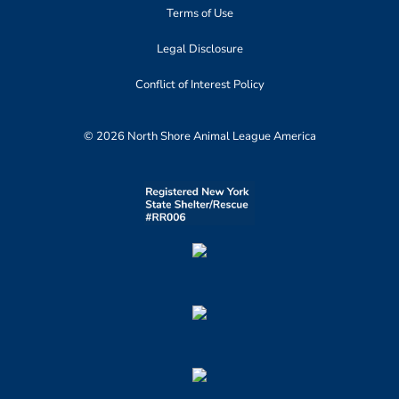
Terms of Use
Legal Disclosure
Conflict of Interest Policy
© 2026 North Shore Animal League America