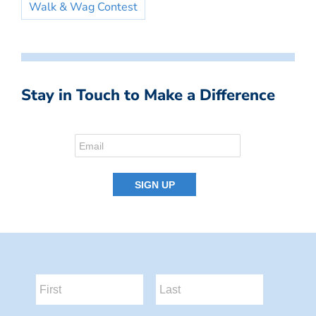
Walk & Wag Contest
Stay in Touch to Make a Difference