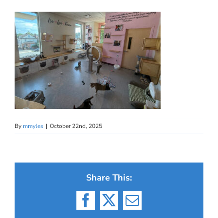
By
mmyles
|
October 22nd, 2025
Share This:
Facebook
X
Email