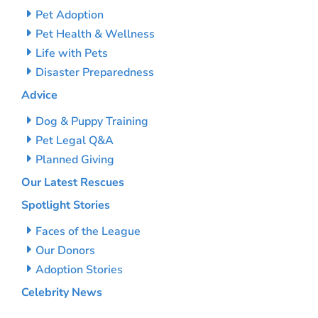
Pet Adoption
Pet Health & Wellness
Life with Pets
Disaster Preparedness
Advice
Dog & Puppy Training
Pet Legal Q&A
Planned Giving
Our Latest Rescues
Spotlight Stories
Faces of the League
Our Donors
Adoption Stories
Celebrity News