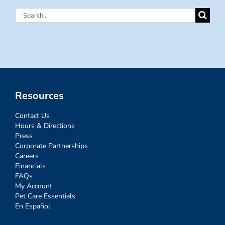
Search
for:
Resources
Contact Us
Hours & Directions
Press
Corporate Partnerships
Careers
Financials
FAQs
My Account
Pet Care Essentials
En Español