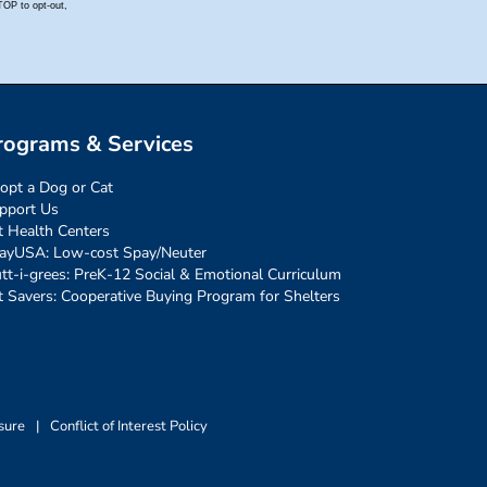
rograms & Services
opt a Dog or Cat
pport Us
t Health Centers
ayUSA: Low-cost Spay/Neuter
tt-i-grees: PreK-12 Social & Emotional Curriculum
t Savers: Cooperative Buying Program for Shelters
sure
|
Conflict of Interest Policy