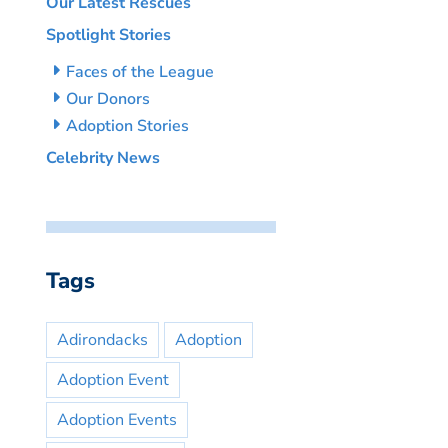
Our Latest Rescues
Spotlight Stories
Faces of the League
Our Donors
Adoption Stories
Celebrity News
Tags
Adirondacks
Adoption
Adoption Event
Adoption Events