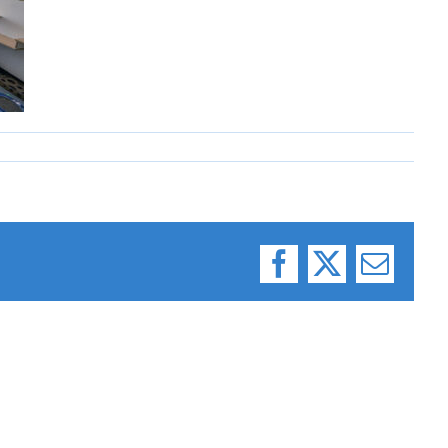
Facebook
X
Email