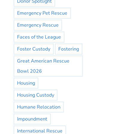
Donor Spotlight
Emergency Pet Rescue
Emergency Rescue
Faces of the League
Foster Custody
Fostering
Great American Rescue
Bowl 2026
Housing
Housing Custody
Humane Relocation
Impoundment
International Rescue