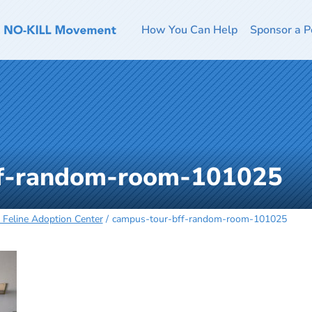
How You Can Help
Sponsor a P
ff-random-room-101025
s Feline Adoption Center
campus-tour-bff-random-room-101025