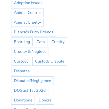
Adoption Issues
Animal Control
Animal Cruelty
Bianca's Furry Friends
Boarding
Cats
Cruelty
Cruelty & Neglect
Custody
Custody Dispute
Disputes
Disputes/Negligence
DOGust 1st 2026
Donations
Donors