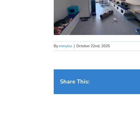
By
mmyles
|
October 22nd, 2025
Share This: