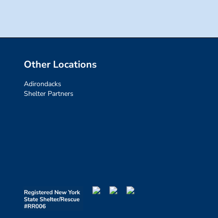
Other Locations
Adirondacks
Shelter Partners