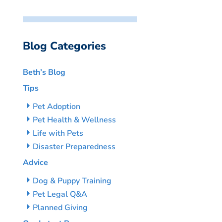
Blog Categories
Beth’s Blog
Tips
Pet Adoption
Pet Health & Wellness
Life with Pets
Disaster Preparedness
Advice
Dog & Puppy Training
Pet Legal Q&A
Planned Giving