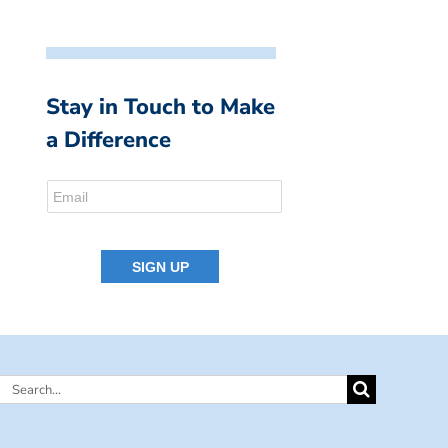
Stay in Touch to Make
a Difference
Search
for: