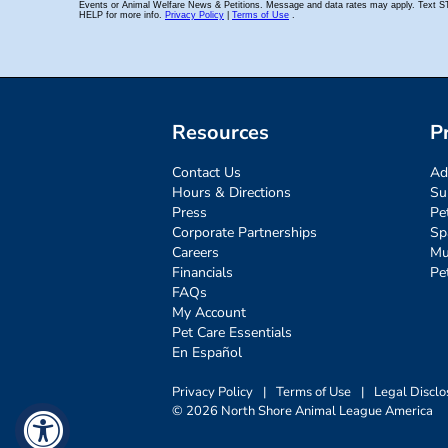
Resources
P
Contact Us
Ad
Hours & Directions
Su
Press
Pe
Corporate Partnerships
Sp
Careers
Mu
Financials
Pe
FAQs
My Account
Pet Care Essentials
En Español
Privacy Policy
|
Terms of Use
|
Legal Disclo
© 2026 North Shore Animal League America