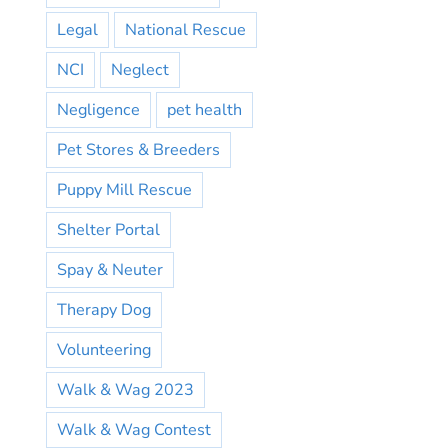
Legal
National Rescue
NCI
Neglect
Negligence
pet health
Pet Stores & Breeders
Puppy Mill Rescue
Shelter Portal
Spay & Neuter
Therapy Dog
Volunteering
Walk & Wag 2023
Walk & Wag Contest