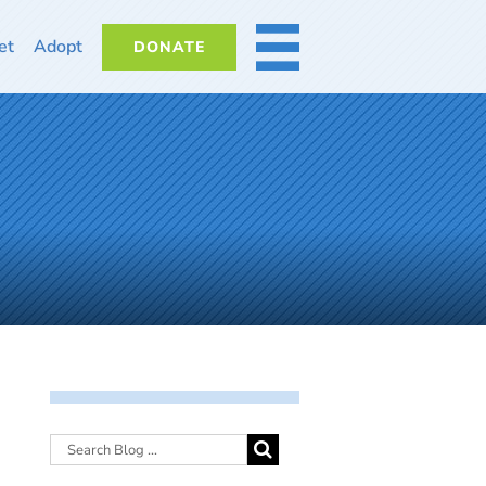
et
Adopt
DONATE
MORE