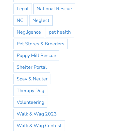
Legal
National Rescue
NCI
Neglect
Negligence
pet health
Pet Stores & Breeders
Puppy Mill Rescue
Shelter Portal
Spay & Neuter
Therapy Dog
Volunteering
Walk & Wag 2023
Walk & Wag Contest