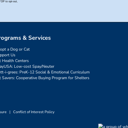
rograms & Services
opt a Dog or Cat
pport Us
t Health Centers
ayUSA: Low-cost Spay/Neuter
tt-i-grees: PreK-12 Social & Emotional Curriculum
t Savers: Cooperative Buying Program for Shelters
sure
|
Conflict of Interest Policy