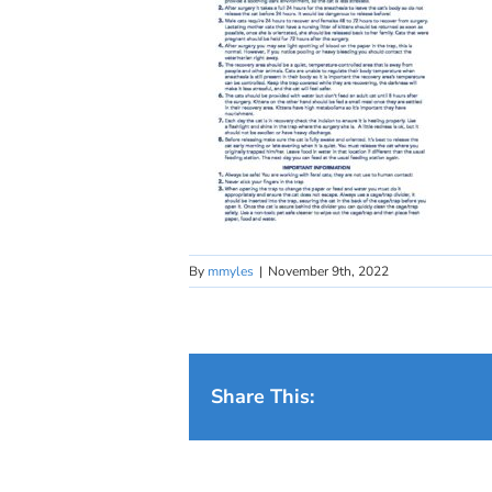
By
mmyles
|
November 9th, 2022
Share This: