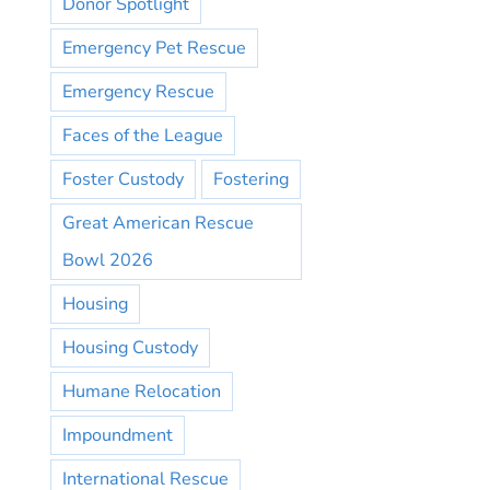
Donor Spotlight
Emergency Pet Rescue
Emergency Rescue
Faces of the League
Foster Custody
Fostering
Great American Rescue
Bowl 2026
Housing
Housing Custody
Humane Relocation
Impoundment
International Rescue