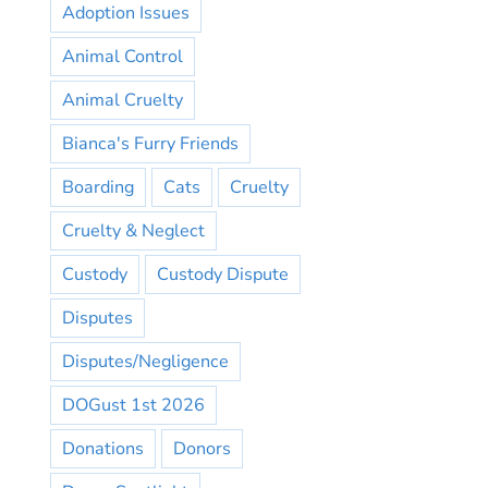
Adoption Issues
Animal Control
Animal Cruelty
Bianca's Furry Friends
Boarding
Cats
Cruelty
Cruelty & Neglect
Custody
Custody Dispute
Disputes
Disputes/Negligence
DOGust 1st 2026
Donations
Donors