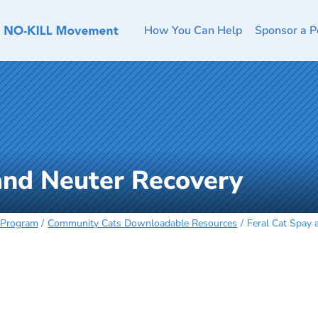
How You Can Help
Sponsor a P
and Neuter Recovery
 Program
Community Cats Downloadable Resources
Feral Cat Spay 