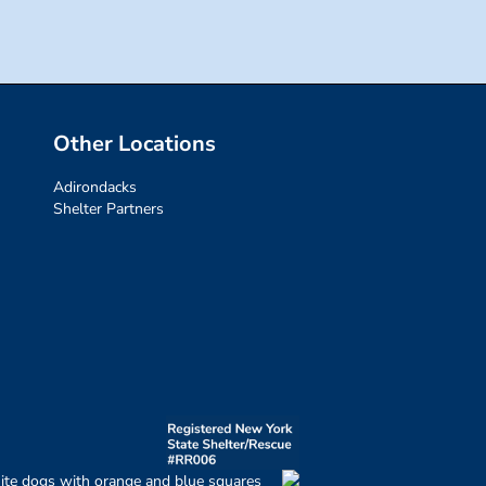
Other Locations
Adirondacks
Shelter Partners