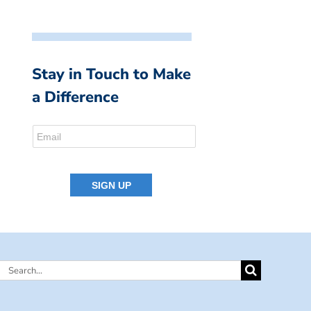
Stay in Touch to Make
a Difference
Search
for: