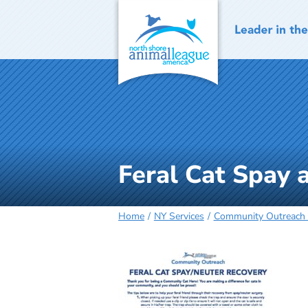
Skip
to
content
Feral Cat Spay 
Home
NY Services
Community Outreach