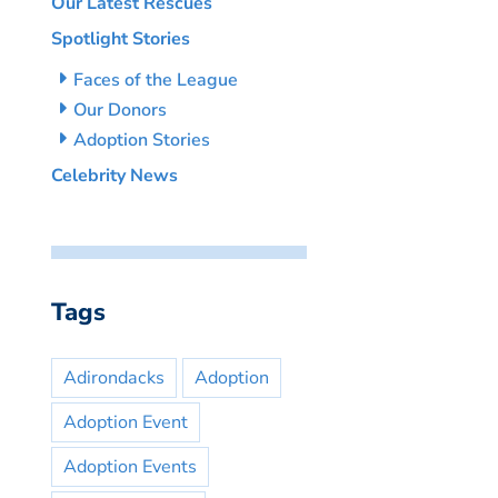
Our Latest Rescues
Spotlight Stories
Faces of the League
Our Donors
Adoption Stories
Celebrity News
Tags
Adirondacks
Adoption
Adoption Event
Adoption Events