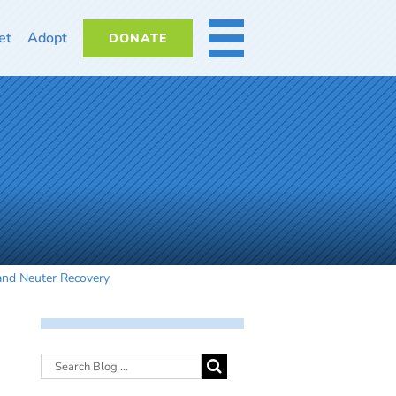
et
Adopt
DONATE
MORE
and Neuter Recovery