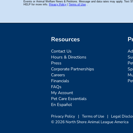
Resources
P
Contact Us
Ad
Hours & Directions
Su
Press
Pe
Corporate Partnerships
Sp
Careers
Mu
Financials
Pe
FAQs
My Account
Pet Care Essentials
En Español
Privacy Policy
|
Terms of Use
|
Legal Disclo
© 2026 North Shore Animal League America