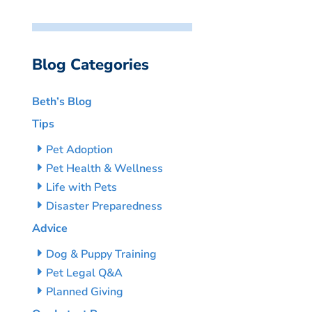
Blog Categories
Beth’s Blog
Tips
Pet Adoption
Pet Health & Wellness
Life with Pets
Disaster Preparedness
Advice
Dog & Puppy Training
Pet Legal Q&A
Planned Giving