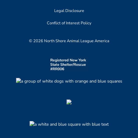
Legal Disclosure
Conflict of Interest Policy
© 2026 North Shore Animal League America