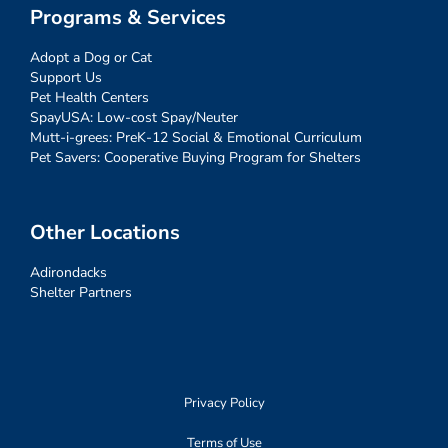
Programs & Services
Adopt a Dog or Cat
Support Us
Pet Health Centers
SpayUSA: Low-cost Spay/Neuter
Mutt-i-grees: PreK-12 Social & Emotional Curriculum
Pet Savers: Cooperative Buying Program for Shelters
Other Locations
Adirondacks
Shelter Partners
Privacy Policy
Terms of Use