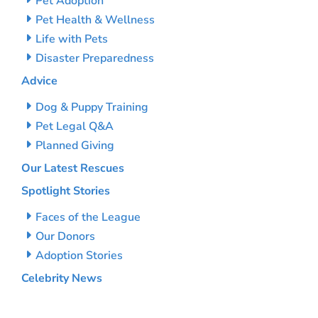
Pet Adoption
Pet Health & Wellness
Life with Pets
Disaster Preparedness
Advice
Dog & Puppy Training
Pet Legal Q&A
Planned Giving
Our Latest Rescues
Spotlight Stories
Faces of the League
Our Donors
Adoption Stories
Celebrity News