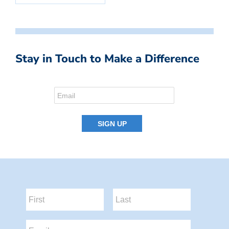
Stay in Touch to Make a Difference