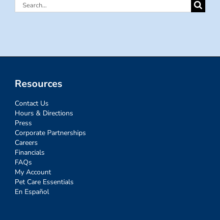
Search
for:
Resources
Contact Us
Hours & Directions
Press
Corporate Partnerships
Careers
Financials
FAQs
My Account
Pet Care Essentials
En Español