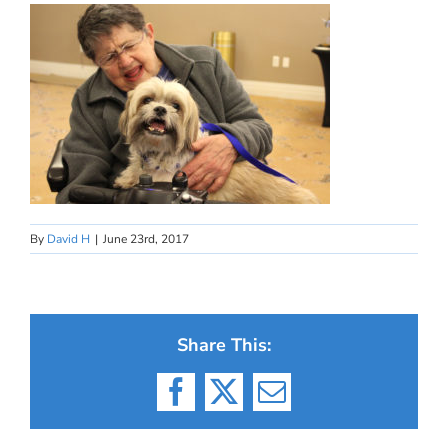
By
David H
|
June 23rd, 2017
Share This:
Facebook
X
Email