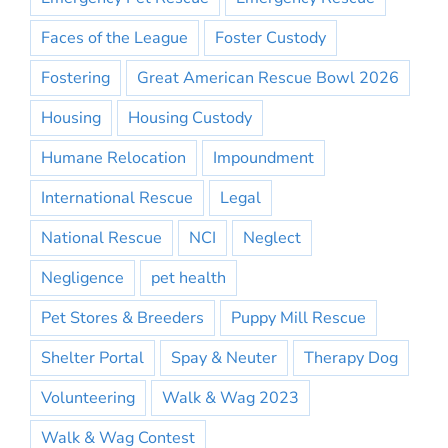
Faces of the League
Foster Custody
Fostering
Great American Rescue Bowl 2026
Housing
Housing Custody
Humane Relocation
Impoundment
International Rescue
Legal
National Rescue
NCI
Neglect
Negligence
pet health
Pet Stores & Breeders
Puppy Mill Rescue
Shelter Portal
Spay & Neuter
Therapy Dog
Volunteering
Walk & Wag 2023
Walk & Wag Contest