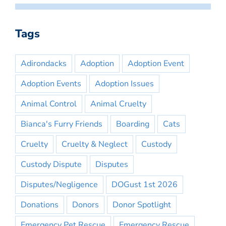
Tags
Adirondacks
Adoption
Adoption Event
Adoption Events
Adoption Issues
Animal Control
Animal Cruelty
Bianca's Furry Friends
Boarding
Cats
Cruelty
Cruelty & Neglect
Custody
Custody Dispute
Disputes
Disputes/Negligence
DOGust 1st 2026
Donations
Donors
Donor Spotlight
Emergency Pet Rescue
Emergency Rescue