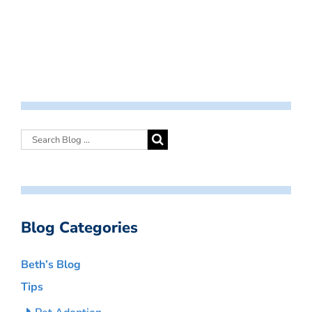
Blog Categories
Beth’s Blog
Tips