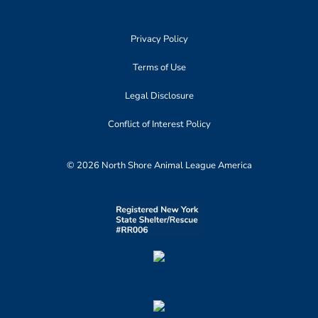
Privacy Policy
Terms of Use
Legal Disclosure
Conflict of Interest Policy
© 2026 North Shore Animal League America