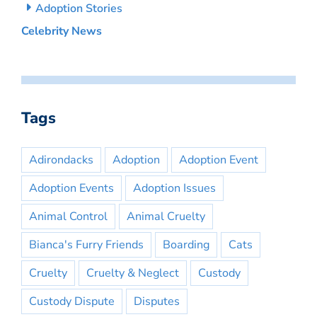
Adoption Stories
Celebrity News
Tags
Adirondacks
Adoption
Adoption Event
Adoption Events
Adoption Issues
Animal Control
Animal Cruelty
Bianca's Furry Friends
Boarding
Cats
Cruelty
Cruelty & Neglect
Custody
Custody Dispute
Disputes