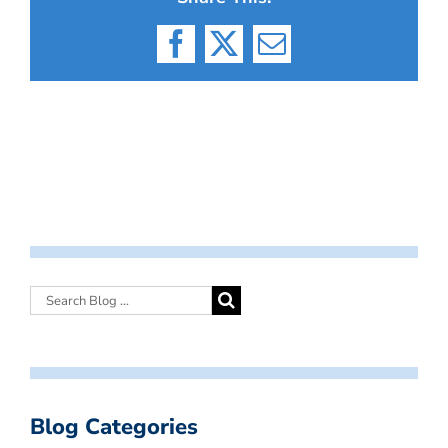
Facebook
X
Email
Blog Categories