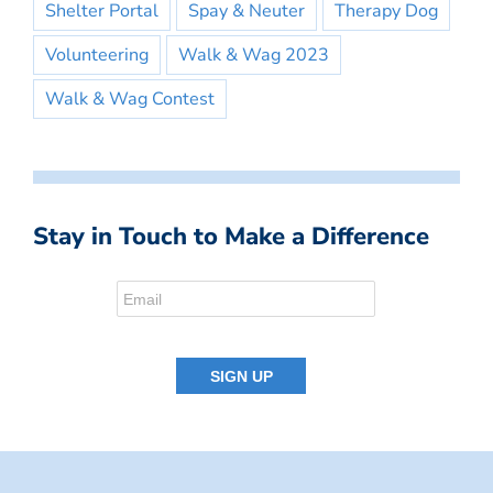
Shelter Portal
Spay & Neuter
Therapy Dog
Volunteering
Walk & Wag 2023
Walk & Wag Contest
Stay in Touch to Make a Difference