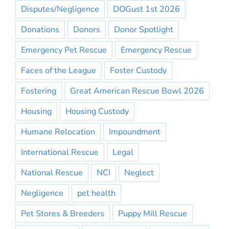
Disputes/Negligence
DOGust 1st 2026
Donations
Donors
Donor Spotlight
Emergency Pet Rescue
Emergency Rescue
Faces of the League
Foster Custody
Fostering
Great American Rescue Bowl 2026
Housing
Housing Custody
Humane Relocation
Impoundment
International Rescue
Legal
National Rescue
NCI
Neglect
Negligence
pet health
Pet Stores & Breeders
Puppy Mill Rescue