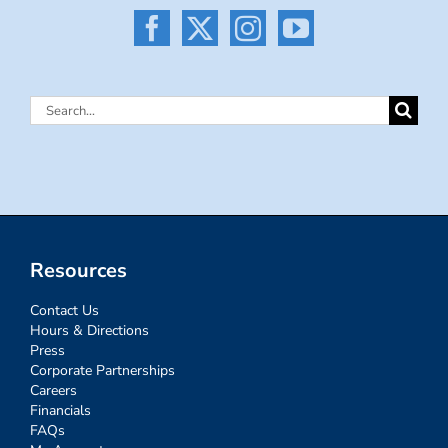
Search
for:
Resources
Contact Us
Hours & Directions
Press
Corporate Partnerships
Careers
Financials
FAQs