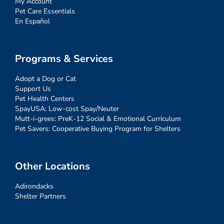
My Account
Pet Care Essentials
En Español
Programs & Services
Adopt a Dog or Cat
Support Us
Pet Health Centers
SpayUSA: Low-cost Spay/Neuter
Mutt-i-grees: PreK-12 Social & Emotional Curriculum
Pet Savers: Cooperative Buying Program for Shelters
Other Locations
Adirondacks
Shelter Partners