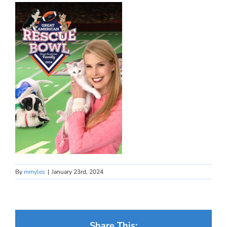
By
mmyles
|
January 23rd, 2024
Share This: