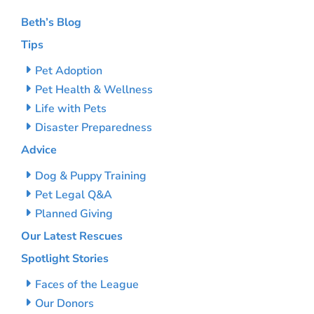
Beth’s Blog
Tips
Pet Adoption
Pet Health & Wellness
Life with Pets
Disaster Preparedness
Advice
Dog & Puppy Training
Pet Legal Q&A
Planned Giving
Our Latest Rescues
Spotlight Stories
Faces of the League
Our Donors