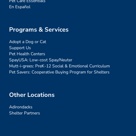
Pet Care Essentials
En Español
Programs & Services
Adopt a Dog or Cat
Support Us
Pet Health Centers
SpayUSA: Low-cost Spay/Neuter
Mutt-i-grees: PreK-12 Social & Emotional Curriculum
Pet Savers: Cooperative Buying Program for Shelters
Other Locations
Adirondacks
Shelter Partners