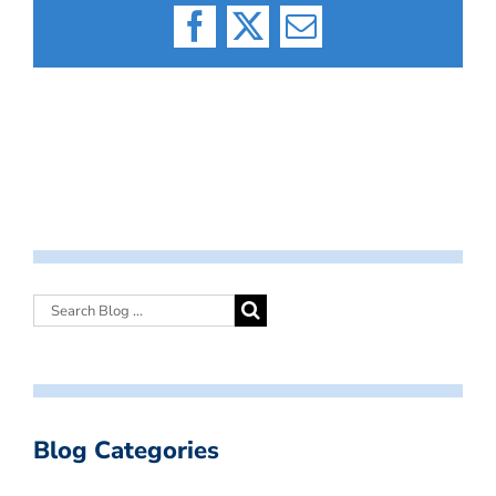
Facebook
X
Email
Blog Categories