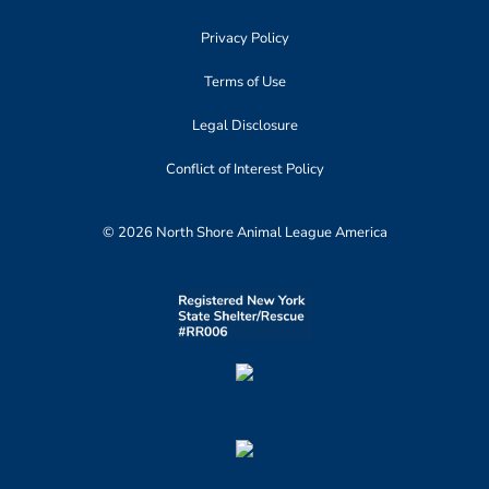
Privacy Policy
Terms of Use
Legal Disclosure
Conflict of Interest Policy
© 2026 North Shore Animal League America