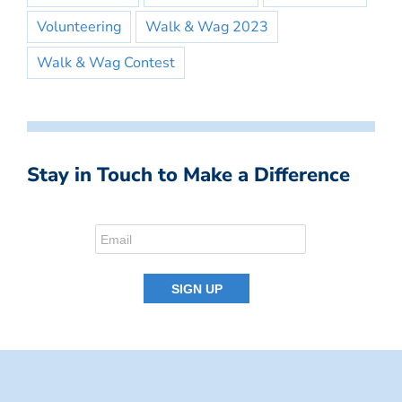
Volunteering
Walk & Wag 2023
Walk & Wag Contest
Stay in Touch to Make a Difference