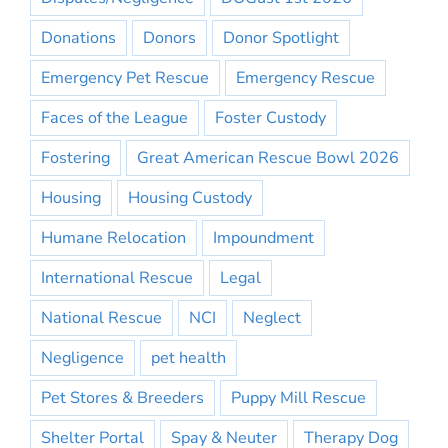
Donations
Donors
Donor Spotlight
Emergency Pet Rescue
Emergency Rescue
Faces of the League
Foster Custody
Fostering
Great American Rescue Bowl 2026
Housing
Housing Custody
Humane Relocation
Impoundment
International Rescue
Legal
National Rescue
NCI
Neglect
Negligence
pet health
Pet Stores & Breeders
Puppy Mill Rescue
Shelter Portal
Spay & Neuter
Therapy Dog