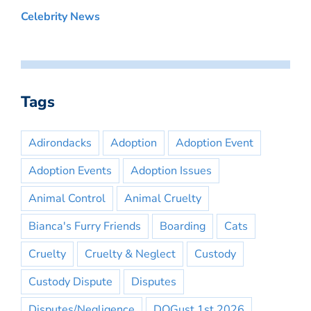
Celebrity News
Tags
Adirondacks
Adoption
Adoption Event
Adoption Events
Adoption Issues
Animal Control
Animal Cruelty
Bianca's Furry Friends
Boarding
Cats
Cruelty
Cruelty & Neglect
Custody
Custody Dispute
Disputes
Disputes/Negligence
DOGust 1st 2026