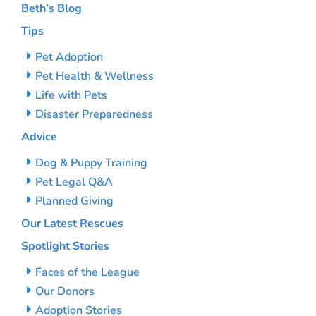
Beth’s Blog
Tips
Pet Adoption
Pet Health & Wellness
Life with Pets
Disaster Preparedness
Advice
Dog & Puppy Training
Pet Legal Q&A
Planned Giving
Our Latest Rescues
Spotlight Stories
Faces of the League
Our Donors
Adoption Stories