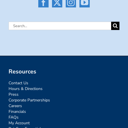
Search
for:
Resources
Contact Us
Hours & Directions
Press
Corporate Partnerships
Careers
Financials
FAQs
My Account