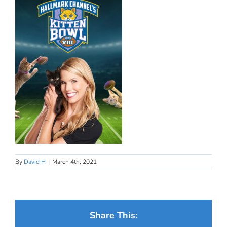
By
David H
|
March 4th, 2021
Share This: