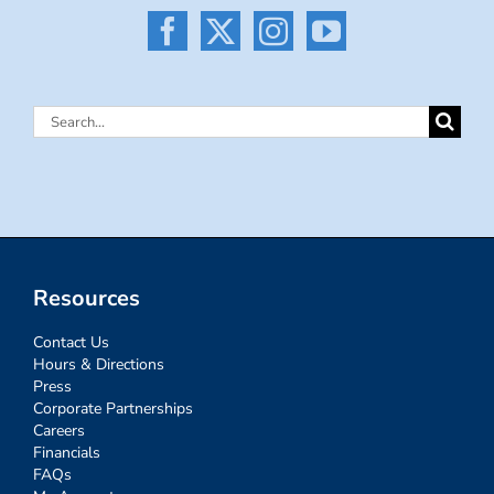
Search
for:
Resources
Contact Us
Hours & Directions
Press
Corporate Partnerships
Careers
Financials
FAQs