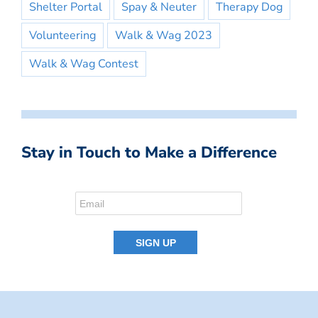
Shelter Portal
Spay & Neuter
Therapy Dog
Volunteering
Walk & Wag 2023
Walk & Wag Contest
Stay in Touch to Make a Difference