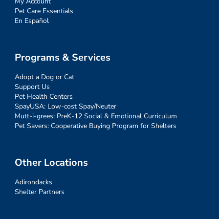
My Account
Pet Care Essentials
En Español
Programs & Services
Adopt a Dog or Cat
Support Us
Pet Health Centers
SpayUSA: Low-cost Spay/Neuter
Mutt-i-grees: PreK-12 Social & Emotional Curriculum
Pet Savers: Cooperative Buying Program for Shelters
Other Locations
Adirondacks
Shelter Partners