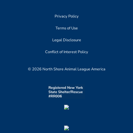
Privacy Policy
Terms of Use
Legal Disclosure
Conflict of Interest Policy
© 2026 North Shore Animal League America