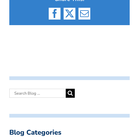
Facebook
X
Email
Blog Categories