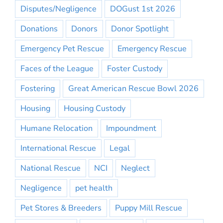
Disputes/Negligence
DOGust 1st 2026
Donations
Donors
Donor Spotlight
Emergency Pet Rescue
Emergency Rescue
Faces of the League
Foster Custody
Fostering
Great American Rescue Bowl 2026
Housing
Housing Custody
Humane Relocation
Impoundment
International Rescue
Legal
National Rescue
NCI
Neglect
Negligence
pet health
Pet Stores & Breeders
Puppy Mill Rescue