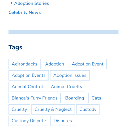
Adoption Stories
Celebrity News
Tags
Adirondacks
Adoption
Adoption Event
Adoption Events
Adoption Issues
Animal Control
Animal Cruelty
Bianca's Furry Friends
Boarding
Cats
Cruelty
Cruelty & Neglect
Custody
Custody Dispute
Disputes