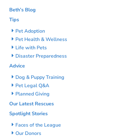
Beth’s Blog
Tips
Pet Adoption
Pet Health & Wellness
Life with Pets
Disaster Preparedness
Advice
Dog & Puppy Training
Pet Legal Q&A
Planned Giving
Our Latest Rescues
Spotlight Stories
Faces of the League
Our Donors