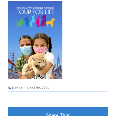
By
David H
|
June 17th, 2021
Share This: