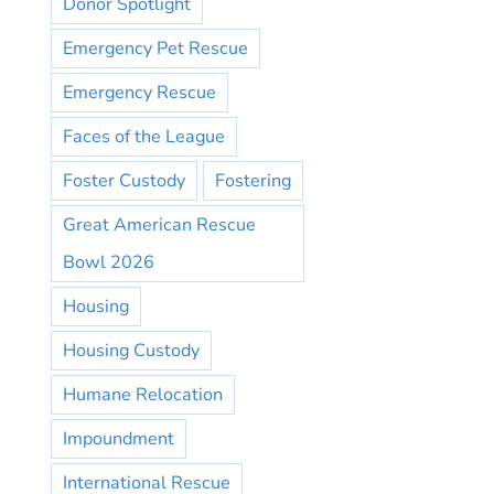
Donor Spotlight
Emergency Pet Rescue
Emergency Rescue
Faces of the League
Foster Custody
Fostering
Great American Rescue
Bowl 2026
Housing
Housing Custody
Humane Relocation
Impoundment
International Rescue