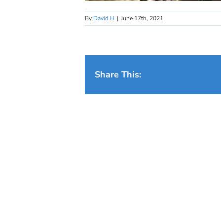
By
David H
|
June 17th, 2021
Share This: