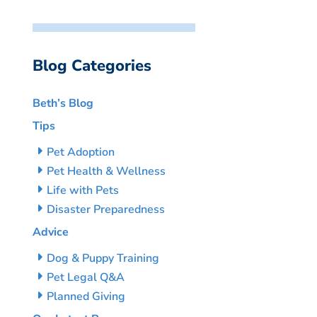
Blog Categories
Beth’s Blog
Tips
Pet Adoption
Pet Health & Wellness
Life with Pets
Disaster Preparedness
Advice
Dog & Puppy Training
Pet Legal Q&A
Planned Giving