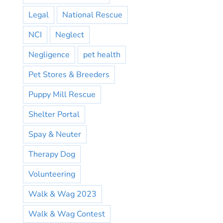
Legal
National Rescue
NCI
Neglect
Negligence
pet health
Pet Stores & Breeders
Puppy Mill Rescue
Shelter Portal
Spay & Neuter
Therapy Dog
Volunteering
Walk & Wag 2023
Walk & Wag Contest