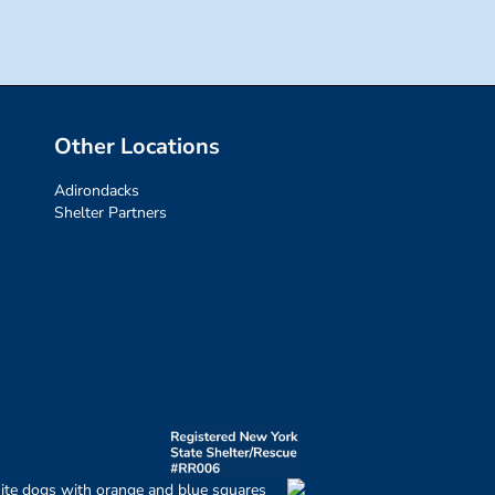
Other Locations
Adirondacks
Shelter Partners