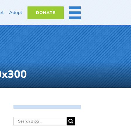
et
Adopt
DONATE
MORE
0x300