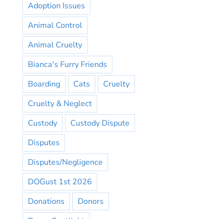
Adoption Issues
Animal Control
Animal Cruelty
Bianca's Furry Friends
Boarding
Cats
Cruelty
Cruelty & Neglect
Custody
Custody Dispute
Disputes
Disputes/Negligence
DOGust 1st 2026
Donations
Donors