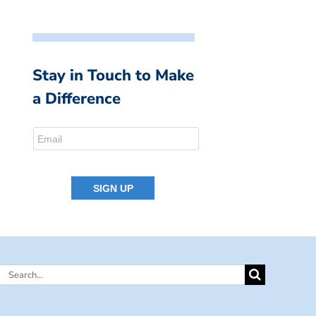
Stay in Touch to Make
a Difference
Search
for: