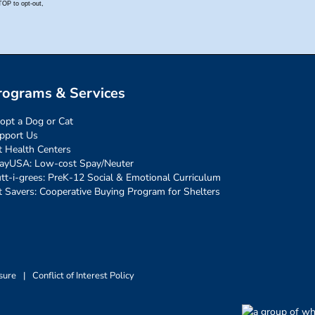
rograms & Services
opt a Dog or Cat
pport Us
t Health Centers
ayUSA: Low-cost Spay/Neuter
tt-i-grees: PreK-12 Social & Emotional Curriculum
t Savers: Cooperative Buying Program for Shelters
sure
|
Conflict of Interest Policy