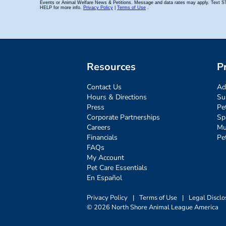
Resources
P
Contact Us
Ad
Hours & Directions
Su
Press
Pe
Corporate Partnerships
Sp
Careers
Mu
Financials
Pe
FAQs
My Account
Pet Care Essentials
En Español
Privacy Policy
|
Terms of Use
|
Legal Disclo
© 2026 North Shore Animal League America