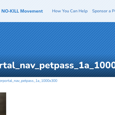
How You Can Help
Sponsor a P
ortal_nav_petpass_1a_100
terportal_nav_petpass_1a_1000x300