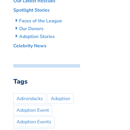
Our Latest Rescues
Spotlight Stories
Faces of the League
Our Donors
Adoption Stories
Celebrity News
Tags
Adirondacks
Adoption
Adoption Event
Adoption Events