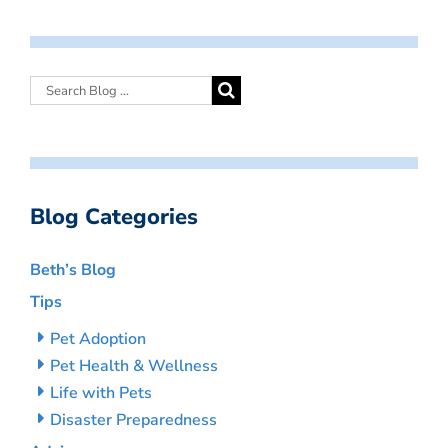
Blog Categories
Beth’s Blog
Tips
Pet Adoption
Pet Health & Wellness
Life with Pets
Disaster Preparedness