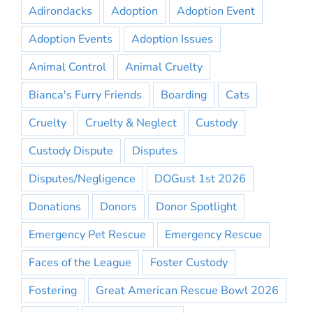
Adirondacks
Adoption
Adoption Event
Adoption Events
Adoption Issues
Animal Control
Animal Cruelty
Bianca's Furry Friends
Boarding
Cats
Cruelty
Cruelty & Neglect
Custody
Custody Dispute
Disputes
Disputes/Negligence
DOGust 1st 2026
Donations
Donors
Donor Spotlight
Emergency Pet Rescue
Emergency Rescue
Faces of the League
Foster Custody
Fostering
Great American Rescue Bowl 2026