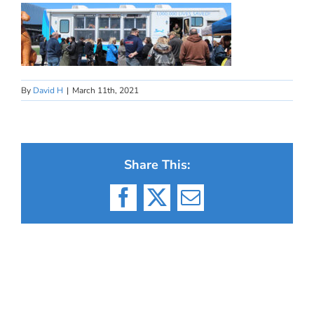
By
David H
|
March 11th, 2021
Share This:
Facebook
X
Email