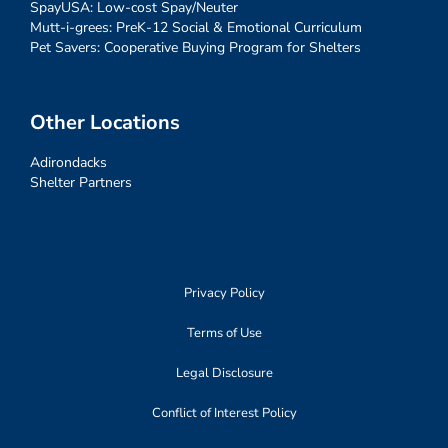
SpayUSA: Low-cost Spay/Neuter
Mutt-i-grees: PreK-12 Social & Emotional Curriculum
Pet Savers: Cooperative Buying Program for Shelters
Other Locations
Adirondacks
Shelter Partners
Privacy Policy
Terms of Use
Legal Disclosure
Conflict of Interest Policy