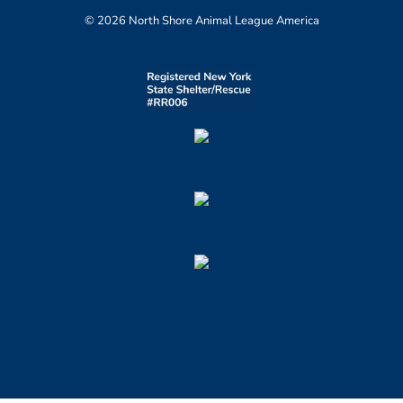
© 2026 North Shore Animal League America