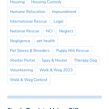
Housing
Housing Custody
Humane Relocation
Impoundment
International Rescue
Legal
National Rescue
NCI
Neglect
Negligence
pet health
Pet Stores & Breeders
Puppy Mill Rescue
Shelter Portal
Spay & Neuter
Therapy Dog
Volunteering
Walk & Wag 2023
Walk & Wag Contest