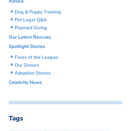
Advice
Dog & Puppy Training
Pet Legal Q&A
Planned Giving
Our Latest Rescues
Spotlight Stories
Faces of the League
Our Donors
Adoption Stories
Celebrity News
Tags