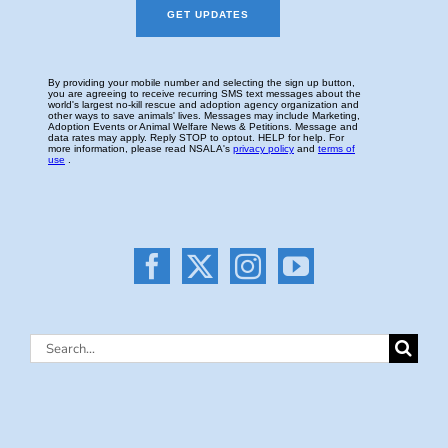
Search
for: