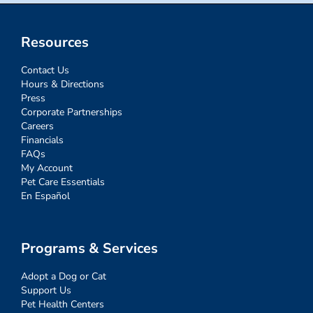
Resources
Contact Us
Hours & Directions
Press
Corporate Partnerships
Careers
Financials
FAQs
My Account
Pet Care Essentials
En Español
Programs & Services
Adopt a Dog or Cat
Support Us
Pet Health Centers