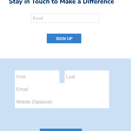
Stay in Touch to Make a Difference