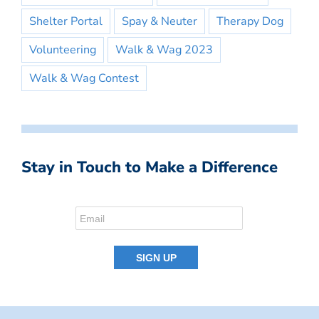
Shelter Portal
Spay & Neuter
Therapy Dog
Volunteering
Walk & Wag 2023
Walk & Wag Contest
Stay in Touch to Make a Difference