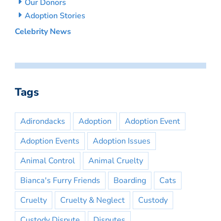
Our Donors
Adoption Stories
Celebrity News
Tags
Adirondacks
Adoption
Adoption Event
Adoption Events
Adoption Issues
Animal Control
Animal Cruelty
Bianca's Furry Friends
Boarding
Cats
Cruelty
Cruelty & Neglect
Custody
Custody Dispute
Disputes