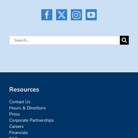
Search
for:
Resources
Contact Us
Hours & Directions
Press
Corporate Partnerships
Careers
Financials