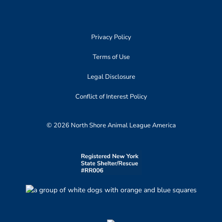
Privacy Policy
Terms of Use
Legal Disclosure
Conflict of Interest Policy
© 2026 North Shore Animal League America