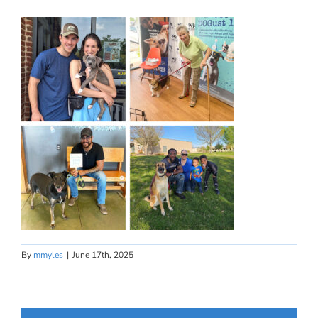
By
mmyles
|
June 17th, 2025