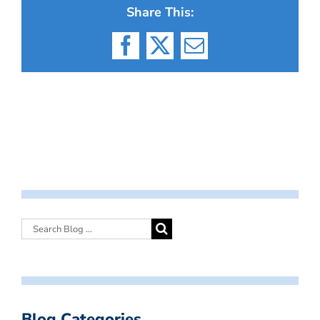
Share This:
Facebook
X
Email
Blog Categories