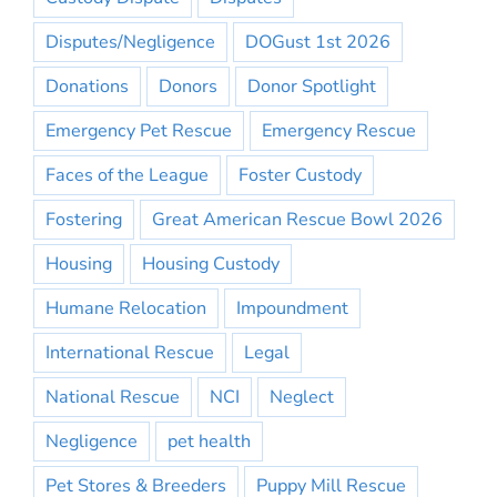
Disputes/Negligence
DOGust 1st 2026
Donations
Donors
Donor Spotlight
Emergency Pet Rescue
Emergency Rescue
Faces of the League
Foster Custody
Fostering
Great American Rescue Bowl 2026
Housing
Housing Custody
Humane Relocation
Impoundment
International Rescue
Legal
National Rescue
NCI
Neglect
Negligence
pet health
Pet Stores & Breeders
Puppy Mill Rescue