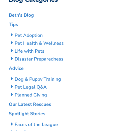
Beth’s Blog
Tips
Pet Adoption
Pet Health & Wellness
Life with Pets
Disaster Preparedness
Advice
Dog & Puppy Training
Pet Legal Q&A
Planned Giving
Our Latest Rescues
Spotlight Stories
Faces of the League