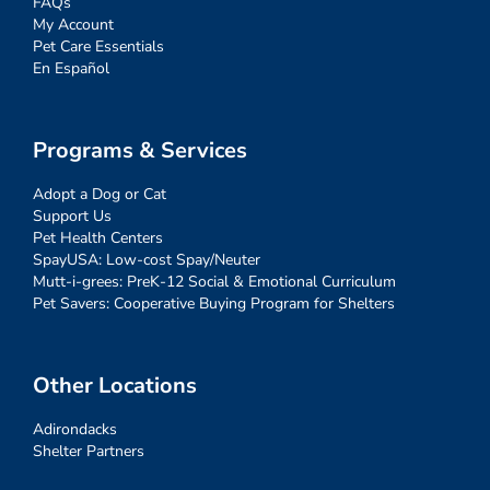
FAQs
My Account
Pet Care Essentials
En Español
Programs & Services
Adopt a Dog or Cat
Support Us
Pet Health Centers
SpayUSA: Low-cost Spay/Neuter
Mutt-i-grees: PreK-12 Social & Emotional Curriculum
Pet Savers: Cooperative Buying Program for Shelters
Other Locations
Adirondacks
Shelter Partners